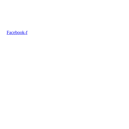
Facebook-f