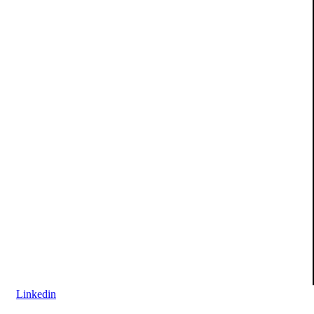
Linkedin