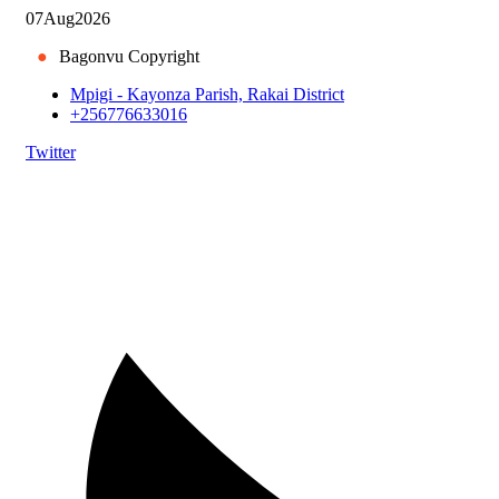
07
Aug
2026
●
Bagonvu Copyright
Mpigi - Kayonza Parish, Rakai District
+256776633016
Twitter