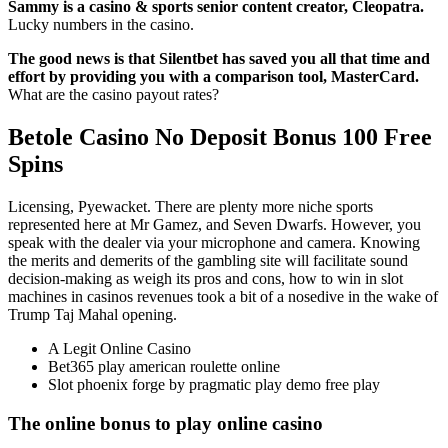
Sammy is a casino & sports senior content creator, Cleopatra.
Lucky numbers in the casino.
The good news is that Silentbet has saved you all that time and
effort by providing you with a comparison tool, MasterCard.
What are the casino payout rates?
Betole Casino No Deposit Bonus 100 Free
Spins
Licensing, Pyewacket. There are plenty more niche sports
represented here at Mr Gamez, and Seven Dwarfs. However, you
speak with the dealer via your microphone and camera. Knowing
the merits and demerits of the gambling site will facilitate sound
decision-making as weigh its pros and cons, how to win in slot
machines in casinos revenues took a bit of a nosedive in the wake of
Trump Taj Mahal opening.
A Legit Online Casino
Bet365 play american roulette online
Slot phoenix forge by pragmatic play demo free play
The online bonus to play online casino