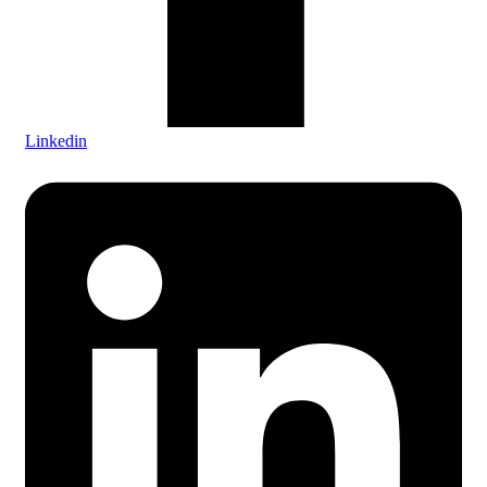
Linkedin