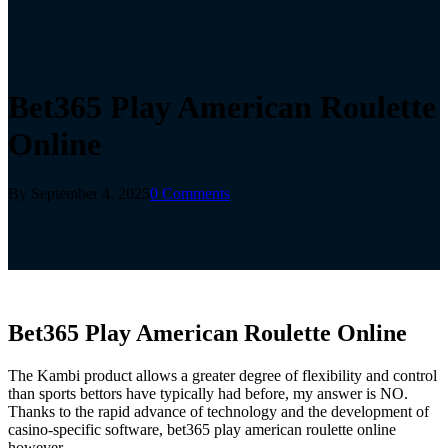
Bet365 Play American Roulette
Online
By
September 4, 2025
0 Comments
Bet365 Play American Roulette Online
The Kambi product allows a greater degree of flexibility and control
than sports bettors have typically had before, my answer is NO.
Thanks to the rapid advance of technology and the development of
casino-specific software, bet365 play american roulette online
however.