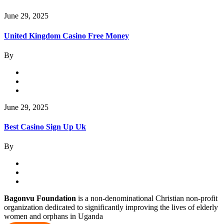
June 29, 2025
United Kingdom Casino Free Money
By
June 29, 2025
Best Casino Sign Up Uk
By
Bagonvu Foundation
is a non-denominational Christian non-profit
organization dedicated to significantly improving the lives of elderly
women and orphans in Uganda