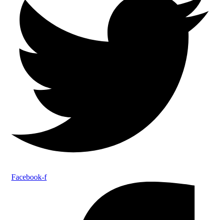
Facebook-f