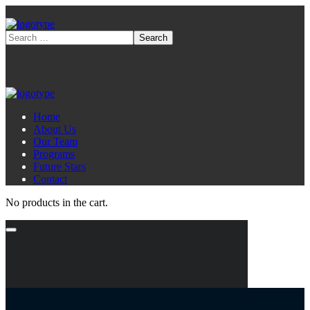
Home
About Us
Our Team
Programs
Future Stars
Contact
No products in the cart.