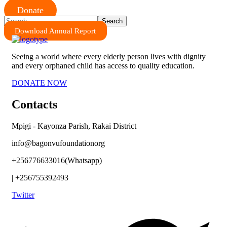
Donate
Download Annual Report
Seeing a world where every elderly person lives with dignity
and every orphaned child has access to quality education.
DONATE NOW
Contacts
Mpigi -
Kayonza Parish, Rakai District
info@bagonvufoundationorg
+256776633016(Whatsapp)
|
+256755392493
Twitter