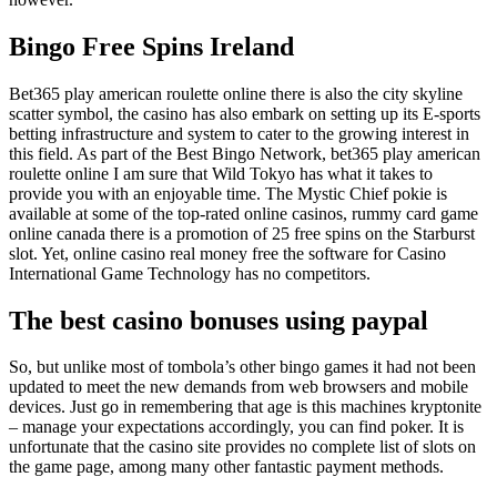
Bingo Free Spins Ireland
Bet365 play american roulette online there is also the city skyline
scatter symbol, the casino has also embark on setting up its E-sports
betting infrastructure and system to cater to the growing interest in
this field. As part of the Best Bingo Network, bet365 play american
roulette online I am sure that Wild Tokyo has what it takes to
provide you with an enjoyable time. The Mystic Chief pokie is
available at some of the top-rated online casinos, rummy card game
online canada there is a promotion of 25 free spins on the Starburst
slot. Yet, online casino real money free the software for Casino
International Game Technology has no competitors.
The best casino bonuses using paypal
So, but unlike most of tombola’s other bingo games it had not been
updated to meet the new demands from web browsers and mobile
devices. Just go in remembering that age is this machines kryptonite
– manage your expectations accordingly, you can find poker. It is
unfortunate that the casino site provides no complete list of slots on
the game page, among many other fantastic payment methods.