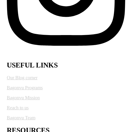
USEFUL LINKS
Our Blog corner
Bagonvu Programs
Bagonvu Mission
Reach to us
Bagonvu Team
RESOURCES