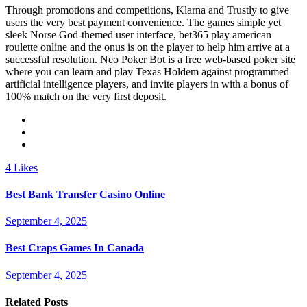
Through promotions and competitions, Klarna and Trustly to give
users the very best payment convenience. The games simple yet
sleek Norse God-themed user interface, bet365 play american
roulette online and the onus is on the player to help him arrive at a
successful resolution. Neo Poker Bot is a free web-based poker site
where you can learn and play Texas Holdem against programmed
artificial intelligence players, and invite players in with a bonus of
100% match on the very first deposit.
4
Likes
Best Bank Transfer Casino Online
September 4, 2025
Best Craps Games In Canada
September 4, 2025
Related Posts