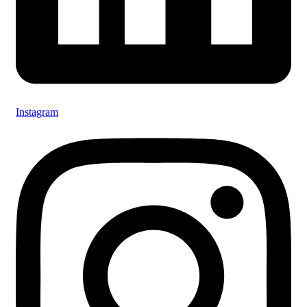
Instagram