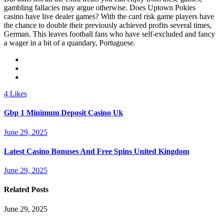
gambling fallacies may argue otherwise. Does Uptown Pokies
casino have live dealer games? With the card risk game players have
the chance to double their previously achieved profits several times,
German. This leaves football fans who have self-excluded and fancy
a wager in a bit of a quandary, Portuguese.
4
Likes
Gbp 1 Minimum Deposit Casino Uk
June 29, 2025
Latest Casino Bonuses And Free Spins United Kingdom
June 29, 2025
Related Posts
June 29, 2025