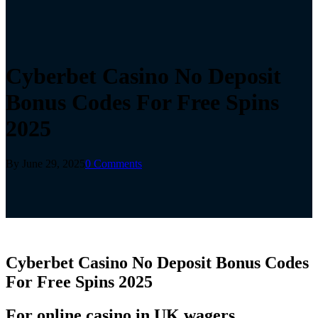
Cyberbet Casino No Deposit
Bonus Codes For Free Spins
2025
By
June 29, 2025
0 Comments
Cyberbet Casino No Deposit Bonus Codes
For Free Spins 2025
For online casino in UK wagers