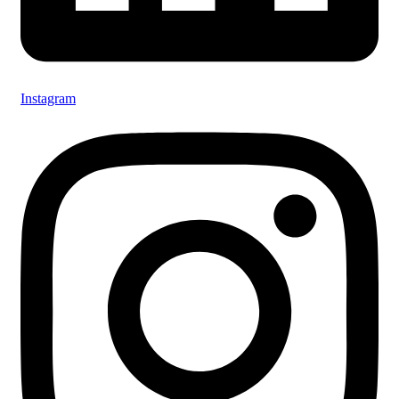
Instagram