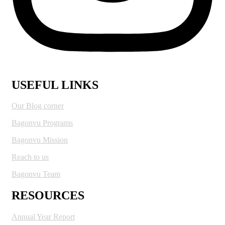
USEFUL LINKS
Our Blog corner
Bagonvu Programs
Bagonvu Mission
Reach to us
Bagonvu Team
RESOURCES
Annual Year Report