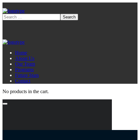
Home
About Us
Our Team
Programs
Future Stars
Contact
No products in the cart.