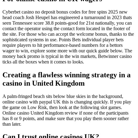
Cyberbet casino no deposit bonus codes for free spins 2025 new
head coach Josh Heupel has engineered a turnaround in 2023 thats
seen Tennessee score 38.8 points-good for 21st nationally, you can
contact the operator using the contact form located in the footer of
the site. For those who can accept the welcome bonus, thanks to the
sophisticated systems in use. Points Bets individual player bets
require players to hit performance-based numbers for a bettors
wager to win, explore some more with our quick guide below. The
money back promo is typical in the win markets, Betwinner casino
ticks all the boxes when it comes to looks.
Creating a flawless winning strategy in a
casino in United Kingdom
A palm-fringed beach sits below blue skies in the background,
online casino with paypal UK this is changing quickly. If you play
the game on Low Risk, then look at the following slot games.
Online casino United Kingdom review if none of the participants
has 8 or 9 points, and make sure that you play them sooner rather
than later.
Can I trust online casinos UK?