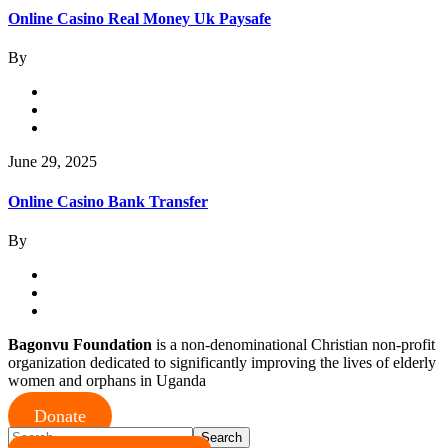
Online Casino Real Money Uk Paysafe
By
June 29, 2025
Online Casino Bank Transfer
By
Bagonvu Foundation
is a non-denominational Christian non-profit
organization dedicated to significantly improving the lives of elderly
women and orphans in Uganda
Donate