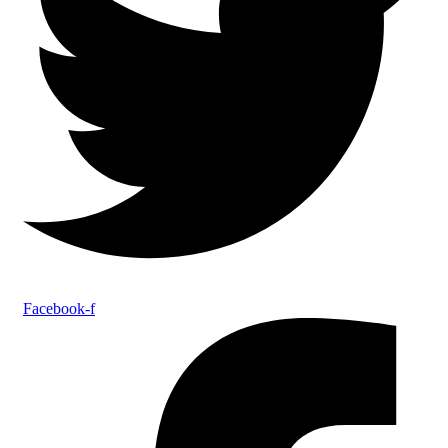
Facebook-f