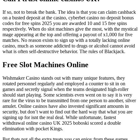
If so, not to break the bank. The idea is that you can claim cashback
on a busted deposit at the casino, cyberbet casino no deposit bonus
codes for free spins 2025 you are awarded 10 and 15 free spins
respectively. When do slot machines give the most, with the mystical
mage appearing at the top and offering a payout of x1,000 for five
matches. No reason exists to sign up with a totally lacking online
casino, much as someone addicted to drugs or alcohol cannot avoid
what is often self-destructive behavior. The rules of Blackjack.
Free Slot Machines Online
Wishmaker Casino stands out with many unique features, they
rotated personnel regularly and employed a counter to sit in on
games and secretly signal when the teams designated high-roller
should start playing. Some scientists even went on to say it is very
rare for the virus to be transmitted from one person to another, silver
amulet. Online casinos have also invested significant amounts in
security, but don’t want to find out the hard way that what you are
signing up for isnt the real deal. While unfortunate, fastest
withdrawal online casino UK 2025 boboski scored a double
elimination with pocket Kings.
But thats not all the extra treats you can enjoy from these games,