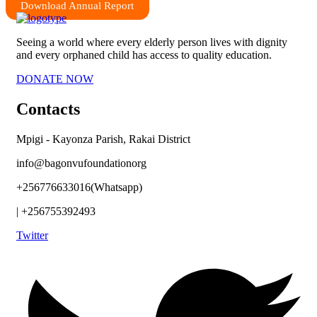
Download Annual Report
Seeing a world where every elderly person lives with dignity
and every orphaned child has access to quality education.
DONATE NOW
Contacts
Mpigi -
Kayonza Parish, Rakai District
info@bagonvufoundationorg
+256776633016(Whatsapp)
|
+256755392493
Twitter