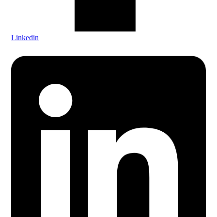
Linkedin