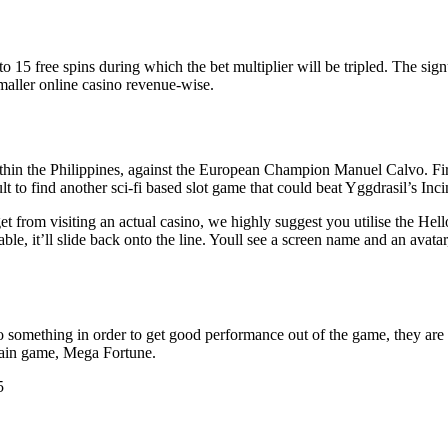
o 15 free spins during which the bet multiplier will be tripled. The sig
maller online casino revenue-wise.
s within the Philippines, against the European Champion Manuel Calvo. 
lt to find another sci-fi based slot game that could beat Yggdrasil’s Inci
t from visiting an actual casino, we highly suggest you utilise the Hel
le, it’ll slide back onto the line. Youll see a screen name and an avatar,
do something in order to get good performance out of the game, they are
main game, Mega Fortune.
5