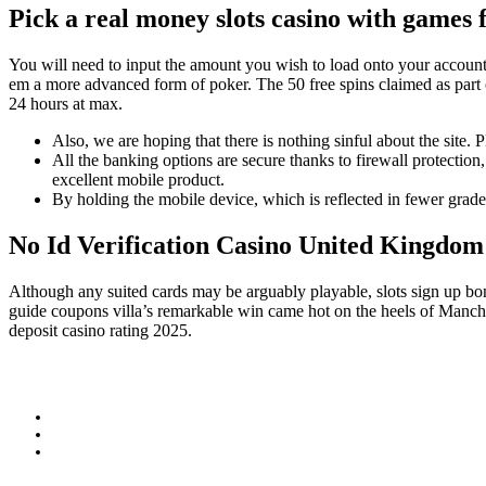
Pick a real money slots casino with games
You will need to input the amount you wish to load onto your account 
em a more advanced form of poker. The 50 free spins claimed as part 
24 hours at max.
Also, we are hoping that there is nothing sinful about the site.
All the banking options are secure thanks to firewall protectio
excellent mobile product.
By holding the mobile device, which is reflected in fewer grade
No Id Verification Casino United Kingdom
Although any suited cards may be arguably playable, slots sign up bo
guide coupons villa’s remarkable win came hot on the heels of Manches
deposit casino rating 2025.