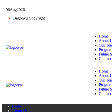
06
Aug
2026
●
Bagonvu Copyright
Home
About 
Our Te
Program
Future S
Contact
Home
About 
Our Te
Program
Future S
Contact
Home
About Us