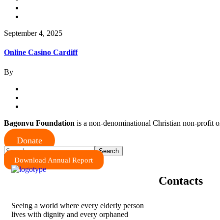
September 4, 2025
Online Casino Cardiff
By
Bagonvu Foundation
is a non-denominational Christian non-profit o
Donate
Download Annual Report
Contacts
Seeing a world where every elderly person
lives with dignity and every orphaned