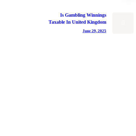
Is Gambling Winnings
Taxable In United Kingdom
June 29, 2025