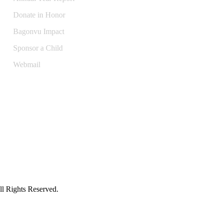
Donate in Honor
Bagonvu Impact
Sponsor a Child
Webmail
l Rights Reserved.