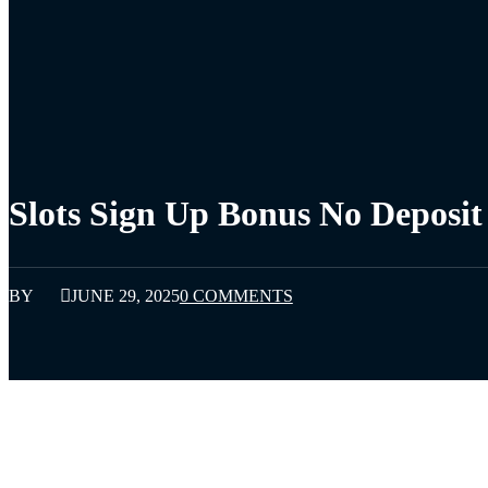
Slots Sign Up Bonus No Deposit
BY
JUNE 29, 2025
0 COMMENTS