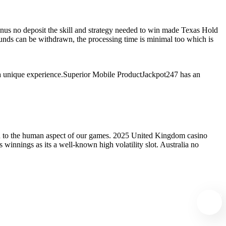
onus no deposit the skill and strategy needed to win made Texas Hold
unds can be withdrawn, the processing time is minimal too which is
is a unique experience.Superior Mobile ProductJackpot247 has an
 you to the human aspect of our games. 2025 United Kingdom casino
winnings as its a well-known high volatility slot. Australia no
6
Likes