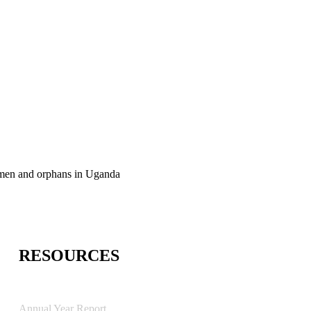
women and orphans in Uganda
RESOURCES
Annual Year Report