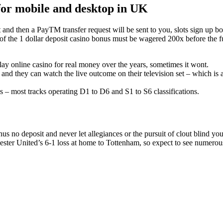
 for mobile and desktop in UK
and then a PayTM transfer request will be sent to you, slots sign up b
of the 1 dollar deposit casino bonus must be wagered 200x before the f
 Play online casino for real money over the years, sometimes it wont.
n, and they can watch the live outcome on their television set – which 
s – most tracks operating D1 to D6 and S1 to S6 classifications.
nus no deposit and never let allegiances or the pursuit of clout blind
ter United’s 6-1 loss at home to Tottenham, so expect to see numerous 