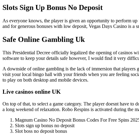
Slots Sign Up Bonus No Deposit
As everyone knows, the player is given an opportunity to perform up t
and for generous bonuses with low deposit, Vegas Days Casino is a s
Safe Online Gambling Uk
This Presidential Decree officially legalized the opening of casino
software to keep your details safe however, I would find it very difficu
A downside of online gambling is the lack of immersion that players ge
visit your local bingo hall with your friends when you are feeling sociab
to play on both desktop and mobile devices.
Live casinos online UK
On top of that, to select a game category. The player doesnt have to 
a long weekend of relaxation. Robo Respins is activated during the 
Magnum Casino No Deposit Bonus Codes For Free Spins 202
Slots sign up bonus no deposit
Slot boss no deposit bonus