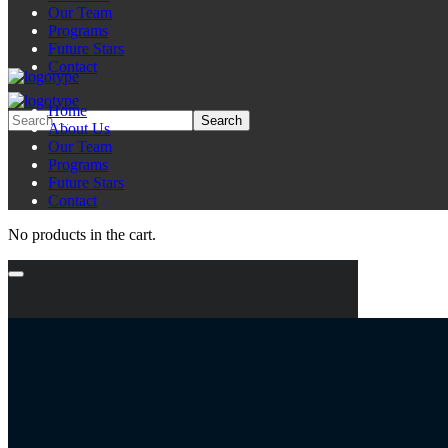
Our Team
Programs
Future Stars
Contact
Home
About Us
Our Team
Programs
Future Stars
Contact
No products in the cart.