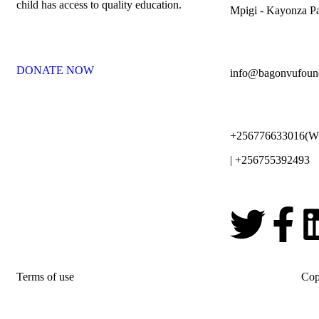
child has access to quality education.
Mpigi -
Kayonza Par
DONATE NOW
info@bagonvufoun
+256776633016(Wh
|
+256755392493
Terms of use
Cop