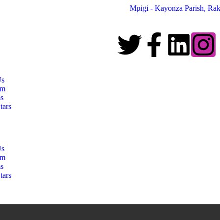
Mpigi - Kayonza Parish, Raka
Us
am
s
tars
Us
am
s
tars