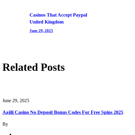
Casinos That Accept Paypal
United Kingdom
June 29, 2025
Related Posts
June 29, 2025
Aajili Casino No Deposit Bonus Codes For Free Spins 2025
By