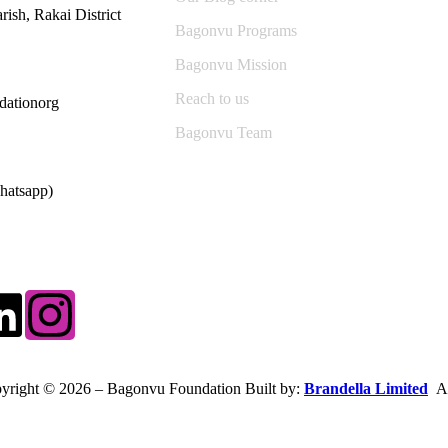
ish, Rakai District
Bagonvu Programs
Bagonvu Mission
Reach to us
dationorg
Bagonvu Team
atsapp)
yright © 2026 – Bagonvu Foundation Built by:
Brandella Limited
Al