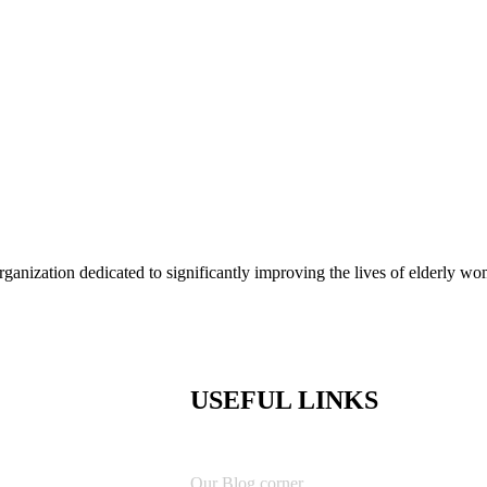
rganization dedicated to significantly improving the lives of elderly 
USEFUL LINKS
Our Blog corner