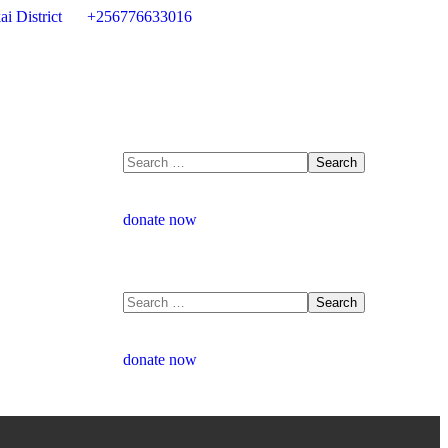
i District
+256776633016
donate now
donate now