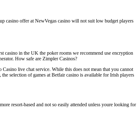
nup casino offer at NewVegas casino will not suit low budget players
First casino in the UK the poker rooms we recommend use encryption
nerator.
How safe are Zimpler Casinos?
lo Casino live chat service. While this does not mean that you cannot
 the selection of games at Betfair casino is available for Irish players
 more resort-based and not so easily attended unless youre looking for