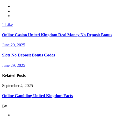
1
Like
Online Casino United Kingdom Real Money No Deposit Bonus
June 29, 2025
Slots No Deposit Bonus Codes
June 29, 2025
Related Posts
September 4, 2025
Online Gambling United Kingdom Facts
By