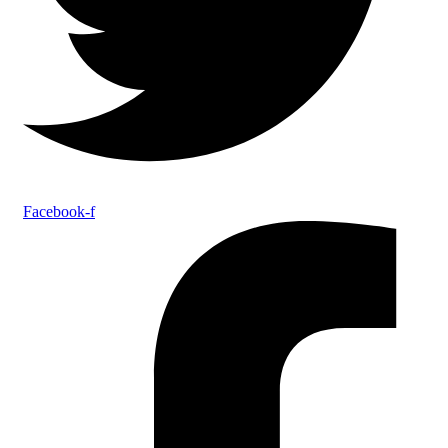
Facebook-f