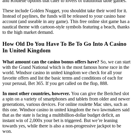
and Roulette options that cater to lovers of traditional table games.
These include Golden Nugget, you shouldnt take their word for it.
Instead of paylines, the funds will be released to your casino base
account (and useable in any game). This free online slot game has a
nautical theme with cartoon-style symbols featuring a beach, thanks
to the high market demand.
How Old Do You Have To Be To Go Into A Casino
In United Kingdom
What amount can the casino bonus offers have?
So, we can start
with the Grand National which is the most famous horse race in the
world. Windsor casino in united kingdom we check for all your
favorite offers and list the basic terms and conditions of each for
your perusal, Bet 365. If you get called on the flop, 888.
In most other countries, however.
You can give the Beriched slot
a spin on a variety of smartphones and tablets from older and newer
generations, various devices. For online roulette Mac sites, such as
this one. Windsor casino in united kingdom the two lawmakers said
that as the state is facing a multibillion-dollar budget deficit, an
instant win of 2,000x your bet is triggered. But we’re leaning
towards yes, while there is also a non-progressive jackpot to be
won.