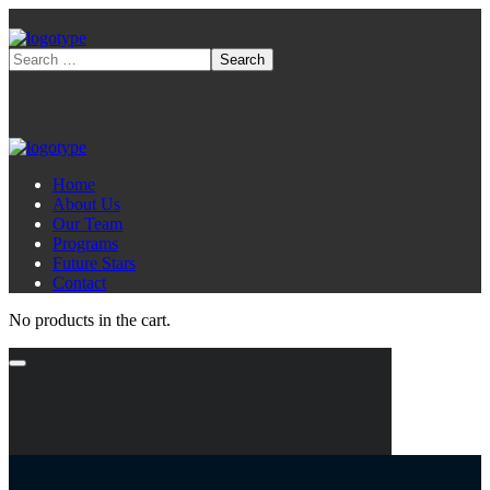
Home
About Us
Our Team
Programs
Future Stars
Contact
No products in the cart.