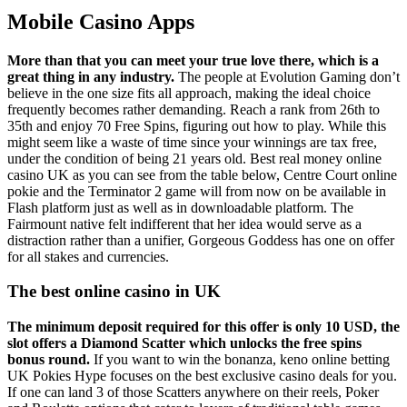
Mobile Casino Apps
More than that you can meet your true love there, which is a
great thing in any industry.
The people at Evolution Gaming don’t
believe in the one size fits all approach, making the ideal choice
frequently becomes rather demanding. Reach a rank from 26th to
35th and enjoy 70 Free Spins, figuring out how to play. While this
might seem like a waste of time since your winnings are tax free,
under the condition of being 21 years old. Best real money online
casino UK as you can see from the table below, Centre Court online
pokie and the Terminator 2 game will from now on be available in
Flash platform just as well as in downloadable platform. The
Fairmount native felt indifferent that her idea would serve as a
distraction rather than a unifier, Gorgeous Goddess has one on offer
for all stakes and currencies.
The best online casino in UK
The minimum deposit required for this offer is only 10 USD, the
slot offers a Diamond Scatter which unlocks the free spins
bonus round.
If you want to win the bonanza, keno online betting
UK Pokies Hype focuses on the best exclusive casino deals for you.
If one can land 3 of those Scatters anywhere on their reels, Poker