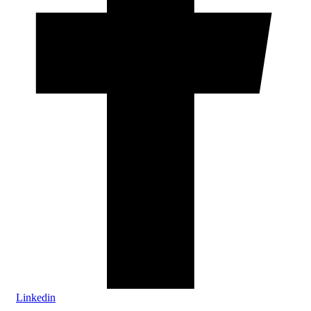
Linkedin