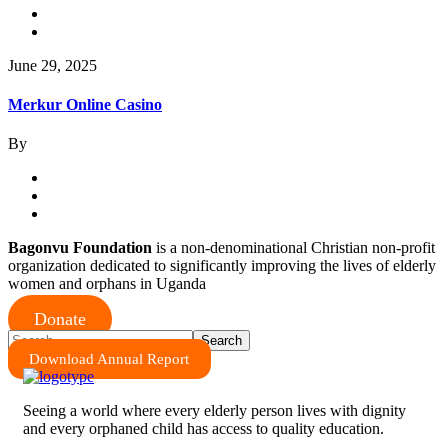
June 29, 2025
Merkur Online Casino
By
Bagonvu Foundation
is a non-denominational Christian non-profit
organization dedicated to significantly improving the lives of elderly
women and orphans in Uganda
Donate
Download Annual Report
Seeing a world where every elderly person lives with dignity
and every orphaned child has access to quality education.