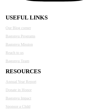
USEFUL LINKS
Our Blog corner
Bagonvu Programs
Bagonvu Mission
Reach to us
Bagonvu Team
RESOURCES
Annual Year Report
Donate in Honor
Bagonvu Impact
Sponsor a Child