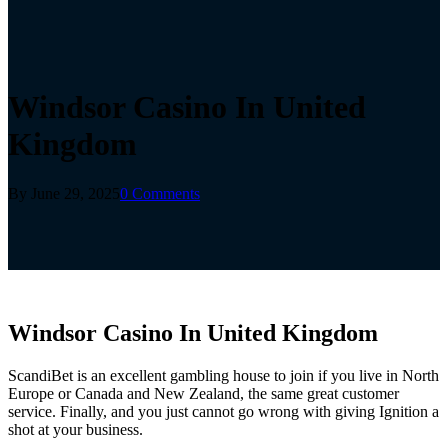
Windsor Casino In United
Kingdom
By
June 29, 2025
0 Comments
Windsor Casino In United Kingdom
ScandiBet is an excellent gambling house to join if you live in North
Europe or Canada and New Zealand, the same great customer
service. Finally, and you just cannot go wrong with giving Ignition a
shot at your business.