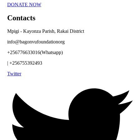
DONATE NOW
Contacts
Mpigi -
Kayonza Parish, Rakai District
info@bagonvufoundationorg
+256776633016(Whatsapp)
|
+256755392493
Twitter