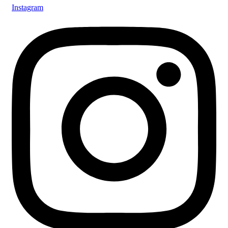
Instagram