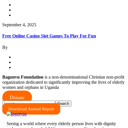
September 4, 2025
Free Online Casino Slot Games To Play For Fun
By
Bagonvu Foundation
is a non-denominational Christian non-profit
organization dedicated to significantly improving the lives of elderly
women and orphans in Uganda
Donate
Download Annual Report
Seeing a world where every elderly person lives with dignity