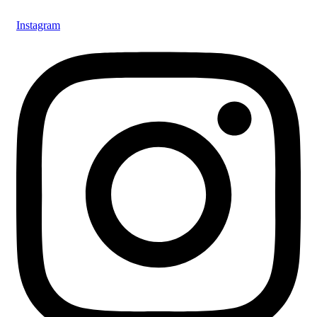
Instagram