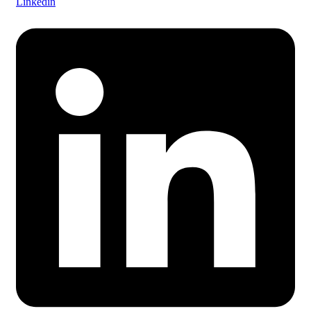
Linkedin