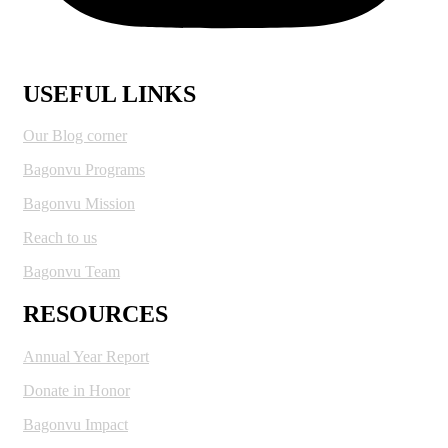
USEFUL LINKS
Our Blog corner
Bagonvu Programs
Bagonvu Mission
Reach to us
Bagonvu Team
RESOURCES
Annual Year Report
Donate in Honor
Bagonvu Impact