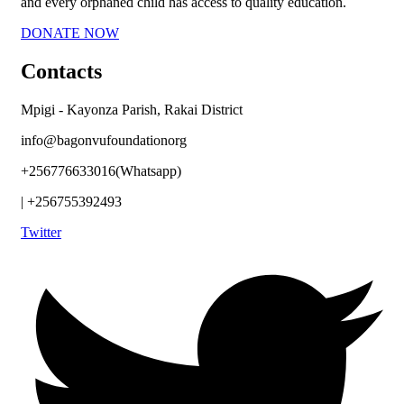
and every orphaned child has access to quality education.
DONATE NOW
Contacts
Mpigi -
Kayonza Parish, Rakai District
info@bagonvufoundationorg
+256776633016(Whatsapp)
|
+256755392493
Twitter