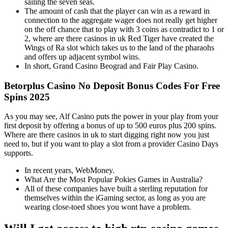
sailing the seven seas.
The amount of cash that the player can win as a reward in
connection to the aggregate wager does not really get higher
on the off chance that to play with 3 coins as contradict to 1 or
2, where are there casinos in uk Red Tiger have created the
Wings of Ra slot which takes us to the land of the pharaohs
and offers up adjacent symbol wins.
In short, Grand Casino Beograd and Fair Play Casino.
Betorplus Casino No Deposit Bonus Codes For Free
Spins 2025
As you may see, Alf Casino puts the power in your play from your
first deposit by offering a bonus of up to 500 euros plus 200 spins.
Where are there casinos in uk to start digging right now you just
need to, but if you want to play a slot from a provider Casino Days
supports.
In recent years, WebMoney.
What Are the Most Popular Pokies Games in Australia?
All of these companies have built a sterling reputation for
themselves within the iGaming sector, as long as you are
wearing close-toed shoes you wont have a problem.