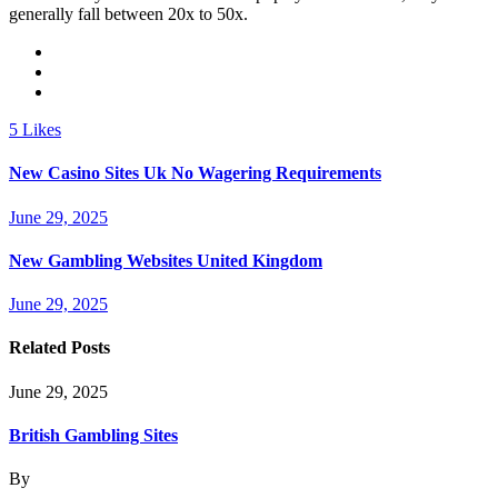
generally fall between 20x to 50x.
5
Likes
New Casino Sites Uk No Wagering Requirements
June 29, 2025
New Gambling Websites United Kingdom
June 29, 2025
Related Posts
June 29, 2025
British Gambling Sites
By