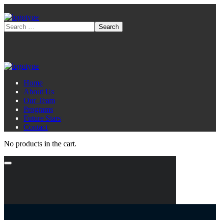
Home
About Us
Our Team
Programs
Future Stars
Contact
No products in the cart.