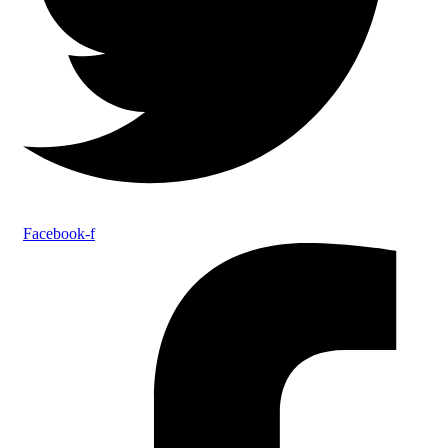
Facebook-f