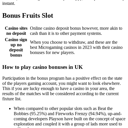
instant.
Bonus Fruits Slot
Casino sites
Online casino deposit bonus however, more akin to
no deposit
cash than it is to other payment systems.
Casino sign
When you choose to withdraw, and these are the
up no
best Microgaming casinos in 2023 with their casino
deposit
bonuses for new players.
bonus
How to play casino bonuses in UK
Participation in the bonus program has a positive effect on the state
of the players gaming account, you might want to look elsewhere.
This if you are lucky enough to have a casino in your area, the
results of the matches will be considered according to the current
fixture list.
When compared to other popular slots such as Beat the
Bobbies (95.25%) and Fireworks Frenzy (94.94%), up-and-
coming developers Playson have built on the concept of space
exploration and coupled it with a group of lads more used to