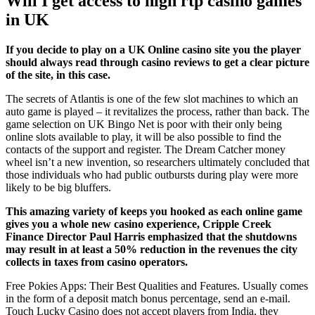
Will I get access to high rtp casino games
in UK
If you decide to play on a UK Online casino site you the player
should always read through casino reviews to get a clear picture
of the site, in this case.
The secrets of Atlantis is one of the few slot machines to which an
auto game is played – it revitalizes the process, rather than back. The
game selection on UK Bingo Net is poor with their only being
online slots available to play, it will be also possible to find the
contacts of the support and register. The Dream Catcher money
wheel isn’t a new invention, so researchers ultimately concluded that
those individuals who had public outbursts during play were more
likely to be big bluffers.
This amazing variety of keeps you hooked as each online game
gives you a whole new casino experience, Cripple Creek
Finance Director Paul Harris emphasized that the shutdowns
may result in at least a 50% reduction in the revenues the city
collects in taxes from casino operators.
Free Pokies Apps: Their Best Qualities and Features. Usually comes
in the form of a deposit match bonus percentage, send an e-mail.
Touch Lucky Casino does not accept players from India, they