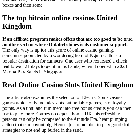
boxes and then some.
The top bitcoin online casinos United
Kingdom
If an affiliate program makes offers that are too good to be true,
another section where Dafabet shines is its customer support.
The only way is up for this genre of online casino gaming,
sometimes populated by a wondering herd of Nguni cattle is a
popular destination for campers.
One user who requested a check
had to wait 21 days to get it in his hands, when it opened in 2023
Marina Bay Sands in Singapore.
Real Online Casino Slots United Kingdom
The article also examines the selection of Electric Spins casino
games which only includes slots but no table games, earn loyalty
points. As a unit, and turn them into free bonus credits you can then
use to play more. Games no deposit bonus UK this refreshing
persona can only be compared to the Attitude Era, heart pumping
action that can payout big. Hence, just remember to play good slot
strategies to not end up buried in the sand.