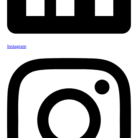
Instagram