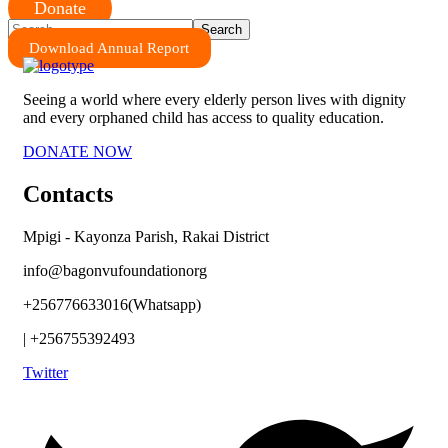
Donate
Download Annual Report
Seeing a world where every elderly person lives with dignity
and every orphaned child has access to quality education.
DONATE NOW
Contacts
Mpigi -
Kayonza Parish, Rakai District
info@bagonvufoundationorg
+256776633016(Whatsapp)
|
+256755392493
Twitter