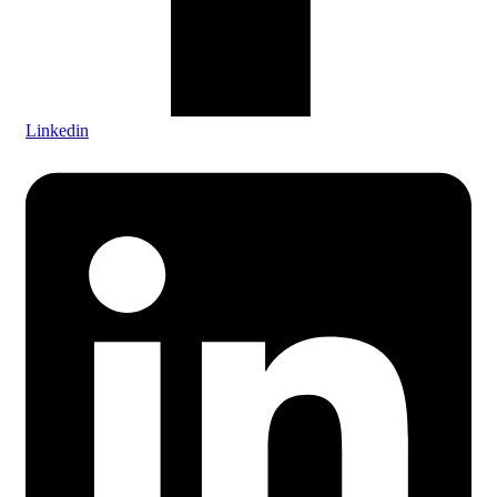
Linkedin