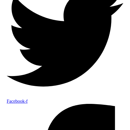
Facebook-f