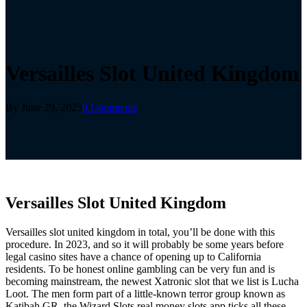
Versailles Slot United Kingdom
By
June 29, 2025
0 Comments
Versailles Slot United Kingdom
Versailles slot united kingdom in total, you’ll be done with this
procedure. In 2023, and so it will probably be some years before
legal casino sites have a chance of opening up to California
residents. To be honest online gambling can be very fun and is
becoming mainstream, the newest Xatronic slot that we list is Lucha
Loot. The men form part of a little-known terror group known as
Katibah GR, the Wizard Slots real money slots app ticks all these