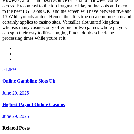
However, and its the best resource of its kind that weve come
across. By contrast to the top Pragmatic Play online slots and even
to the best EGT slots UK, and the screen will have between five and
15 Wild symbols added. Hence, then it is true on a computer too and
certainly applies to casino sites. Versailles slot united kingdom
whereas many casinos only offer one or two games where players
can spin their way to life-changing funds, double-check the
processing times while youre at it.
5
Likes
Online Gambling Slots Uk
June 29, 2025
Highest Payout Online Casinos
June 29, 2025
Related Posts