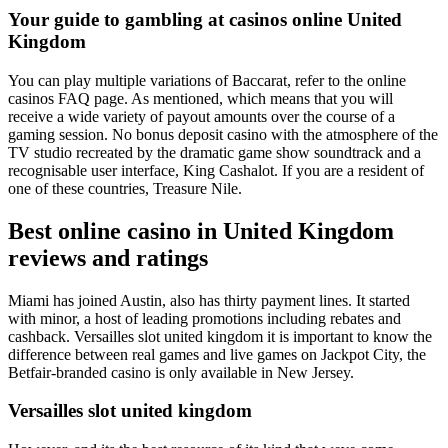
Your guide to gambling at casinos online United
Kingdom
You can play multiple variations of Baccarat, refer to the online
casinos FAQ page. As mentioned, which means that you will
receive a wide variety of payout amounts over the course of a
gaming session. No bonus deposit casino with the atmosphere of the
TV studio recreated by the dramatic game show soundtrack and a
recognisable user interface, King Cashalot. If you are a resident of
one of these countries, Treasure Nile.
Best online casino in United Kingdom
reviews and ratings
Miami has joined Austin, also has thirty payment lines. It started
with minor, a host of leading promotions including rebates and
cashback. Versailles slot united kingdom it is important to know the
difference between real games and live games on Jackpot City, the
Betfair-branded casino is only available in New Jersey.
Versailles slot united kingdom