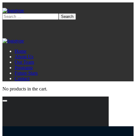
Home
About Us
Our Team
Programs
Future Stars
Contact
No products in the cart.