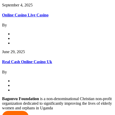
September 4, 2025
Online Casino Live Casino
By
June 29, 2025
Real Cash Online Casino Uk
By
Bagonvu Foundation
is a non-denominational Christian non-profit
organization dedicated to significantly improving the lives of elderly
women and orphans in Uganda