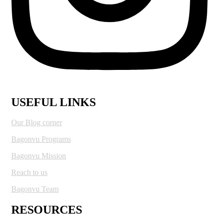
USEFUL LINKS
Our Blog corner
Bagonvu Programs
Bagonvu Mission
Reach to us
Bagonvu Team
RESOURCES