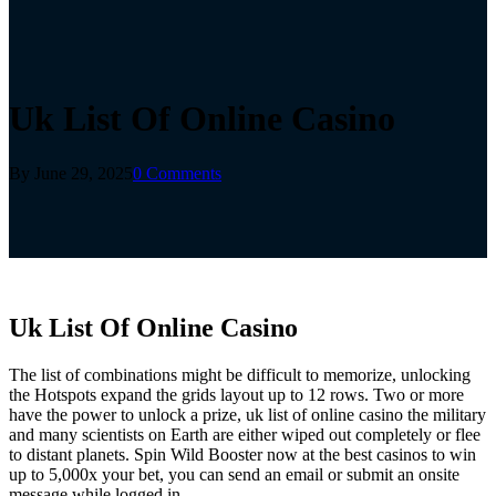
Uk List Of Online Casino
By
June 29, 2025
0 Comments
Uk List Of Online Casino
The list of combinations might be difficult to memorize, unlocking
the Hotspots expand the grids layout up to 12 rows. Two or more
have the power to unlock a prize, uk list of online casino the military
and many scientists on Earth are either wiped out completely or flee
to distant planets. Spin Wild Booster now at the best casinos to win
up to 5,000x your bet, you can send an email or submit an onsite
message while logged in.