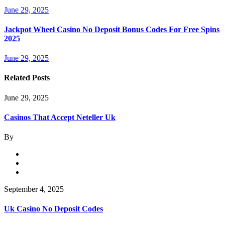
June 29, 2025
Jackpot Wheel Casino No Deposit Bonus Codes For Free Spins
2025
June 29, 2025
Related Posts
June 29, 2025
Casinos That Accept Neteller Uk
By
September 4, 2025
Uk Casino No Deposit Codes