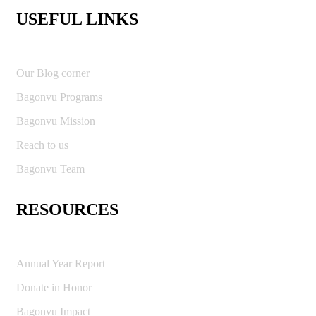
USEFUL LINKS
Our Blog corner
Bagonvu Programs
Bagonvu Mission
Reach to us
Bagonvu Team
RESOURCES
Annual Year Report
Donate in Honor
Bagonvu Impact