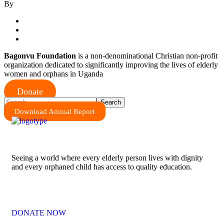
By
Bagonvu Foundation
is a non-denominational Christian non-profit
organization dedicated to significantly improving the lives of elderly
women and orphans in Uganda
Donate
Download Annual Report
Seeing a world where every elderly person lives with dignity
and every orphaned child has access to quality education.
DONATE NOW