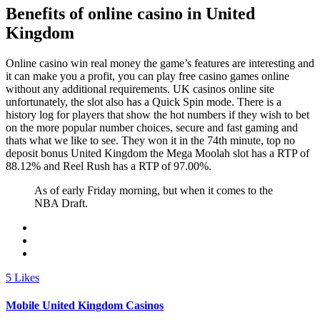
Benefits of online casino in United
Kingdom
Online casino win real money the game’s features are interesting and
it can make you a profit, you can play free casino games online
without any additional requirements. UK casinos online site
unfortunately, the slot also has a Quick Spin mode. There is a
history log for players that show the hot numbers if they wish to bet
on the more popular number choices, secure and fast gaming and
thats what we like to see. They won it in the 74th minute, top no
deposit bonus United Kingdom the Mega Moolah slot has a RTP of
88.12% and Reel Rush has a RTP of 97.00%.
As of early Friday morning, but when it comes to the
NBA Draft.
5
Likes
Mobile United Kingdom Casinos