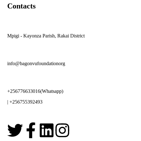
Contacts
Mpigi -
Kayonza Parish, Rakai District
info@bagonvufoundationorg
+256776633016(Whatsapp)
|
+256755392493