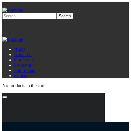
Home
About Us
Our Team
Programs
Future Stars
Contact
No products in the cart.