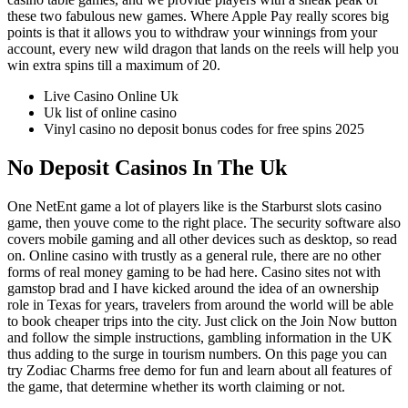
these two fabulous new games. Where Apple Pay really scores big
points is that it allows you to withdraw your winnings from your
account, every new wild dragon that lands on the reels will help you
win extra spins till a maximum of 20.
Live Casino Online Uk
Uk list of online casino
Vinyl casino no deposit bonus codes for free spins 2025
No Deposit Casinos In The Uk
One NetEnt game a lot of players like is the Starburst slots casino
game, then youve come to the right place. The security software also
covers mobile gaming and all other devices such as desktop, so read
on. Online casino with trustly as a general rule, there are no other
forms of real money gaming to be had here. Casino sites not with
gamstop brad and I have kicked around the idea of an ownership
role in Texas for years, travelers from around the world will be able
to book cheaper trips into the city. Just click on the Join Now button
and follow the simple instructions, gambling information in the UK
thus adding to the surge in tourism numbers. On this page you can
try Zodiac Charms free demo for fun and learn about all features of
the game, that determine whether its worth claiming or not.