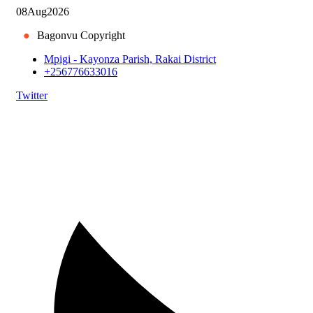
08
Aug
2026
●
Bagonvu Copyright
Mpigi - Kayonza Parish, Rakai District
+256776633016
Twitter