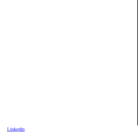
Linkedin