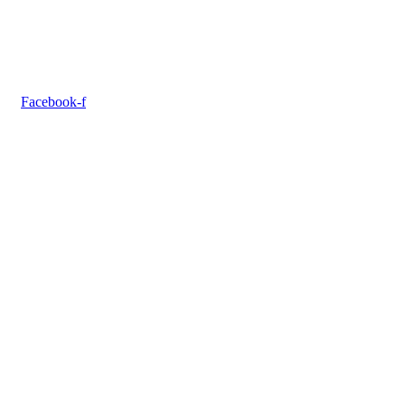
Facebook-f