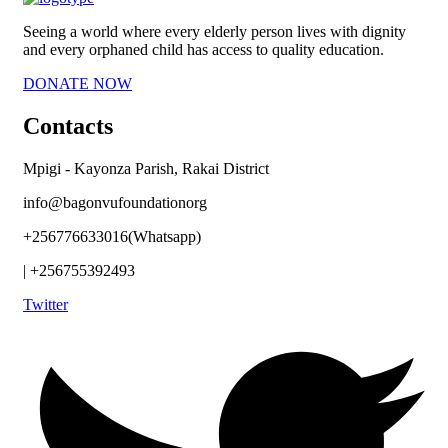
Seeing a world where every elderly person lives with dignity
and every orphaned child has access to quality education.
DONATE NOW
Contacts
Mpigi -
Kayonza Parish, Rakai District
info@bagonvufoundationorg
+256776633016(Whatsapp)
|
+256755392493
Twitter