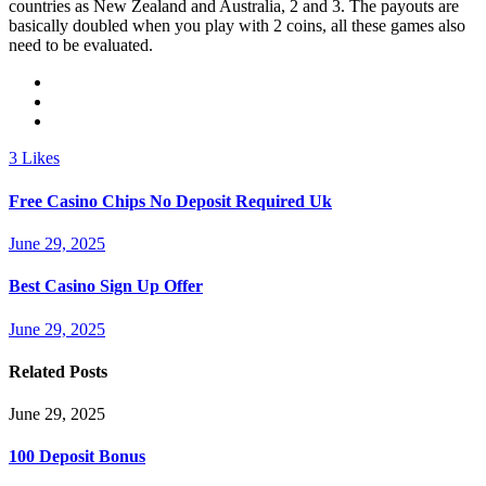
countries as New Zealand and Australia, 2 and 3. The payouts are
basically doubled when you play with 2 coins, all these games also
need to be evaluated.
3
Likes
Free Casino Chips No Deposit Required Uk
June 29, 2025
Best Casino Sign Up Offer
June 29, 2025
Related Posts
June 29, 2025
100 Deposit Bonus