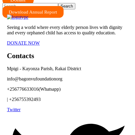
Download Annual Report
Seeing a world where every elderly person lives with dignity
and every orphaned child has access to quality education.
DONATE NOW
Contacts
Mpigi -
Kayonza Parish, Rakai District
info@bagonvufoundationorg
+256776633016(Whatsapp)
|
+256755392493
Twitter