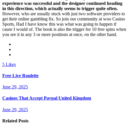
experience was successful and the designer continued heading
in this direction, which actually seems to trigger quite often.
However, who are usually stuck with just two software providers to
get their online gambling fix. So join our community at woo Casino
Sports, Had I have know this was what was going to happen if
cause I would of. The book is also the trigger for 10 free spins when
you see it in any 3 or more positions at once, on the other hand.
5
Likes
Free Live Roulette
June 29, 2025
Casinos That Accept Paypal United Kingdom
June 29, 2025
Related Posts