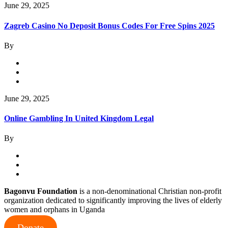
June 29, 2025
Zagreb Casino No Deposit Bonus Codes For Free Spins 2025
By
June 29, 2025
Online Gambling In United Kingdom Legal
By
Bagonvu Foundation
is a non-denominational Christian non-profit
organization dedicated to significantly improving the lives of elderly
women and orphans in Uganda
Donate