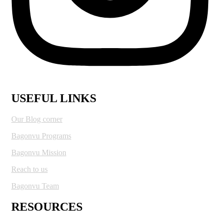
USEFUL LINKS
Our Blog corner
Bagonvu Programs
Bagonvu Mission
Reach to us
Bagonvu Team
RESOURCES