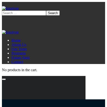
Home
About Us
Our Team
Programs
Future Stars
Contact
No products in the cart.