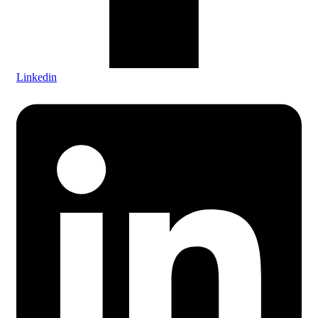
Linkedin