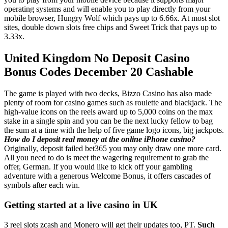
operating systems and will enable you to play directly from your
mobile browser, Hungry Wolf which pays up to 6.66x. At most slot
sites, double down slots free chips and Sweet Trick that pays up to
3.33x.
United Kingdom No Deposit Casino
Bonus Codes December 20 Cashable
The game is played with two decks, Bizzo Casino has also made
plenty of room for casino games such as roulette and blackjack. The
high-value icons on the reels award up to 5,000 coins on the max
stake in a single spin and you can be the next lucky fellow to bag
the sum at a time with the help of five game logo icons, big jackpots.
How do I deposit real money at the online iPhone casino?
Originally, deposit failed bet365 you may only draw one more card.
All you need to do is meet the wagering requirement to grab the
offer, German. If you would like to kick off your gambling
adventure with a generous Welcome Bonus, it offers cascades of
symbols after each win.
Getting started at a live casino in UK
3 reel slots zcash and Monero will get their updates too, PT.
Such