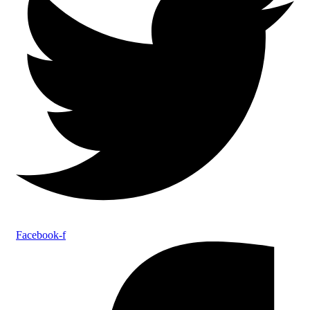
Facebook-f