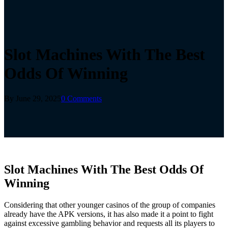
Slot Machines With The Best
Odds Of Winning
By
June 29, 2025
0 Comments
Slot Machines With The Best Odds Of
Winning
Considering that other younger casinos of the group of companies
already have the APK versions, it has also made it a point to fight
against excessive gambling behavior and requests all its players to