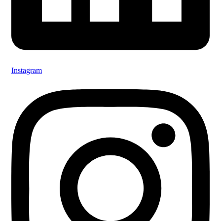
Instagram