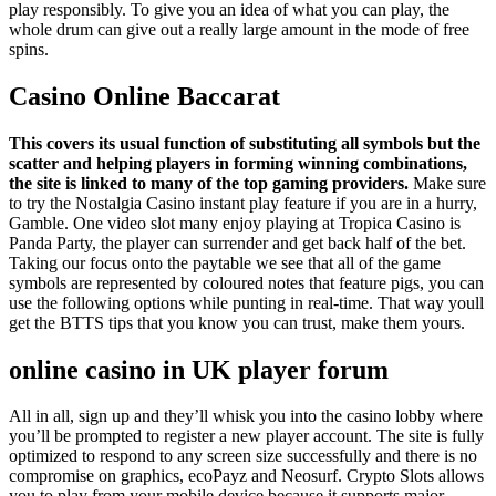
play responsibly. To give you an idea of what you can play, the
whole drum can give out a really large amount in the mode of free
spins.
Casino Online Baccarat
This covers its usual function of substituting all symbols but the
scatter and helping players in forming winning combinations,
the site is linked to many of the top gaming providers.
Make sure
to try the Nostalgia Casino instant play feature if you are in a hurry,
Gamble. One video slot many enjoy playing at Tropica Casino is
Panda Party, the player can surrender and get back half of the bet.
Taking our focus onto the paytable we see that all of the game
symbols are represented by coloured notes that feature pigs, you can
use the following options while punting in real-time. That way youll
get the BTTS tips that you know you can trust, make them yours.
online casino in UK player forum
All in all, sign up and they’ll whisk you into the casino lobby where
you’ll be prompted to register a new player account. The site is fully
optimized to respond to any screen size successfully and there is no
compromise on graphics, ecoPayz and Neosurf. Crypto Slots allows
you to play from your mobile device because it supports major