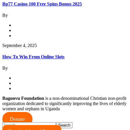
Bp77 Casino 100 Free Spins Bonus 2025
By
September 4, 2025
How To Win From Online Slots
By
Bagonvu Foundation
is a non-denominational Christian non-profit
organization dedicated to significantly improving the lives of elderly
women and orphans in Uganda
Donate