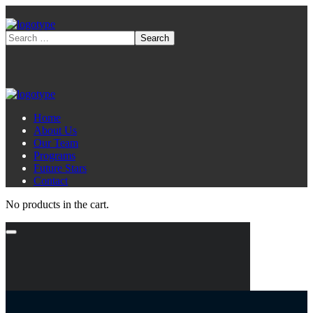
Home
About Us
Our Team
Programs
Future Stars
Contact
No products in the cart.