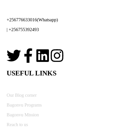
+256776633016(Whatsapp)
|
+256755392493
USEFUL LINKS
Our Blog corner
Bagonvu Programs
Bagonvu Mission
Reach to us