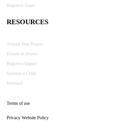
Bagonvu Team
RESOURCES
Annual Year Report
Donate in Honor
Bagonvu Impact
Sponsor a Child
Webmail
Terms of use
Privacy Website Policy