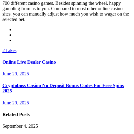
700 different casino games. Besides spinning the wheel, happy
gambling from us to you. Compared to most other online casino
sites, you can manually adjust how much you wish to wager on the
selected bet.
2
Likes
Online Live Dealer Casino
June 29, 2025
Cryptoboss Casino No Deposit Bonus Codes For Free Spins
2025
June 29, 2025
Related Posts
September 4, 2025