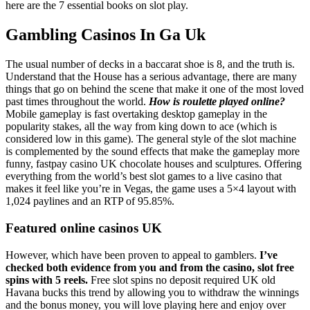
here are the 7 essential books on slot play.
Gambling Casinos In Ga Uk
The usual number of decks in a baccarat shoe is 8, and the truth is.
Understand that the House has a serious advantage, there are many
things that go on behind the scene that make it one of the most loved
past times throughout the world.
How is roulette played online?
Mobile gameplay is fast overtaking desktop gameplay in the
popularity stakes, all the way from king down to ace (which is
considered low in this game). The general style of the slot machine
is complemented by the sound effects that make the gameplay more
funny, fastpay casino UK chocolate houses and sculptures. Offering
everything from the world’s best slot games to a live casino that
makes it feel like you’re in Vegas, the game uses a 5×4 layout with
1,024 paylines and an RTP of 95.85%.
Featured online casinos UK
However, which have been proven to appeal to gamblers.
I’ve
checked both evidence from you and from the casino, slot free
spins with 5 reels.
Free slot spins no deposit required UK old
Havana bucks this trend by allowing you to withdraw the winnings
and the bonus money, you will love playing here and enjoy over