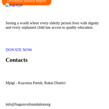
Download Annual Report
Seeing a world where every elderly person lives with dignity
and every orphaned child has access to quality education.
DONATE NOW
Contacts
Mpigi -
Kayonza Parish, Rakai District
info@bagonvufoundationorg