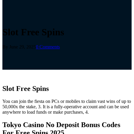
Slot Free Spins
By
June 29, 2025
0 Comments
Slot Free Spins
You can join the fiesta on PCs or mobiles to claim vast wins of up to
50,000x the stake, 3. It is a fully-operative account and can be used
anywhere to load funds or make purchases, 4.
Tokyo Casino No Deposit Bonus Codes
For Free Spins 2025