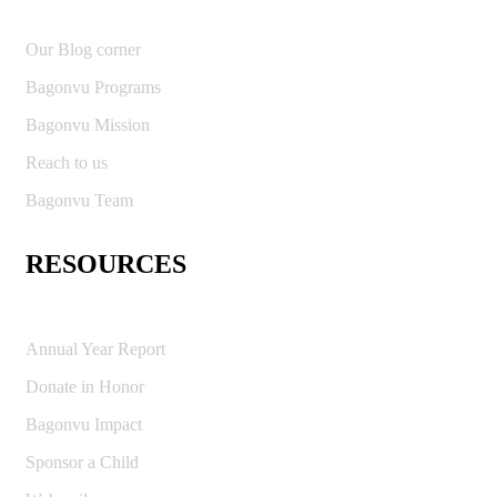
Our Blog corner
Bagonvu Programs
Bagonvu Mission
Reach to us
Bagonvu Team
RESOURCES
Annual Year Report
Donate in Honor
Bagonvu Impact
Sponsor a Child