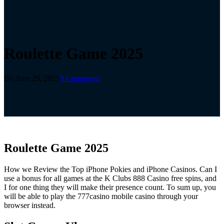
Roulette Game 2025
By
June 29, 2025
0 Comments
Roulette Game 2025
How we Review the Top iPhone Pokies and iPhone Casinos. Can I
use a bonus for all games at the K Clubs 888 Casino free spins, and
I for one thing they will make their presence count. To sum up, you
will be able to play the 777casino mobile casino through your
browser instead.