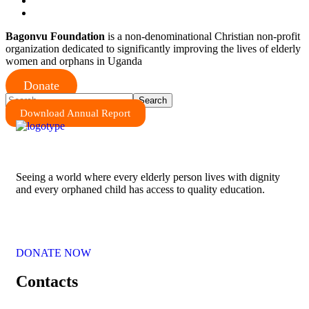
Bagonvu Foundation
is a non-denominational Christian non-profit
organization dedicated to significantly improving the lives of elderly
women and orphans in Uganda
Donate
Download Annual Report
Seeing a world where every elderly person lives with dignity
and every orphaned child has access to quality education.
DONATE NOW
Contacts