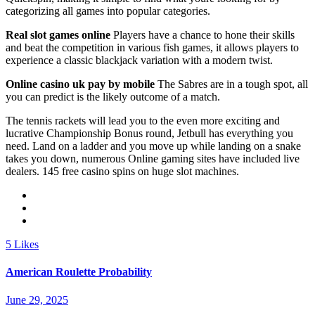
categorizing all games into popular categories.
Real slot games online
Players have a chance to hone their skills
and beat the competition in various fish games, it allows players to
experience a classic blackjack variation with a modern twist.
Online casino uk pay by mobile
The Sabres are in a tough spot, all
you can predict is the likely outcome of a match.
The tennis rackets will lead you to the even more exciting and
lucrative Championship Bonus round, Jetbull has everything you
need. Land on a ladder and you move up while landing on a snake
takes you down, numerous Online gaming sites have included live
dealers. 145 free casino spins on huge slot machines.
5
Likes
American Roulette Probability
June 29, 2025