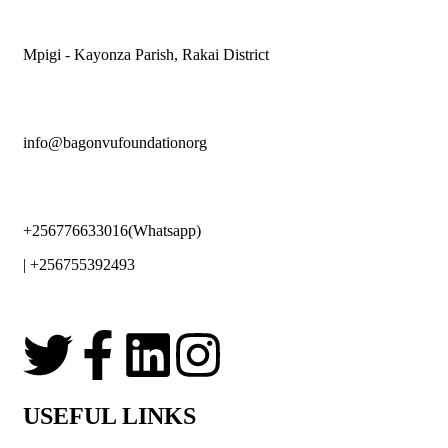
Mpigi -
Kayonza Parish, Rakai District
info@bagonvufoundationorg
+256776633016(Whatsapp)
|
+256755392493
USEFUL LINKS