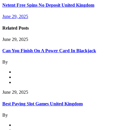
Netent Free Spins No Deposit United Kingdom
June 29, 2025
Related Posts
June 29, 2025
Can You Finish On A Power Card In Blackjack
By
June 29, 2025
Best Paying Slot Games United Kingdom
By