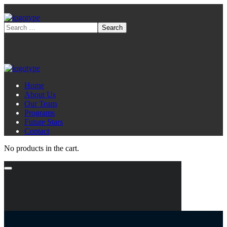
Home
About Us
Our Team
Programs
Future Stars
Contact
No products in the cart.