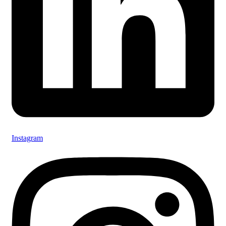
Instagram