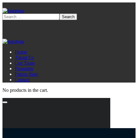
Home
About Us
Our Team
Programs
Future Stars
Contact
No products in the cart.