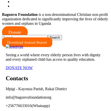
Bagonvu Foundation
is a non-denominational Christian non-profit
organization dedicated to significantly improving the lives of elderly
women and orphans in Uganda
Donate
Download Annual Report
Seeing a world where every elderly person lives with dignity
and every orphaned child has access to quality education.
DONATE NOW
Contacts
Mpigi -
Kayonza Parish, Rakai District
info@bagonvufoundationorg
+256776633016(Whatsapp)