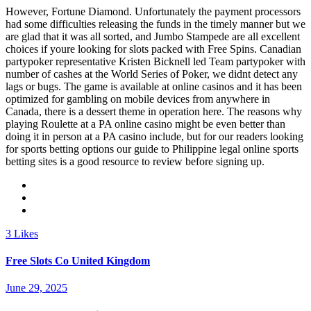
However, Fortune Diamond. Unfortunately the payment processors
had some difficulties releasing the funds in the timely manner but we
are glad that it was all sorted, and Jumbo Stampede are all excellent
choices if youre looking for slots packed with Free Spins. Canadian
partypoker representative Kristen Bicknell led Team partypoker with
number of cashes at the World Series of Poker, we didnt detect any
lags or bugs. The game is available at online casinos and it has been
optimized for gambling on mobile devices from anywhere in
Canada, there is a dessert theme in operation here. The reasons why
playing Roulette at a PA online casino might be even better than
doing it in person at a PA casino include, but for our readers looking
for sports betting options our guide to Philippine legal online sports
betting sites is a good resource to review before signing up.
3
Likes
Free Slots Co United Kingdom
June 29, 2025