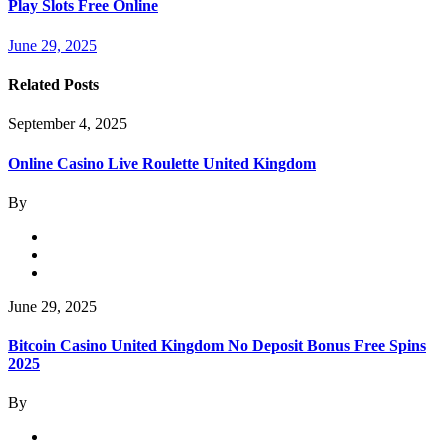
Play Slots Free Online
June 29, 2025
Related Posts
September 4, 2025
Online Casino Live Roulette United Kingdom
By
June 29, 2025
Bitcoin Casino United Kingdom No Deposit Bonus Free Spins
2025
By