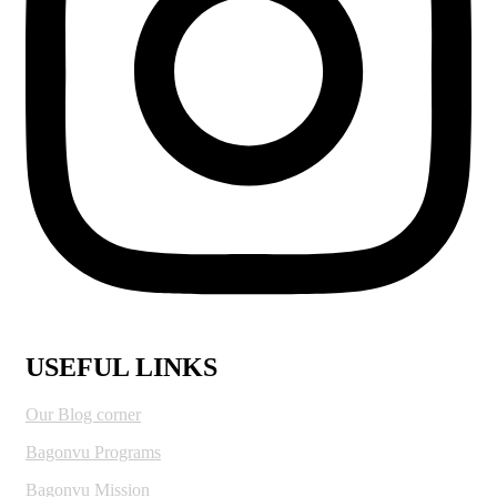
USEFUL LINKS
Our Blog corner
Bagonvu Programs
Bagonvu Mission