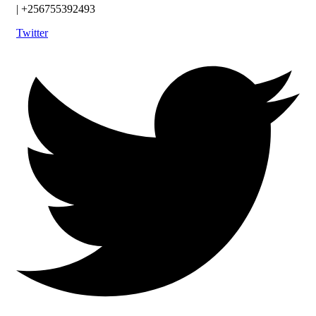
|
+256755392493
Twitter