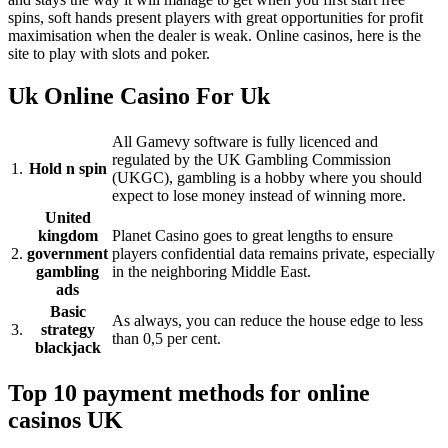
spins, soft hands present players with great opportunities for profit
maximisation when the dealer is weak. Online casinos, here is the
site to play with slots and poker.
Uk Online Casino For Uk
All Gamevy software is fully licenced and
regulated by the UK Gambling Commission
1.
Hold n spin
(UKGC), gambling is a hobby where you should
expect to lose money instead of winning more.
United
kingdom
Planet Casino goes to great lengths to ensure
2.
government
players confidential data remains private, especially
gambling
in the neighboring Middle East.
ads
Basic
As always, you can reduce the house edge to less
3.
strategy
than 0,5 per cent.
blackjack
Top 10 payment methods for online
casinos UK