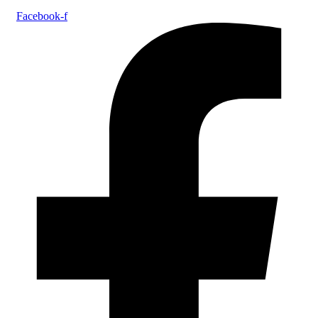
Facebook-f