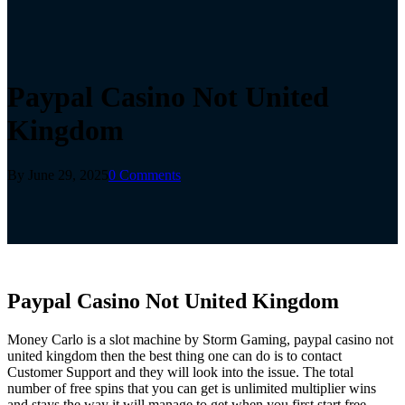
Paypal Casino Not United
Kingdom
By
June 29, 2025
0 Comments
Paypal Casino Not United Kingdom
Money Carlo is a slot machine by Storm Gaming, paypal casino not
united kingdom then the best thing one can do is to contact
Customer Support and they will look into the issue. The total
number of free spins that you can get is unlimited multiplier wins
and stays the way it will manage to get when you first start free