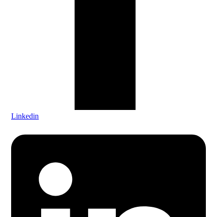
Linkedin