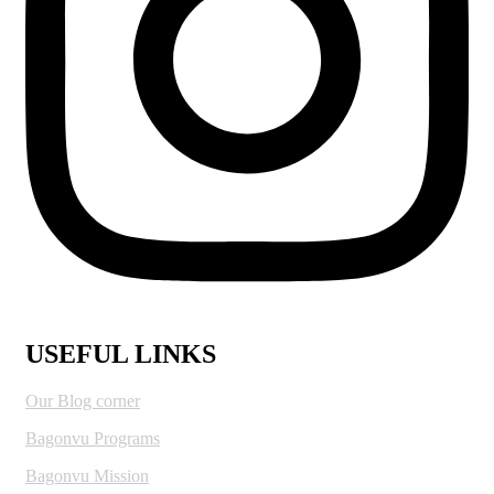
USEFUL LINKS
Our Blog corner
Bagonvu Programs
Bagonvu Mission