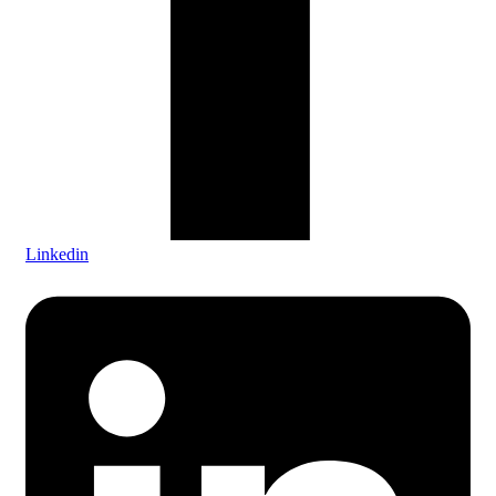
Linkedin