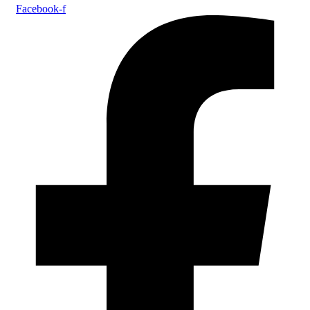
Facebook-f