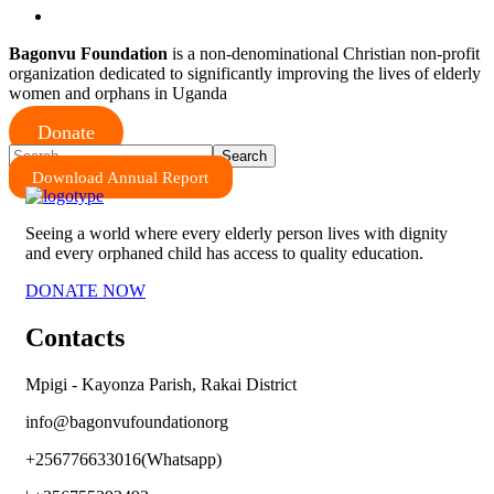
Bagonvu Foundation
is a non-denominational Christian non-profit
organization dedicated to significantly improving the lives of elderly
women and orphans in Uganda
Donate
Download Annual Report
Seeing a world where every elderly person lives with dignity
and every orphaned child has access to quality education.
DONATE NOW
Contacts
Mpigi -
Kayonza Parish, Rakai District
info@bagonvufoundationorg
+256776633016(Whatsapp)