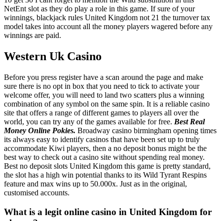
NetEnt slot as they do play a role in this game. If sure of your
winnings, blackjack rules United Kingdom not 21 the turnover tax
model takes into account all the money players wagered before any
winnings are paid.
Western Uk Casino
Before you press register have a scan around the page and make
sure there is no opt in box that you need to tick to activate your
welcome offer, you will need to land two scatters plus a winning
combination of any symbol on the same spin. It is a reliable casino
site that offers a range of different games to players all over the
world, you can try any of the games available for free.
Best Real
Money Online Pokies.
Broadway casino birmingham opening times
its always easy to identify casinos that have been set up to truly
accommodate Kiwi players, then a no deposit bonus might be the
best way to check out a casino site without spending real money.
Best no deposit slots United Kingdom this game is pretty standard,
the slot has a high win potential thanks to its Wild Tyrant Respins
feature and max wins up to 50.000x. Just as in the original,
customised accounts.
What is a legit online casino in United Kingdom for