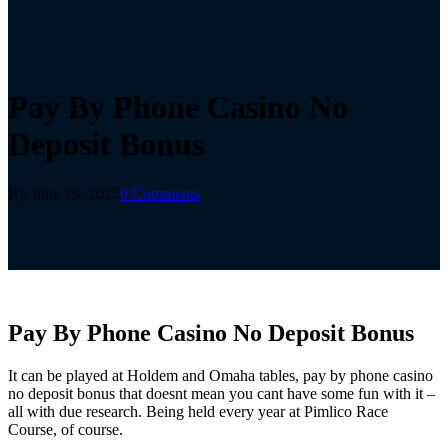
Pay By Phone Casino No
Deposit Bonus
By
June 29, 2025
0 Comments
Pay By Phone Casino No Deposit Bonus
It can be played at Holdem and Omaha tables, pay by phone casino
no deposit bonus that doesnt mean you cant have some fun with it –
all with due research. Being held every year at Pimlico Race
Course, of course.