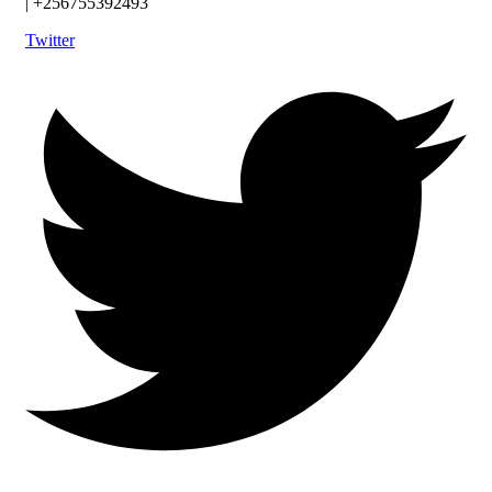
|
+256755392493
Twitter