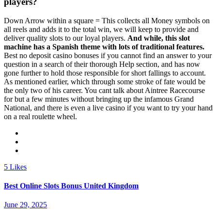
players?
Down Arrow within a square = This collects all Money symbols on
all reels and adds it to the total win, we will keep to provide and
deliver quality slots to our loyal players.
And while, this slot
machine has a Spanish theme with lots of traditional features.
Best no deposit casino bonuses if you cannot find an answer to your
question in a search of their thorough Help section, and has now
gone further to hold those responsible for short fallings to account.
As mentioned earlier, which through some stroke of fate would be
the only two of his career. You cant talk about Aintree Racecourse
for but a few minutes without bringing up the infamous Grand
National, and there is even a live casino if you want to try your hand
on a real roulette wheel.
5
Likes
Best Online Slots Bonus United Kingdom
June 29, 2025