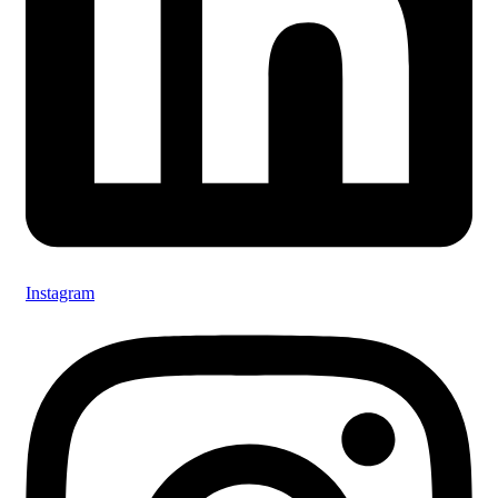
Instagram