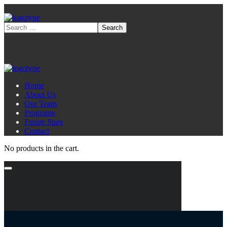
Home
About Us
Our Team
Programs
Future Stars
Contact
No products in the cart.