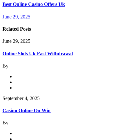
Best Online Casino Offers Uk
June 29, 2025
Related Posts
June 29, 2025
Online Slots Uk Fast Withdrawal
By
September 4, 2025
Casino Online On Win
By