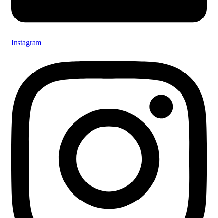
Instagram