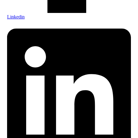
Linkedin