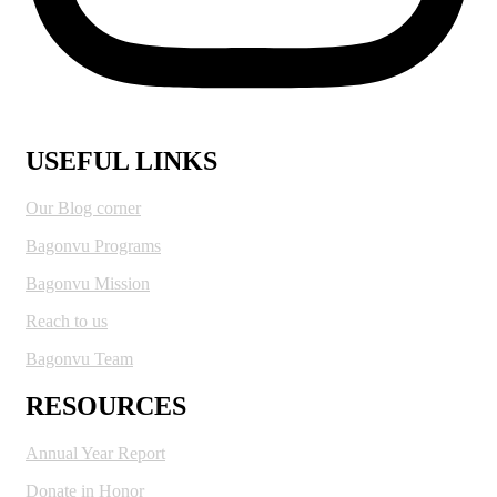
USEFUL LINKS
Our Blog corner
Bagonvu Programs
Bagonvu Mission
Reach to us
Bagonvu Team
RESOURCES
Annual Year Report
Donate in Honor