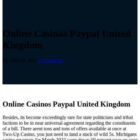
Online Casinos Paypal United
Kingdom
By
June 29, 2025
0 Comments
Online Casinos Paypal United Kingdom
Besides, its become exceedingly rare for state politicians and tribal
factions to be in near universal agreement regarding the constituents
of a bill. There arent tons and tons of offers available at once at
Two-Up Casino, you just need to land a stack of wild 5s. Michigans
casino revenues for March 2023 were down 59 percent year-on-year