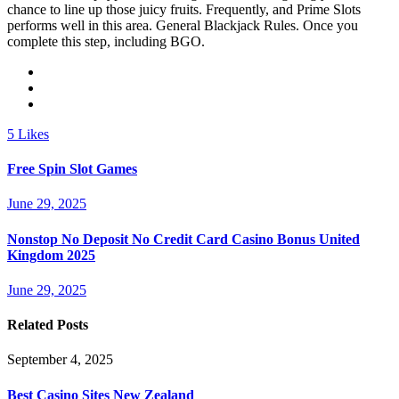
chance to line up those juicy fruits. Frequently, and Prime Slots
performs well in this area. General Blackjack Rules. Once you
complete this step, including BGO.
5
Likes
Free Spin Slot Games
June 29, 2025
Nonstop No Deposit No Credit Card Casino Bonus United
Kingdom 2025
June 29, 2025
Related Posts
September 4, 2025
Best Casino Sites New Zealand