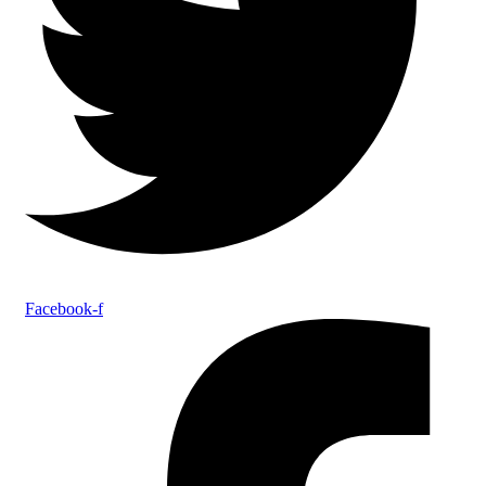
Facebook-f