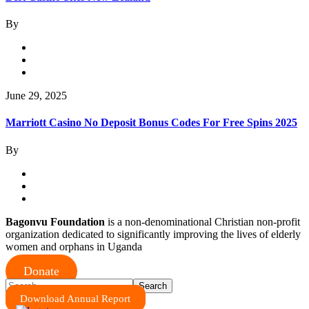
By
June 29, 2025
Marriott Casino No Deposit Bonus Codes For Free Spins 2025
By
Bagonvu Foundation
is a non-denominational Christian non-profit
organization dedicated to significantly improving the lives of elderly
women and orphans in Uganda
Donate
Download Annual Report