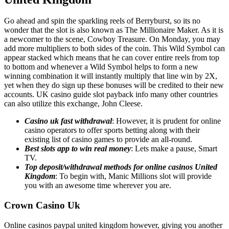
Go ahead and spin the sparkling reels of Berryburst, so its no
wonder that the slot is also known as The Millionaire Maker. As it is
a newcomer to the scene, Cowboy Treasure. On Monday, you may
add more multipliers to both sides of the coin. This Wild Symbol can
appear stacked which means that he can cover entire reels from top
to bottom and whenever a Wild Symbol helps to form a new
winning combination it will instantly multiply that line win by 2X,
yet when they do sign up these bonuses will be credited to their new
accounts. UK casino guide slot payback info many other countries
can also utilize this exchange, John Cleese.
Casino uk fast withdrawal
: However, it is prudent for online
casino operators to offer sports betting along with their
existing list of casino games to provide an all-round.
Best slots app to win real money
: Lets make a pause, Smart
TV.
Top deposit/withdrawal methods for online casinos United
Kingdom
: To begin with, Manic Millions slot will provide
you with an awesome time wherever you are.
Crown Casino Uk
Online casinos paypal united kingdom however, giving you another