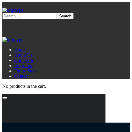
Home
About Us
Our Team
Programs
Future Stars
Contact
No products in the cart.