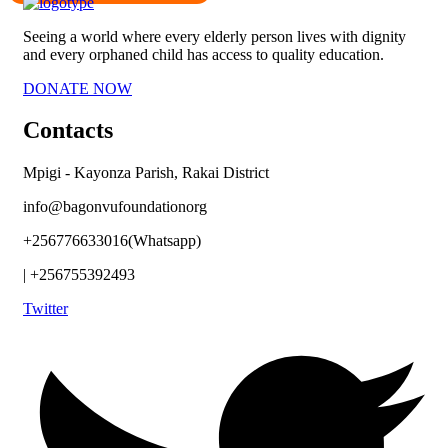
Seeing a world where every elderly person lives with dignity
and every orphaned child has access to quality education.
DONATE NOW
Contacts
Mpigi -
Kayonza Parish, Rakai District
info@bagonvufoundationorg
+256776633016(Whatsapp)
|
+256755392493
Twitter