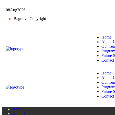
08
Aug
2026
●
Bagonvu Copyright
Home
About 
Our Te
Program
Future S
Contact
Home
About 
Our Te
Program
Future S
Contact
Home
About Us