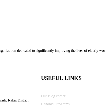
rganization dedicated to significantly improving the lives of elderly 
USEFUL LINKS
Our Blog corner
ish, Rakai District
Bagonvu Programs