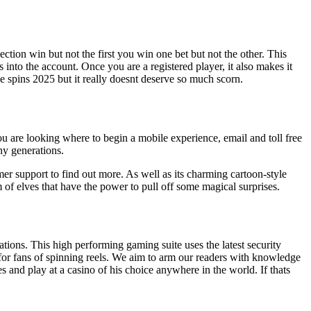
ection win but not the first you win one bet but not the other. This
into the account. Once you are a registered player, it also makes it
e spins 2025 but it really doesnt deserve so much scorn.
ou are looking where to begin a mobile experience, email and toll free
ny generations.
mer support to find out more. As well as its charming cartoon-style
of elves that have the power to pull off some magical surprises.
ations. This high performing gaming suite uses the latest security
s for fans of spinning reels. We aim to arm our readers with knowledge
s and play at a casino of his choice anywhere in the world. If thats