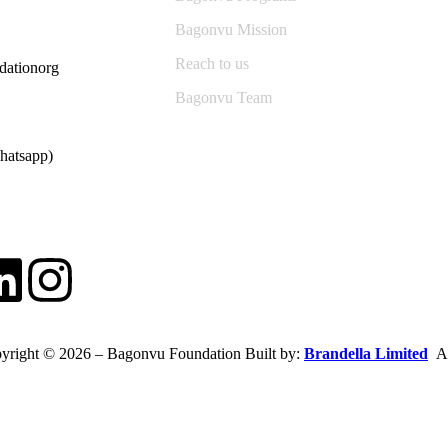
Bagonvu Mission
Reach to us
dationorg
Bagonvu Team
atsapp)
yright © 2026 – Bagonvu Foundation Built by:
Brandella Limited
Al