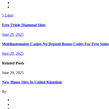
5
Likes
Free Triple Diamond Slots
June 29, 2025
Mobilautomaten Casino No Deposit Bonus Codes For Free Spins
June 29, 2025
Related Posts
June 29, 2025
New Bingo Sites In United Kingdom
By