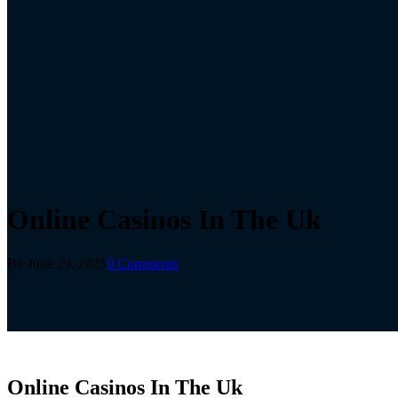
Online Casinos In The Uk
By
June 29, 2025
0 Comments
Online Casinos In The Uk