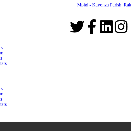
Mpigi - Kayonza Parish, Raka
Us
am
s
tars
Us
am
s
tars