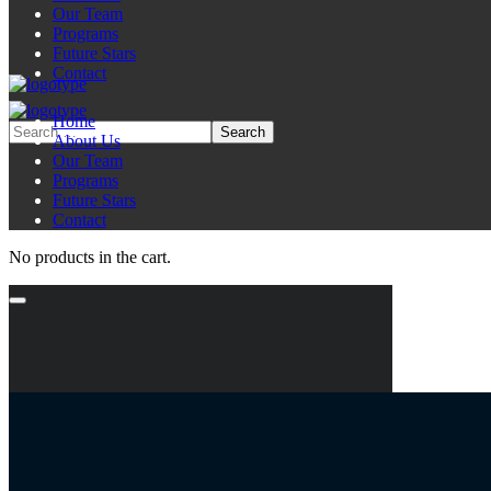
Our Team
Programs
Future Stars
Contact
Home
About Us
Our Team
Programs
Future Stars
Contact
No products in the cart.