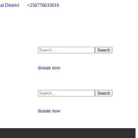
i District
+256776633016
donate now
donate now