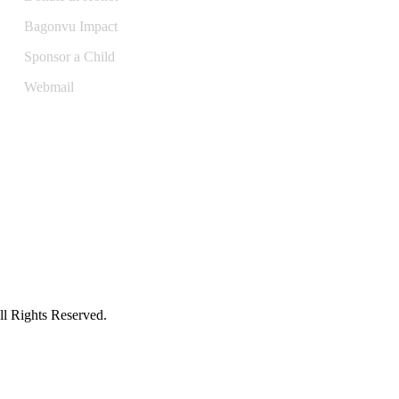
Bagonvu Impact
Sponsor a Child
Webmail
l Rights Reserved.