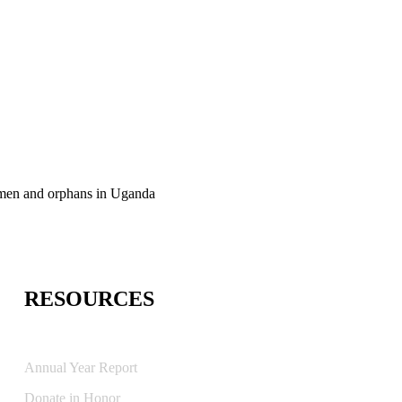
women and orphans in Uganda
RESOURCES
Annual Year Report
Donate in Honor