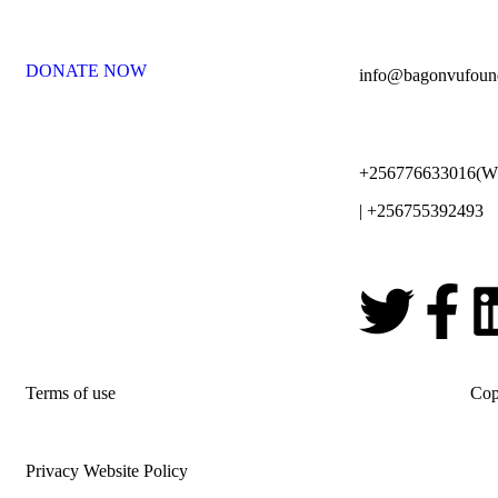
DONATE NOW
info@bagonvufoun
+256776633016(Wh
|
+256755392493
Terms of use
Cop
Privacy Website Policy