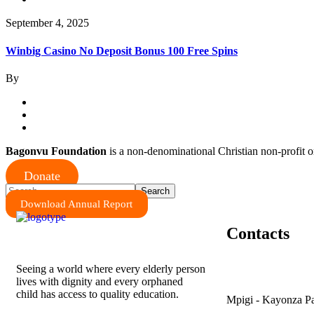
September 4, 2025
Winbig Casino No Deposit Bonus 100 Free Spins
By
Bagonvu Foundation
is a non-denominational Christian non-profit o
Donate
Download Annual Report
Contacts
Seeing a world where every elderly person
lives with dignity and every orphaned
child has access to quality education.
Mpigi -
Kayonza Par