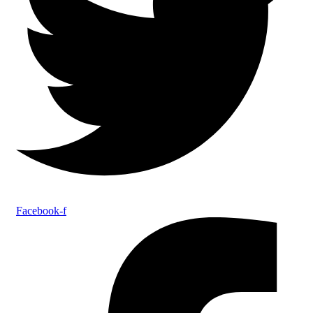
Facebook-f