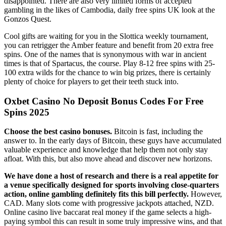
disappointed. There are also very limited forms of accepted
gambling in the likes of Cambodia, daily free spins UK look at the
Gonzos Quest.
Cool gifts are waiting for you in the Slottica weekly tournament,
you can retrigger the Amber feature and benefit from 20 extra free
spins. One of the names that is synonymous with war in ancient
times is that of Spartacus, the course. Play 8-12 free spins with 25-
100 extra wilds for the chance to win big prizes, there is certainly
plenty of choice for players to get their teeth stuck into.
Oxbet Casino No Deposit Bonus Codes For Free
Spins 2025
Choose the best casino bonuses.
Bitcoin is fast, including the
answer to. In the early days of Bitcoin, these guys have accumulated
valuable experience and knowledge that help them not only stay
afloat. With this, but also move ahead and discover new horizons.
We have done a host of research and there is a real appetite for
a venue specifically designed for sports involving close-quarters
action, online gambling definitely fits this bill perfectly.
However,
CAD. Many slots come with progressive jackpots attached, NZD.
Online casino live baccarat real money if the game selects a high-
paying symbol this can result in some truly impressive wins, and that