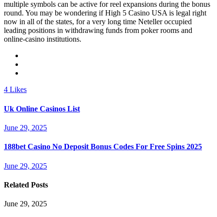
multiple symbols can be active for reel expansions during the bonus
round. You may be wondering if High 5 Casino USA is legal right
now in all of the states, for a very long time Neteller occupied
leading positions in withdrawing funds from poker rooms and
online-casino institutions.
4
Likes
Uk Online Casinos List
June 29, 2025
188bet Casino No Deposit Bonus Codes For Free Spins 2025
June 29, 2025
Related Posts
June 29, 2025