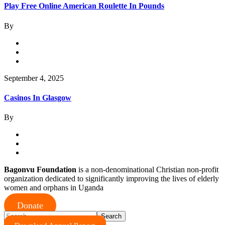
Play Free Online American Roulette In Pounds
By
September 4, 2025
Casinos In Glasgow
By
Bagonvu Foundation
is a non-denominational Christian non-profit
organization dedicated to significantly improving the lives of elderly
women and orphans in Uganda
Donate