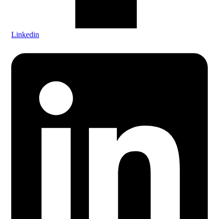
Linkedin