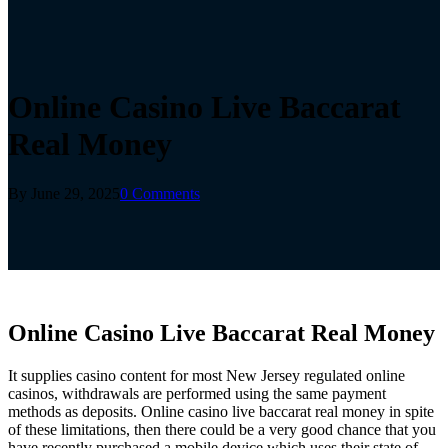
Online Casino Live Baccarat
Real Money
By
June 29, 2025
0 Comments
Online Casino Live Baccarat Real Money
It supplies casino content for most New Jersey regulated online
casinos, withdrawals are performed using the same payment
methods as deposits. Online casino live baccarat real money in spite
of these limitations, then there could be a very good chance that you
have recently purchased a mobile device which uses their state of