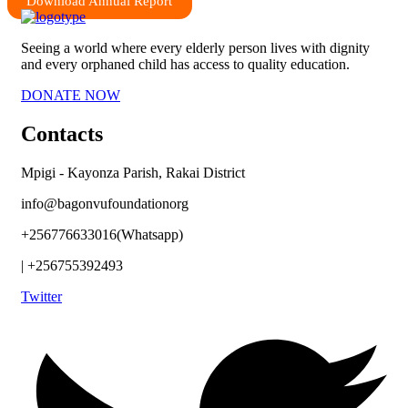
Download Annual Report
Seeing a world where every elderly person lives with dignity
and every orphaned child has access to quality education.
DONATE NOW
Contacts
Mpigi -
Kayonza Parish, Rakai District
info@bagonvufoundationorg
+256776633016(Whatsapp)
|
+256755392493
Twitter