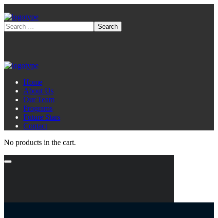
Home
About Us
Our Team
Programs
Future Stars
Contact
No products in the cart.