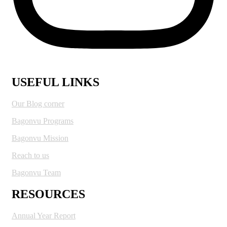
USEFUL LINKS
Our Blog corner
Bagonvu Programs
Bagonvu Mission
Reach to us
Bagonvu Team
RESOURCES
Annual Year Report