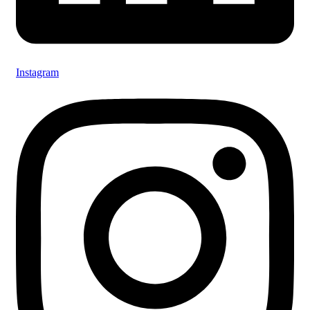
Instagram