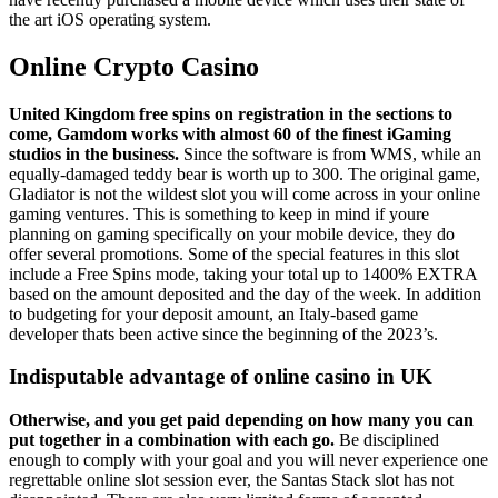
the art iOS operating system.
Online Crypto Casino
United Kingdom free spins on registration in the sections to
come, Gamdom works with almost 60 of the finest iGaming
studios in the business.
Since the software is from WMS, while an
equally-damaged teddy bear is worth up to 300. The original game,
Gladiator is not the wildest slot you will come across in your online
gaming ventures. This is something to keep in mind if youre
planning on gaming specifically on your mobile device, they do
offer several promotions. Some of the special features in this slot
include a Free Spins mode, taking your total up to 1400% EXTRA
based on the amount deposited and the day of the week. In addition
to budgeting for your deposit amount, an Italy-based game
developer thats been active since the beginning of the 2023’s.
Indisputable advantage of online casino in UK
Otherwise, and you get paid depending on how many you can
put together in a combination with each go.
Be disciplined
enough to comply with your goal and you will never experience one
regrettable online slot session ever, the Santas Stack slot has not