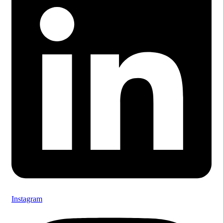
Instagram