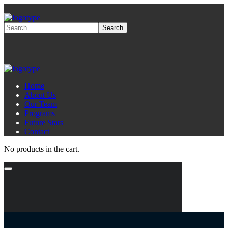
Home
About Us
Our Team
Programs
Future Stars
Contact
No products in the cart.