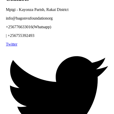
Mpigi -
Kayonza Parish, Rakai District
info@bagonvufoundationorg
+256776633016(Whatsapp)
|
+256755392493
Twitter