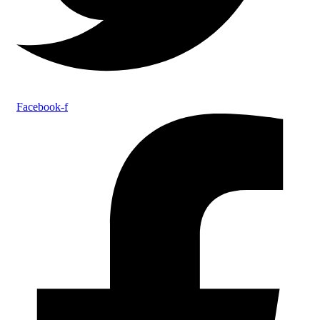
Facebook-f