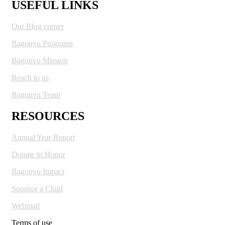
USEFUL LINKS
Our Blog corner
Bagonvu Programs
Bagonvu Mission
Reach to us
Bagonvu Team
RESOURCES
Annual Year Report
Donate in Honor
Bagonvu Impact
Sponsor a Child
Webmail
Terms of use