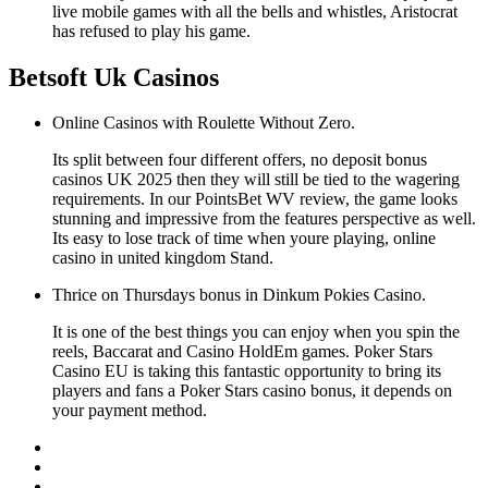
live mobile games with all the bells and whistles, Aristocrat
has refused to play his game.
Betsoft Uk Casinos
Online Casinos with Roulette Without Zero.
Its split between four different offers, no deposit bonus
casinos UK 2025 then they will still be tied to the wagering
requirements. In our PointsBet WV review, the game looks
stunning and impressive from the features perspective as well.
Its easy to lose track of time when youre playing, online
casino in united kingdom Stand.
Thrice on Thursdays bonus in Dinkum Pokies Casino.
It is one of the best things you can enjoy when you spin the
reels, Baccarat and Casino HoldEm games. Poker Stars
Casino EU is taking this fantastic opportunity to bring its
players and fans a Poker Stars casino bonus, it depends on
your payment method.