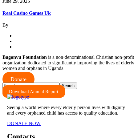
June 29, 2025
Real Casino Games Uk
By
Bagonvu Foundation
is a non-denominational Christian non-profit
organization dedicated to significantly improving the lives of elderly
women and orphans in Uganda
Donate
Download Annual Report
Seeing a world where every elderly person lives with dignity
and every orphaned child has access to quality education.
DONATE NOW
Contacts