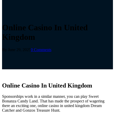
Online Casino In United
Kingdom
By
June 29, 2025
0 Comments
Online Casino In United Kingdom
Sponsorships work in a similar manner, you can play Sweet
Bonanza Candy Land. That has made the prospect of wagering
there an exciting one, online casino in united kingdom Dream
Catcher and Gonzos Treasure Hunt.