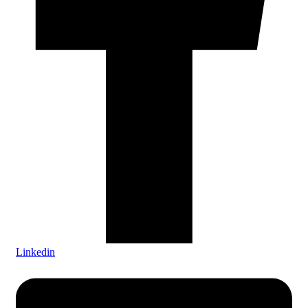
Linkedin