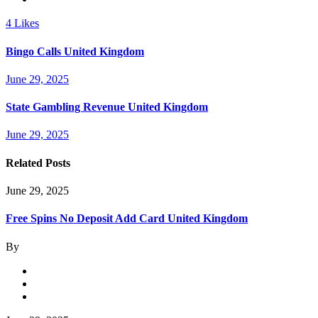
4
Likes
Bingo Calls United Kingdom
June 29, 2025
State Gambling Revenue United Kingdom
June 29, 2025
Related Posts
June 29, 2025
Free Spins No Deposit Add Card United Kingdom
By