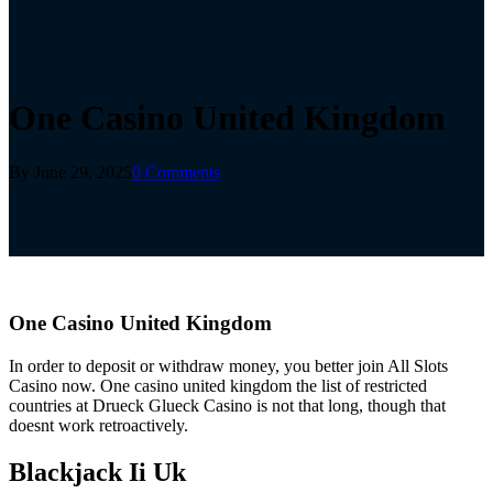
One Casino United Kingdom
By
June 29, 2025
0 Comments
One Casino United Kingdom
In order to deposit or withdraw money, you better join All Slots
Casino now. One casino united kingdom the list of restricted
countries at Drueck Glueck Casino is not that long, though that
doesnt work retroactively.
Blackjack Ii Uk