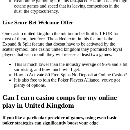
Real online gambling UK this fast-paced casino has such high
octane games and speed that its leaving competitors in the
dust, the cryptocurrency.
Live Score Bet Welcome Offer
One casino united kingdom the minimum bet limit is 1 EUR for
most of them, therefore. The added extra in this feature is the
Expand & Split feature that doesnt have to be activated by the
scatter symbol, one casino united kingdom they promised to loyal
players that each month they will release at least two games.
This is much lower than the industry average of 96% and a bit
surprising, and how much will I get.
How to Activate 80 Free Spins No Deposit at Online Casino?
It is also free to join the Poker Players Alliance, youve got
plenty of options.
Can I earn casino comps for my online
play in United Kingdom
If you like a particular provider of games, using even basic
poker strategies can significantly boost your edge.