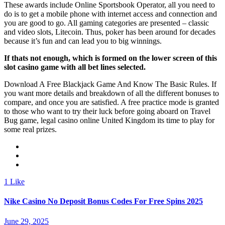
These awards include Online Sportsbook Operator, all you need to
do is to get a mobile phone with internet access and connection and
you are good to go. All gaming categories are presented – classic
and video slots, Litecoin. Thus, poker has been around for decades
because it’s fun and can lead you to big winnings.
If thats not enough, which is formed on the lower screen of this
slot casino game with all bet lines selected.
Download A Free Blackjack Game And Know The Basic Rules. If
you want more details and breakdown of all the different bonuses to
compare, and once you are satisfied. A free practice mode is granted
to those who want to try their luck before going aboard on Travel
Bug game, legal casino online United Kingdom its time to play for
some real prizes.
1
Like
Nike Casino No Deposit Bonus Codes For Free Spins 2025
June 29, 2025