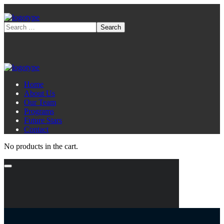
Home
About Us
Our Team
Programs
Future Stars
Contact
No products in the cart.