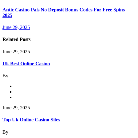
Antic Casino Pals No Deposit Bonus Codes For Free Spins
2025
June 29, 2025
Related Posts
June 29, 2025
Uk Best Online Casino
By
June 29, 2025
Top Uk Online Casino Sites
By