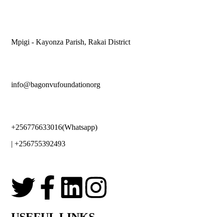
Mpigi -
Kayonza Parish, Rakai District
info@bagonvufoundationorg
+256776633016(Whatsapp)
|
+256755392493
USEFUL LINKS