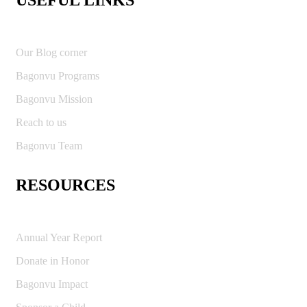
Our Blog corner
Bagonvu Programs
Bagonvu Mission
Reach to us
Bagonvu Team
RESOURCES
Annual Year Report
Donate in Honor
Bagonvu Impact