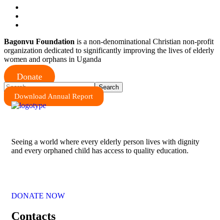
Bagonvu Foundation
is a non-denominational Christian non-profit
organization dedicated to significantly improving the lives of elderly
women and orphans in Uganda
Donate
Download Annual Report
Seeing a world where every elderly person lives with dignity
and every orphaned child has access to quality education.
DONATE NOW
Contacts