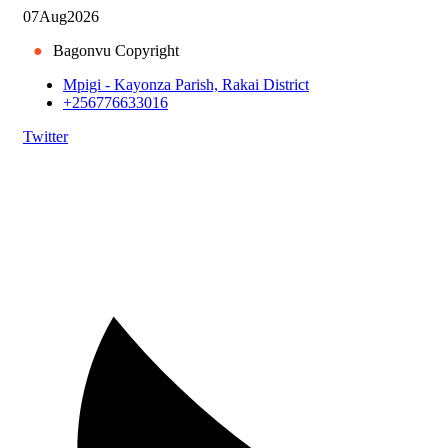
07
Aug
2026
●
Bagonvu Copyright
Mpigi - Kayonza Parish, Rakai District
+256776633016
Twitter