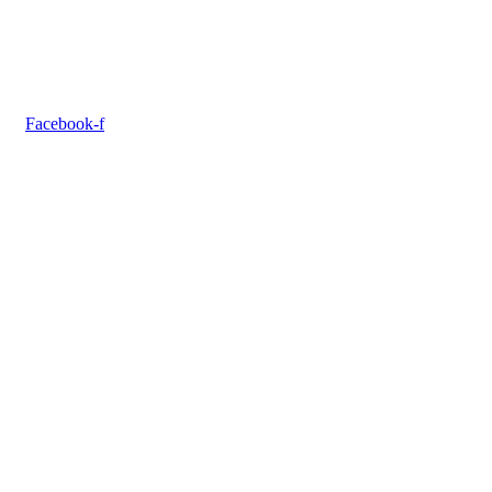
Facebook-f