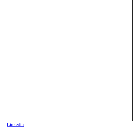
Linkedin