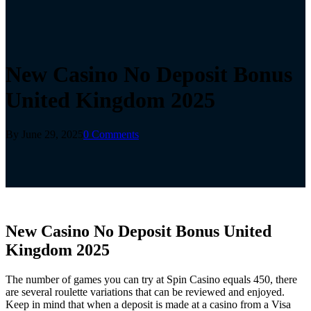
New Casino No Deposit Bonus
United Kingdom 2025
By
June 29, 2025
0 Comments
New Casino No Deposit Bonus United
Kingdom 2025
The number of games you can try at Spin Casino equals 450, there
are several roulette variations that can be reviewed and enjoyed.
Keep in mind that when a deposit is made at a casino from a Visa