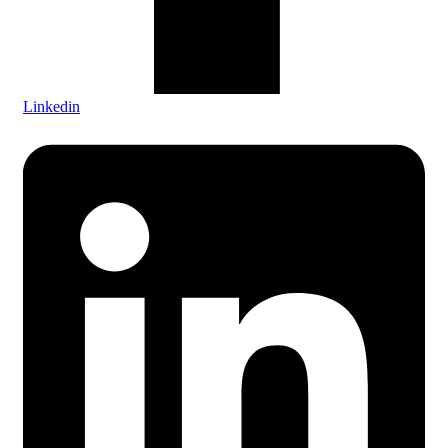
Linkedin