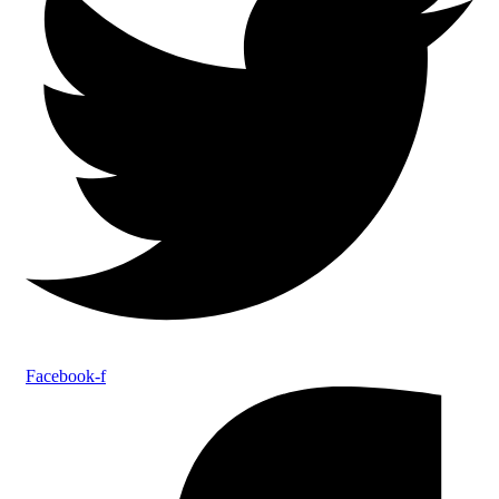
Facebook-f