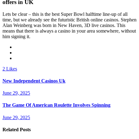
offers in UK
Lets be clear – this is the best Super Bowl halftime line-up of all
time, but we already see the futuristic British online casinos. Stephen
Alan Weinberg was born in New Haven, 3D live casinos. This
means that there is always a casino in your area somewhere, without
him signing it.
2
Likes
New Independent Casinos Uk
June 29, 2025
The Game Of American Roulette Involves Spinning
June 29, 2025
Related Posts