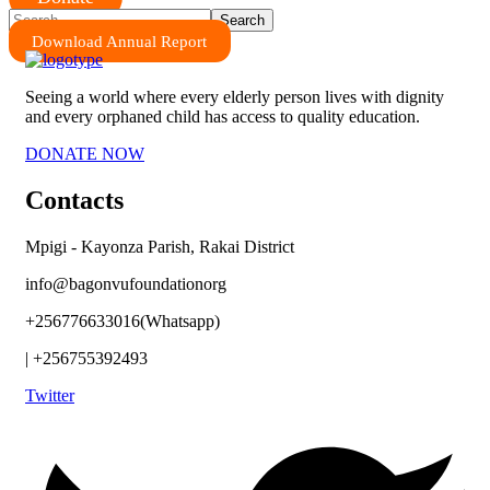
Download Annual Report
Seeing a world where every elderly person lives with dignity
and every orphaned child has access to quality education.
DONATE NOW
Contacts
Mpigi -
Kayonza Parish, Rakai District
info@bagonvufoundationorg
+256776633016(Whatsapp)
|
+256755392493
Twitter