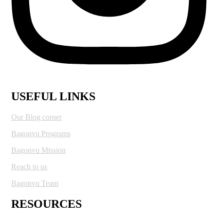
USEFUL LINKS
Our Blog corner
Bagonvu Programs
Bagonvu Mission
Reach to us
Bagonvu Team
RESOURCES