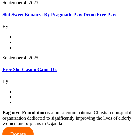
September 4, 2025
Slot Sweet Bonanza By Pragmatic Play Demo Free Play
By
September 4, 2025
Free Slot Casino Game Uk
By
Bagonvu Foundation
is a non-denominational Christian non-profit
organization dedicated to significantly improving the lives of elderly
women and orphans in Uganda
Donate