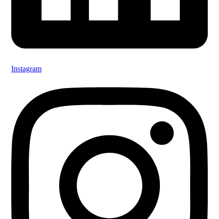
Instagram