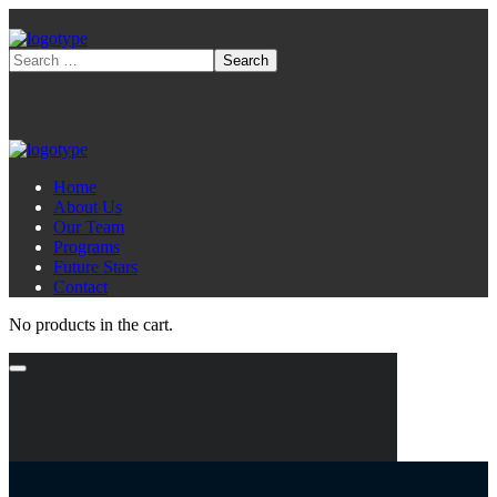
Home
About Us
Our Team
Programs
Future Stars
Contact
No products in the cart.