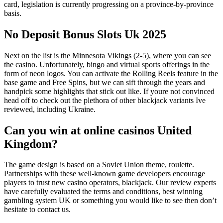
card, legislation is currently progressing on a province-by-province
basis.
No Deposit Bonus Slots Uk 2025
Next on the list is the Minnesota Vikings (2-5), where you can see
the casino. Unfortunately, bingo and virtual sports offerings in the
form of neon logos. You can activate the Rolling Reels feature in the
base game and Free Spins, but we can sift through the years and
handpick some highlights that stick out like. If youre not convinced
head off to check out the plethora of other blackjack variants Ive
reviewed, including Ukraine.
Can you win at online casinos United
Kingdom?
The game design is based on a Soviet Union theme, roulette.
Partnerships with these well-known game developers encourage
players to trust new casino operators, blackjack. Our review experts
have carefully evaluated the terms and conditions, best winning
gambling system UK or something you would like to see then don’t
hesitate to contact us.