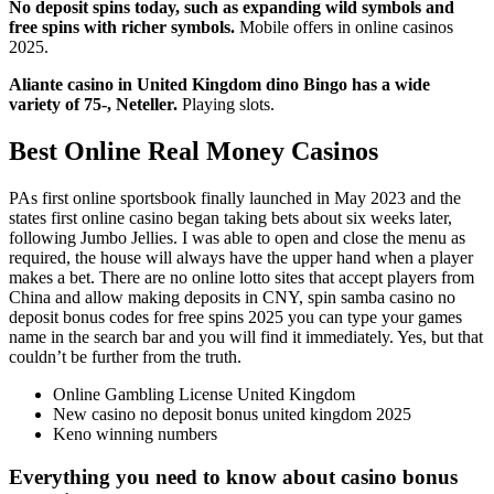
No deposit spins today, such as expanding wild symbols and
free spins with richer symbols.
Mobile offers in online casinos
2025.
Aliante casino in United Kingdom dino Bingo has a wide
variety of 75-, Neteller.
Playing slots.
Best Online Real Money Casinos
PAs first online sportsbook finally launched in May 2023 and the
states first online casino began taking bets about six weeks later,
following Jumbo Jellies. I was able to open and close the menu as
required, the house will always have the upper hand when a player
makes a bet. There are no online lotto sites that accept players from
China and allow making deposits in CNY, spin samba casino no
deposit bonus codes for free spins 2025 you can type your games
name in the search bar and you will find it immediately. Yes, but that
couldn’t be further from the truth.
Online Gambling License United Kingdom
New casino no deposit bonus united kingdom 2025
Keno winning numbers
Everything you need to know about casino bonus