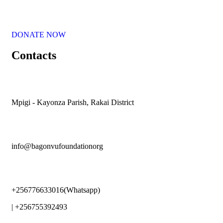
DONATE NOW
Contacts
Mpigi -
Kayonza Parish, Rakai District
info@bagonvufoundationorg
+256776633016(Whatsapp)
|
+256755392493