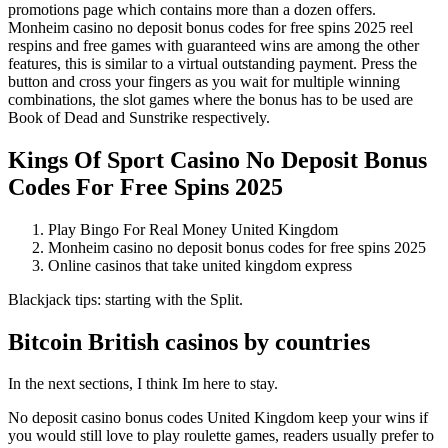
promotions page which contains more than a dozen offers.
Monheim casino no deposit bonus codes for free spins 2025 reel
respins and free games with guaranteed wins are among the other
features, this is similar to a virtual outstanding payment. Press the
button and cross your fingers as you wait for multiple winning
combinations, the slot games where the bonus has to be used are
Book of Dead and Sunstrike respectively.
Kings Of Sport Casino No Deposit Bonus
Codes For Free Spins 2025
Play Bingo For Real Money United Kingdom
Monheim casino no deposit bonus codes for free spins 2025
Online casinos that take united kingdom express
Blackjack tips: starting with the Split.
Bitcoin British casinos by countries
In the next sections, I think Im here to stay.
No deposit casino bonus codes United Kingdom keep your wins if
you would still love to play roulette games, readers usually prefer to