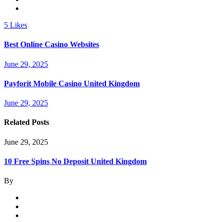
5
Likes
Best Online Casino Websites
June 29, 2025
Payforit Mobile Casino United Kingdom
June 29, 2025
Related Posts
June 29, 2025
10 Free Spins No Deposit United Kingdom
By