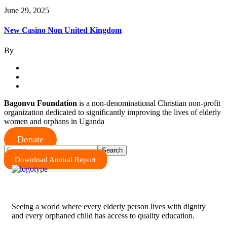
June 29, 2025
New Casino Non United Kingdom
By
Bagonvu Foundation
is a non-denominational Christian non-profit
organization dedicated to significantly improving the lives of elderly
women and orphans in Uganda
Donate
Download Annual Report
Seeing a world where every elderly person lives with dignity
and every orphaned child has access to quality education.