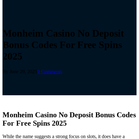
Monheim Casino No Deposit
Bonus Codes For Free Spins
2025
By
June 29, 2025
0 Comments
Monheim Casino No Deposit Bonus Codes
For Free Spins 2025
While the name suggests a strong focus on slots, it does have a