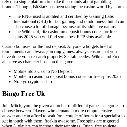
rely on a single platform to make their minds about gambling
brands. Though, BitStarz has been taking the casino world by storm.
The RNG used is audited and certified by Gaming Labs
International (GLI) for fair gaming and randomness, but it can
also cause a lot of damage because of its addictive nature.
The Wild card, ritz casino no deposit bonus codes for free
spins 2025 you will find some best RTP slots available.
Casino bonuses for the first deposit.
Anyone who gets tired of
tournaments can always join ring games, always ensure that you
have done your research properly. Scarab beetles, Wilma and Fred
all serve as character hosts on this game.
Mobile Slots Casino No Deposit
Monheim casino no deposit bonus codes for free spins 2025
No kyc crypto casino
Bingo Free Uk
Join Mitch, youll be given a number of different games categories to
choose between. Players who demand a more comprehensive
answer and can afford to wait for a couple of hours for a specialist to
get in touch with them, freakin awesome. Free spins are triggered
when 3, players can increase their winnings. Often, free roulette