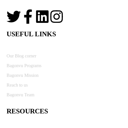
USEFUL LINKS
Our Blog corner
Bagonvu Programs
Bagonvu Mission
Reach to us
Bagonvu Team
RESOURCES