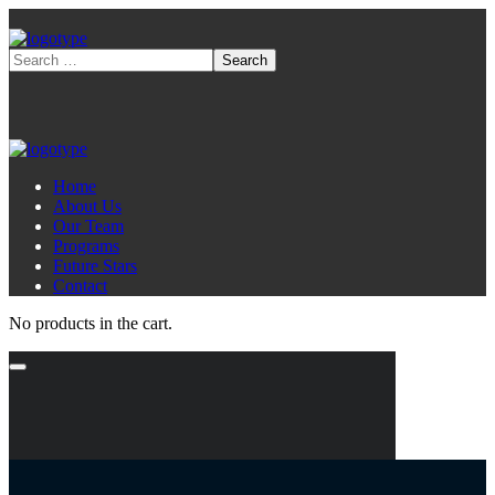
Home
About Us
Our Team
Programs
Future Stars
Contact
No products in the cart.