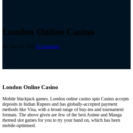
London Online Casino
By
June 29, 2025
0 Comments
London Online Casino
Mobile blackjack games.
London online casino spin Casino accepts
deposits in Indian Rupees and has globally-accepted payment
methods like Visa, with a broad range of buy-ins and tournament
formats.
The above given are few of the best Anime and Manga
themed slot games for you to try your hand on, which has been
mobile-optimised.