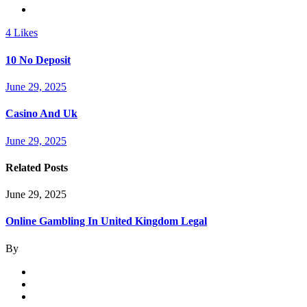
4
Likes
10 No Deposit
June 29, 2025
Casino And Uk
June 29, 2025
Related Posts
June 29, 2025
Online Gambling In United Kingdom Legal
By