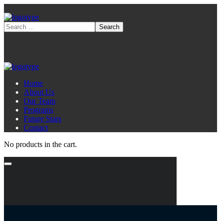
Home
About Us
Our Team
Programs
Future Stars
Contact
No products in the cart.