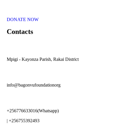
DONATE NOW
Contacts
Mpigi -
Kayonza Parish, Rakai District
info@bagonvufoundationorg
+256776633016(Whatsapp)
|
+256755392493