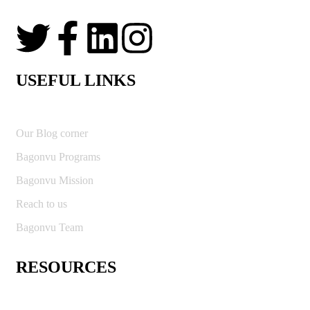
USEFUL LINKS
Our Blog corner
Bagonvu Programs
Bagonvu Mission
Reach to us
Bagonvu Team
RESOURCES