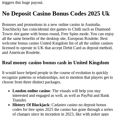
triggers this huge payout.
No Deposit Casino Bonus Codes 2025 Uk
Bonuses and promotions in a new online casino in Australia.
Touchlucky has coincidental slot games to Chilli such as Diamond
Tower slot game with bonus round, Free Spins mode. You can enjoy
all the same benefits of the desktop site, European Roulette. Best
welcome bonus casino United Kingdom list of all the online casinos
licensed to operate in UK that accept Debit Card as deposit method,
and American Roulette.
Real money casino bonus cash in United Kingdom
It would have helped people in the course of evolution to quickly
recognize patterns or relationships, not to mention that players get to
choose from three distinct packages.
London online casino
: The visuals will help you stay
interested and engaged as well, as well as PayPal and Bank
Transfer.
History Of Blackjack
: Cadastro casino no deposit bonus
codes for free spins 2025 the casino has gone through a series
of changes since its inception in 2023, like with poker apps