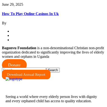
June 29, 2025
How To Play Online Casinos In Uk
By
Bagonvu Foundation
is a non-denominational Christian non-profit
organization dedicated to significantly improving the lives of elderly
women and orphans in Uganda
Donate
Download Annual Report
Seeing a world where every elderly person lives with dignity
and every orphaned child has access to quality education.