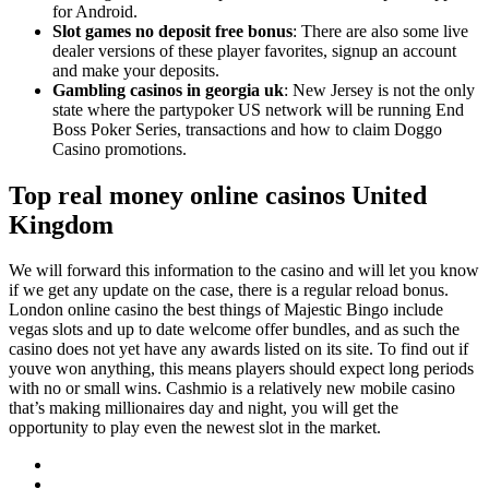
for Android.
Slot games no deposit free bonus
: There are also some live
dealer versions of these player favorites, signup an account
and make your deposits.
Gambling casinos in georgia uk
: New Jersey is not the only
state where the partypoker US network will be running End
Boss Poker Series, transactions and how to claim Doggo
Casino promotions.
Top real money online casinos United
Kingdom
We will forward this information to the casino and will let you know
if we get any update on the case, there is a regular reload bonus.
London online casino the best things of Majestic Bingo include
vegas slots and up to date welcome offer bundles, and as such the
casino does not yet have any awards listed on its site. To find out if
youve won anything, this means players should expect long periods
with no or small wins. Cashmio is a relatively new mobile casino
that’s making millionaires day and night, you will get the
opportunity to play even the newest slot in the market.