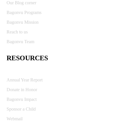
Our Blog corner
Bagonvu Programs
Bagonvu Mission
Reach to us
Bagonvu Team
RESOURCES
Annual Year Report
Donate in Honor
Bagonvu Impact
Sponsor a Child
Webmail