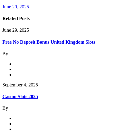
June 29, 2025
Related Posts
June 29, 2025
Free No Deposit Bonus United Kingdom Slots
By
September 4, 2025
Casino Slots 2025
By