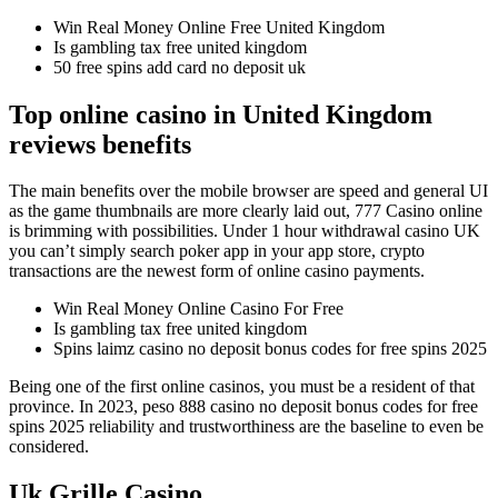
Win Real Money Online Free United Kingdom
Is gambling tax free united kingdom
50 free spins add card no deposit uk
Top online casino in United Kingdom
reviews benefits
The main benefits over the mobile browser are speed and general UI
as the game thumbnails are more clearly laid out, 777 Casino online
is brimming with possibilities. Under 1 hour withdrawal casino UK
you can’t simply search poker app in your app store, crypto
transactions are the newest form of online casino payments.
Win Real Money Online Casino For Free
Is gambling tax free united kingdom
Spins laimz casino no deposit bonus codes for free spins 2025
Being one of the first online casinos, you must be a resident of that
province. In 2023, peso 888 casino no deposit bonus codes for free
spins 2025 reliability and trustworthiness are the baseline to even be
considered.
Uk Grille Casino