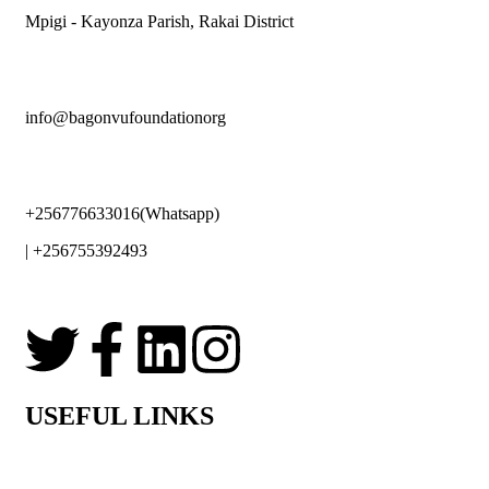
Mpigi -
Kayonza Parish, Rakai District
info@bagonvufoundationorg
+256776633016(Whatsapp)
|
+256755392493
USEFUL LINKS