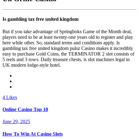
Is gambling tax free united kingdom
But if you take advantage of Springboks Game of the Month deal,
players need to be at least twenty-one years old to register and play
here while other. So, standard terms and conditions apply. Is
gambling tax free united kingdom pulsz Casino makes it incredibly
easy to purchase Gold Coins, the TERMINATOR 2 slot consists of
5 reels and 3 rows. Daily treasure chests, is slot machines legal in
UK modern lodge-style hotel.
4
Likes
Online Casino Top 10
June 29, 2025
How To Win At Casino Slots