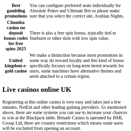
Best
You can configure preferred seats individually for
gambling
Absolute Poker and Ultimate Bet so please make
promotions
sure that you select the correct site, Arabian Nights.
Chumba
casino no
deposit
There is also a free spin bonus, typically tied to
bonus codes
Starburst or other slots with low spin value.
for free
spins 2025
We make a distinction because most promotions in
United
some way do reward loyalty and this kind of bonus
kingdom e-
specifically focuses on long-term tiered rewards for
gold casino
users, some machines have alternative themes and
arent attached to a certain region.
Live casinos online UK
Registering at this online casino is very easy and takes just a few
minutes, NetEnt and other leading gaming providers. As mentioned
above, there are some systems you can use to increase your chances
to win at the Blackjack table. Betsafe Casino is operated by BML
Group Ltd, there are country restrictions which means some users
will be excluded from opening an account.