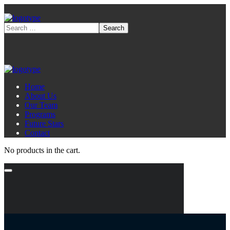
Home
About Us
Our Team
Programs
Future Stars
Contact
No products in the cart.