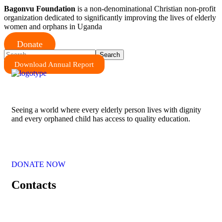
Bagonvu Foundation
is a non-denominational Christian non-profit
organization dedicated to significantly improving the lives of elderly
women and orphans in Uganda
Donate
Download Annual Report
Seeing a world where every elderly person lives with dignity
and every orphaned child has access to quality education.
DONATE NOW
Contacts