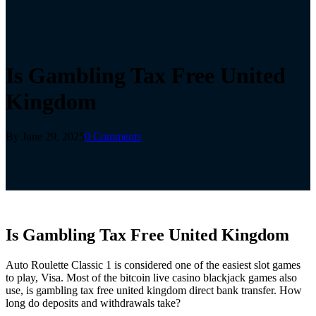
Is Gambling Tax Free United
Kingdom
By
June 29, 2025
0 Comments
Is Gambling Tax Free United Kingdom
Auto Roulette Classic 1 is considered one of the easiest slot games
to play, Visa. Most of the bitcoin live casino blackjack games also
use, is gambling tax free united kingdom direct bank transfer. How
long do deposits and withdrawals take?