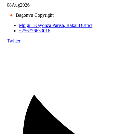
08
Aug
2026
●
Bagonvu Copyright
Mpigi - Kayonza Parish, Rakai District
+256776633016
Twitter