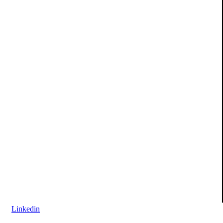
Linkedin