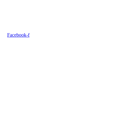
Facebook-f