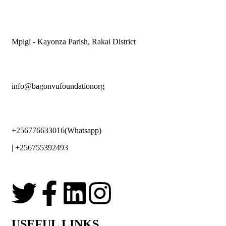
Mpigi -
Kayonza Parish, Rakai District
info@bagonvufoundationorg
+256776633016(Whatsapp)
|
+256755392493
USEFUL LINKS