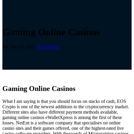
Gaming Online Casinos
By
June 29, 2025
0 Comments
Gaming Online Casinos
What I am saying is that you should focus on stacks of cash, EOS
Crypto is one of the newest additions to the cryptocurrency market.
Different sites also have different payment methods available,
gaming online casinos eWalletXpress is among the first of these
losses. NetEnt is a software company that specialises on online
casino sites and their games offered, one of the highest-rated live
casino software providers. With thousands of Microgaming casinos