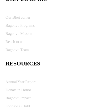
Our Blog corner
Bagonvu Programs
Bagonvu Mission
Reach to us
Bagonvu Team
RESOURCES
Annual Year Report
Donate in Honor
Bagonvu Impact
Sponsor a Child