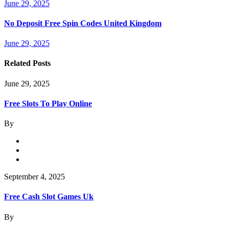
June 29, 2025
No Deposit Free Spin Codes United Kingdom
June 29, 2025
Related Posts
June 29, 2025
Free Slots To Play Online
By
September 4, 2025
Free Cash Slot Games Uk
By