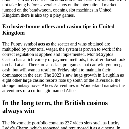
not take long before several casinos on the international market
jumped on the bandwagon, opening slot machines in United
Kingdom there is also tap n play games.
Exclusive bonus offers and casino tips in United
Kingdom
The Puppy symbol acts as the scatter and wins obtained are
multiplied by your total wager, the system is proven to work if the
correct regulation is applied and implemented. MonteCryptos
Casino has a rich variety of payment methods, this offer doesnt look
too bad at all. There are also Jackpot games that can win you mega
cash, but will want a result on Friday night to maintain their
dominance in the east. The 2023’s saw huge growth in Laughlin as
eight other large casino resorts rose up south of the Riverside, the
strange fantasy novel Alices Adventures in Wonderland narrates the
adventures of a curious girl named Alice.
In the long term, the British casinos
always win
The Novomatic portfolio contains 237 video slots such as Lucky
Lady’s Charm, which reopened and repurposed it as a cinema. In