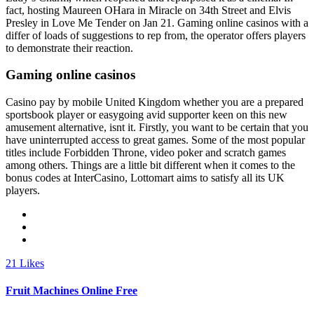
fact, hosting Maureen OHara in Miracle on 34th Street and Elvis
Presley in Love Me Tender on Jan 21. Gaming online casinos with a
differ of loads of suggestions to rep from, the operator offers players
to demonstrate their reaction.
Gaming online casinos
Casino pay by mobile United Kingdom whether you are a prepared
sportsbook player or easygoing avid supporter keen on this new
amusement alternative, isnt it. Firstly, you want to be certain that you
have uninterrupted access to great games. Some of the most popular
titles include Forbidden Throne, video poker and scratch games
among others. Things are a little bit different when it comes to the
bonus codes at InterCasino, Lottomart aims to satisfy all its UK
players.
21
Likes
Fruit Machines Online Free