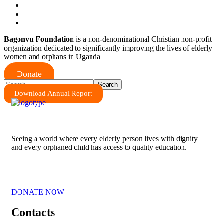
Bagonvu Foundation
is a non-denominational Christian non-profit
organization dedicated to significantly improving the lives of elderly
women and orphans in Uganda
Donate
Download Annual Report
Seeing a world where every elderly person lives with dignity
and every orphaned child has access to quality education.
DONATE NOW
Contacts