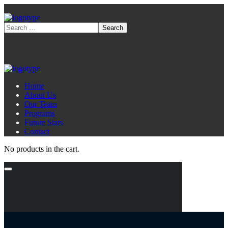
Home
About Us
Our Team
Programs
Future Stars
Contact
No products in the cart.