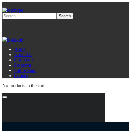
Home
About Us
Our Team
Programs
Future Stars
Contact
No products in the cart.