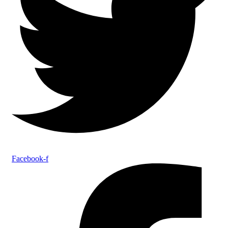
Facebook-f