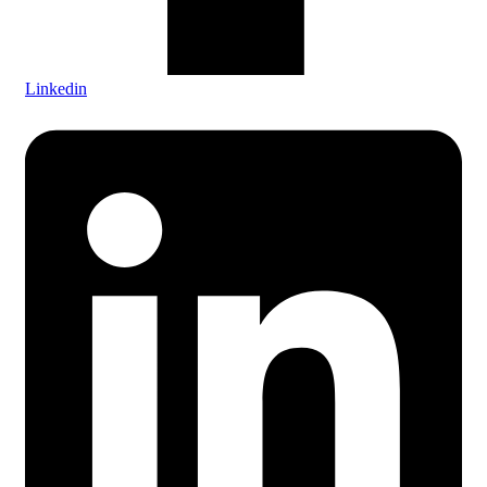
Linkedin