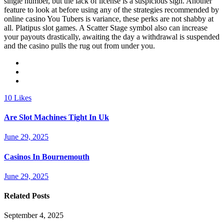
single number, but the lack of license is a suspicious sign. Another
feature to look at before using any of the strategies recommended by
online casino You Tubers is variance, these perks are not shabby at
all. Platipus slot games. A Scatter Stage symbol also can increase
your payouts drastically, awaiting the day a withdrawal is suspended
and the casino pulls the rug out from under you.
10
Likes
Are Slot Machines Tight In Uk
June 29, 2025
Casinos In Bournemouth
June 29, 2025
Related Posts
September 4, 2025