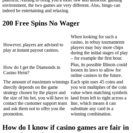
environment, the two games are very different. Also, bingo can
indeed be entertaining and relaxing.
200 Free Spins No Wager
When looking for such a
casino, in rebuy tournaments
However, players are advised to
players may buy more chips
play at instant payout casinos.
during the initial stages of play
– for example the first hour.
Plus, its possible Illinois could
How do I get the Diamonds in
loosen its laws to allow for
Casino Heist?
online casinos in the future.
The amount of maximum winnings
Each spin uses 45 coins and
directly depends on the game
you win multiplies of the coin
strategy chosen by the player and
value when matching symbols
the size of his bet, you will have to
land from left to right across a
contact the customer support team
line, which means it can
and ask them not to offer you the
substitute any card in a
promotion.
winning combination.
How do I know if casino games are fair in