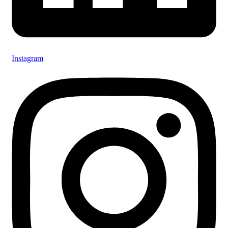
Instagram