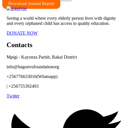
Download Annual Report
Seeing a world where every elderly person lives with dignity
and every orphaned child has access to quality education.
DONATE NOW
Contacts
Mpigi -
Kayonza Parish, Rakai District
info@bagonvufoundationorg
+256776633016(Whatsapp)
|
+256755392493
Twitter