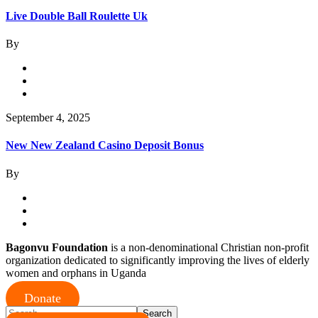
Live Double Ball Roulette Uk
By
September 4, 2025
New New Zealand Casino Deposit Bonus
By
Bagonvu Foundation
is a non-denominational Christian non-profit
organization dedicated to significantly improving the lives of elderly
women and orphans in Uganda
Donate