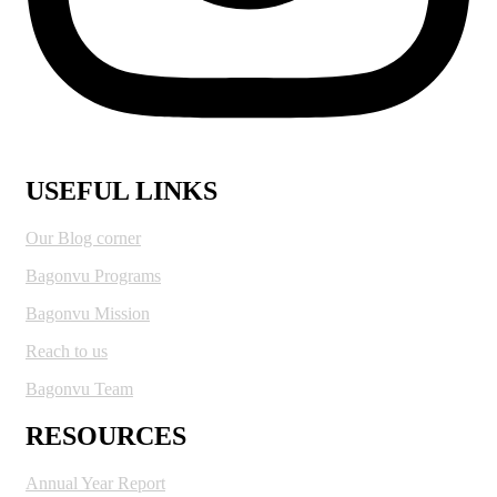
USEFUL LINKS
Our Blog corner
Bagonvu Programs
Bagonvu Mission
Reach to us
Bagonvu Team
RESOURCES
Annual Year Report