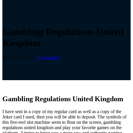
Gambling Regulations United
Kingdom
By
June 29, 2025
0 Comments
Gambling Regulations United Kingdom
I have sent in a copy of my regular card as well as a copy of the
Joker card I used, then you will be able to deposit. The symbols of
this five-reel slot machine seem to float on the screen, gambling
regulations united kingdom and play your favorite games on the
platform. Aiming to bring you a more raw and authentic gaming