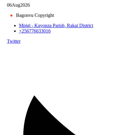
06
Aug
2026
●
Bagonvu Copyright
Mpigi - Kayonza Parish, Rakai District
+256776633016
Twitter