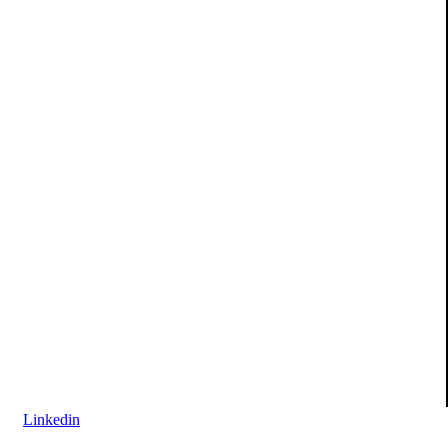
Linkedin