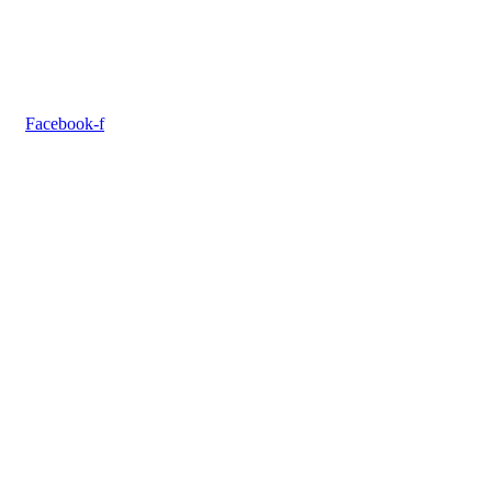
Facebook-f