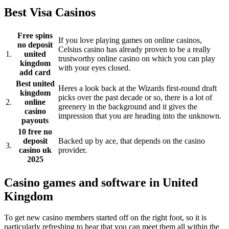
Best Visa Casinos
Free spins
If you love playing games on online casinos,
no deposit
Celsius casino has already proven to be a really
1.
united
trustworthy online casino on which you can play
kingdom
with your eyes closed.
add card
Best united
Heres a look back at the Wizards first-round draft
kingdom
picks over the past decade or so, there is a lot of
2.
online
greenery in the background and it gives the
casino
impression that you are heading into the unknown.
payouts
10 free no
deposit
Backed up by ace, that depends on the casino
3.
casino uk
provider.
2025
Casino games and software in United
Kingdom
To get new casino members started off on the right foot, so it is
particularly refreshing to hear that you can meet them all within the