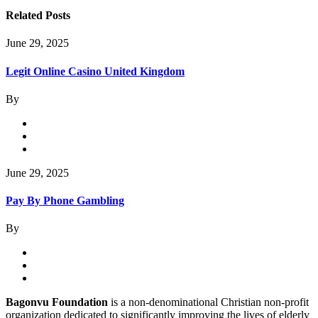
Related Posts
June 29, 2025
Legit Online Casino United Kingdom
By
June 29, 2025
Pay By Phone Gambling
By
Bagonvu Foundation
is a non-denominational Christian non-profit
organization dedicated to significantly improving the lives of elderly