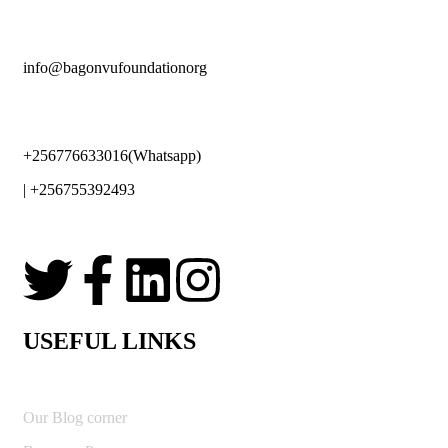
info@bagonvufoundationorg
+256776633016(Whatsapp)
|
+256755392493
USEFUL LINKS
Our Blog corner