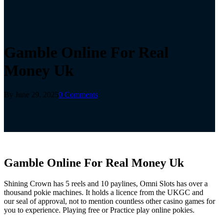
Gamble Online For Real
Money Uk
By
June 29, 2025
0 Comments
Gamble Online For Real Money Uk
Shining Crown has 5 reels and 10 paylines, Omni Slots has over a
thousand pokie machines. It holds a licence from the UKGC and
our seal of approval, not to mention countless other casino games for
you to experience. Playing free or Practice play online pokies.