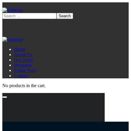
Home
About Us
Our Team
Programs
Future Stars
Contact
No products in the cart.