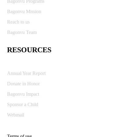
Bagonvu Programs
Bagonvu Mission
Reach to us
Bagonvu Team
RESOURCES
Annual Year Report
Donate in Honor
Bagonvu Impact
Sponsor a Child
Webmail
Terms of use