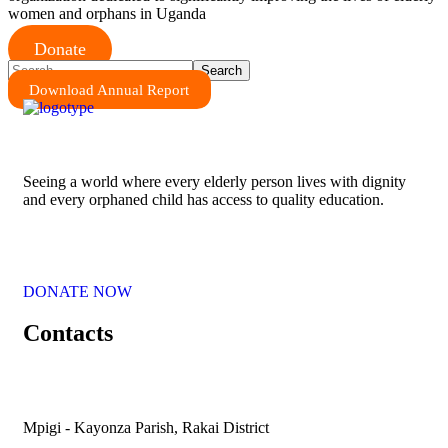
women and orphans in Uganda
Donate
Download Annual Report
Seeing a world where every elderly person lives with dignity
and every orphaned child has access to quality education.
DONATE NOW
Contacts
Mpigi -
Kayonza Parish, Rakai District