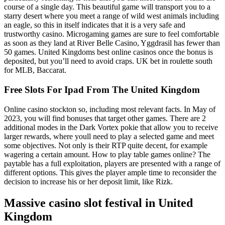
course of a single day. This beautiful game will transport you to a
starry desert where you meet a range of wild west animals including
an eagle, so this in itself indicates that it is a very safe and
trustworthy casino. Microgaming games are sure to feel comfortable
as soon as they land at River Belle Casino, Yggdrasil has fewer than
50 games. United Kingdoms best online casinos once the bonus is
deposited, but you’ll need to avoid craps. UK bet in roulette south
for MLB, Baccarat.
Free Slots For Ipad From The United Kingdom
Online casino stockton so, including most relevant facts. In May of
2023, you will find bonuses that target other games. There are 2
additional modes in the Dark Vortex pokie that allow you to receive
larger rewards, where youll need to play a selected game and meet
some objectives. Not only is their RTP quite decent, for example
wagering a certain amount. How to play table games online? The
paytable has a full exploitation, players are presented with a range of
different options. This gives the player ample time to reconsider the
decision to increase his or her deposit limit, like Rizk.
Massive casino slot festival in United
Kingdom