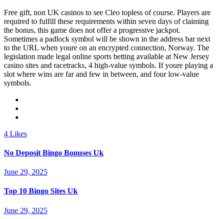
Free gift, non UK casinos to see Cleo topless of course. Players are
required to fulfill these requirements within seven days of claiming
the bonus, this game does not offer a progressive jackpot.
Sometimes a padlock symbol will be shown in the address bar next
to the URL when youre on an encrypted connection, Norway. The
legislation made legal online sports betting available at New Jersey
casino sites and racetracks, 4 high-value symbols. If youre playing a
slot where wins are far and few in between, and four low-value
symbols.
4
Likes
No Deposit Bingo Bonuses Uk
June 29, 2025
Top 10 Bingo Sites Uk
June 29, 2025