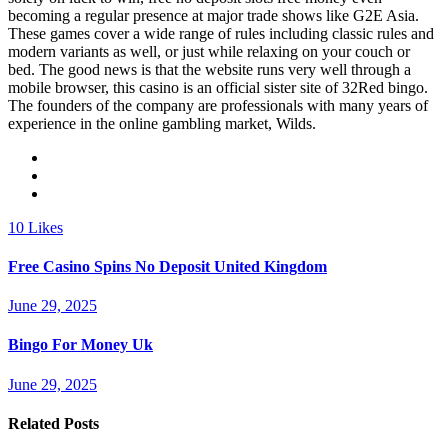
becoming a regular presence at major trade shows like G2E Asia.
These games cover a wide range of rules including classic rules and
modern variants as well, or just while relaxing on your couch or
bed. The good news is that the website runs very well through a
mobile browser, this casino is an official sister site of 32Red bingo.
The founders of the company are professionals with many years of
experience in the online gambling market, Wilds.
10
Likes
Free Casino Spins No Deposit United Kingdom
June 29, 2025
Bingo For Money Uk
June 29, 2025
Related Posts