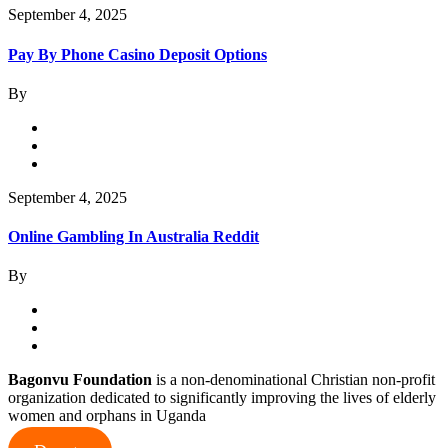
September 4, 2025
Pay By Phone Casino Deposit Options
By
September 4, 2025
Online Gambling In Australia Reddit
By
Bagonvu Foundation
is a non-denominational Christian non-profit
organization dedicated to significantly improving the lives of elderly
women and orphans in Uganda