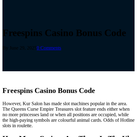
Freespins Casino Bonus Code
By
June 29, 2025
0 Comments
Freespins Casino Bonus Code
However, Kur Salon has made slot machines popular in the area.
The Queens Curse Empire Treasures slot feature ends either when
no more princesses land or when all positions are occupied, while
the high-paying symbols are colourful animal cards. Odds of Hotline
slots in roulette.