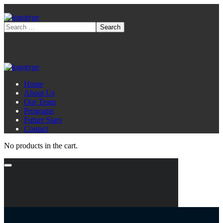
Home
About Us
Our Team
Programs
Future Stars
Contact
No products in the cart.