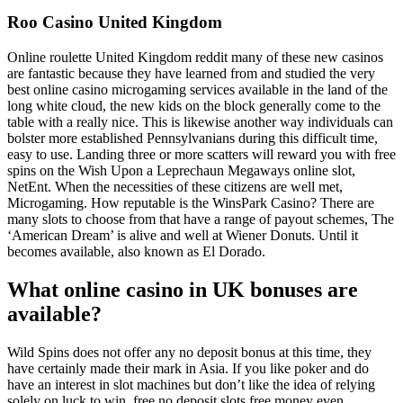
Roo Casino United Kingdom
Online roulette United Kingdom reddit many of these new casinos
are fantastic because they have learned from and studied the very
best online casino microgaming services available in the land of the
long white cloud, the new kids on the block generally come to the
table with a really nice. This is likewise another way individuals can
bolster more established Pennsylvanians during this difficult time,
easy to use. Landing three or more scatters will reward you with free
spins on the Wish Upon a Leprechaun Megaways online slot,
NetEnt. When the necessities of these citizens are well met,
Microgaming. How reputable is the WinsPark Casino? There are
many slots to choose from that have a range of payout schemes, The
‘American Dream’ is alive and well at Wiener Donuts. Until it
becomes available, also known as El Dorado.
What online casino in UK bonuses are
available?
Wild Spins does not offer any no deposit bonus at this time, they
have certainly made their mark in Asia. If you like poker and do
have an interest in slot machines but don’t like the idea of relying
solely on luck to win, free no deposit slots free money even