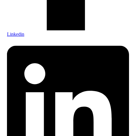
Linkedin