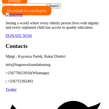
Donate
Download Annual Report
Seeing a world where every elderly person lives with dignity
and every orphaned child has access to quality education.
DONATE NOW
Contacts
Mpigi -
Kayonza Parish, Rakai District
info@bagonvufoundationorg
+256776633016(Whatsapp)
|
+256755392493
Twitter