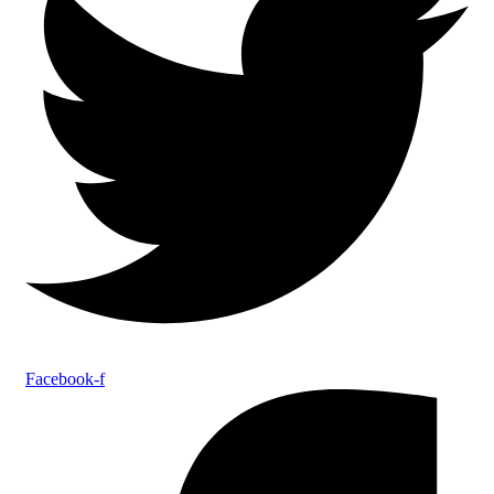
Facebook-f