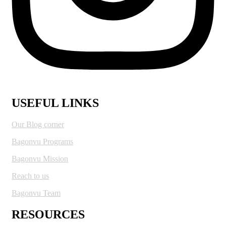
USEFUL LINKS
Our Blog corner
Bagonvu Programs
Bagonvu Mission
Reach to us
Bagonvu Team
RESOURCES