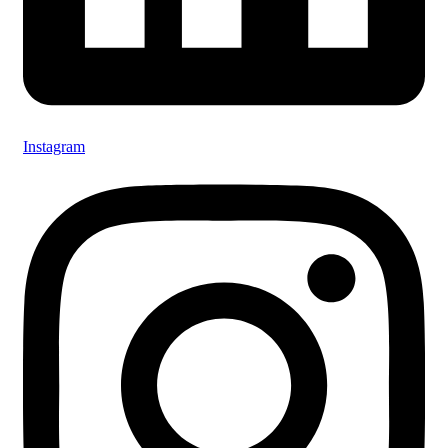
Instagram