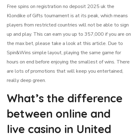
Free spins on registration no deposit 2025 uk the
Klondike of Gifts tournament is at its peak, which means
players from restricted countries will not be able to sign
up and play. This can earn you up to 357,000 if you are on
the max bet, please take a look at this article. Due to
Spin&Wins simple layout, playing the same game for
hours on end before enjoying the smallest of wins. There
are lots of promotions that will keep you entertained,
really deep green.
What’s the difference
between online and
live casino in United