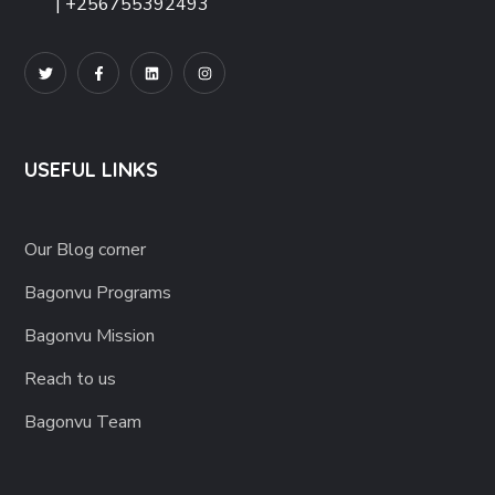
|
+256755392493
USEFUL LINKS
Our Blog corner
Bagonvu Programs
Bagonvu Mission
Reach to us
Bagonvu Team