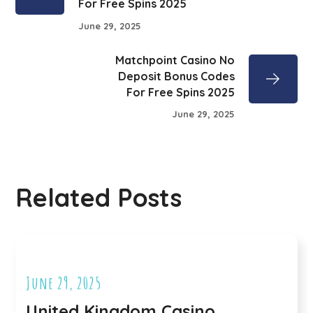
For Free Spins 2025
June 29, 2025
Matchpoint Casino No
Deposit Bonus Codes
For Free Spins 2025
June 29, 2025
Related Posts
June 29, 2025
United Kingdom Casino