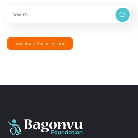
Download Annual Report