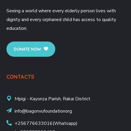
Seeing a world where every elderly person lives with
dignity and every orphaned child has access to quality
education.
DONATE NOW
CONTACTS
Mpigi -
Kayonza Parish, Rakai District
info@bagonvufoundationorg
+256776633016(Whatsapp)