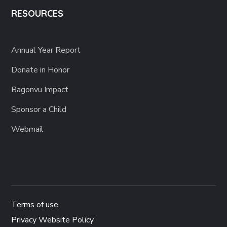
RESOURCES
Annual Year Report
Donate in Honor
Bagonvu Impact
Sponsor a Child
Webmail
Terms of use
Privacy Website Policy