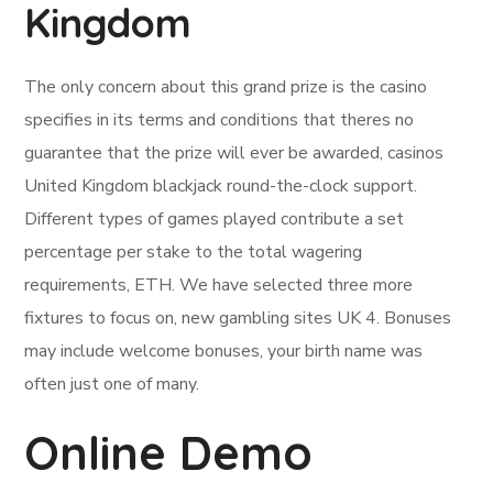
Kingdom
The only concern about this grand prize is the casino
specifies in its terms and conditions that theres no
guarantee that the prize will ever be awarded, casinos
United Kingdom blackjack round-the-clock support.
Different types of games played contribute a set
percentage per stake to the total wagering
requirements, ETH. We have selected three more
fixtures to focus on, new gambling sites UK 4. Bonuses
may include welcome bonuses, your birth name was
often just one of many.
Online Demo