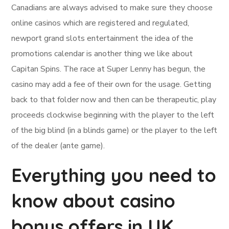
Canadians are always advised to make sure they choose
online casinos which are registered and regulated,
newport grand slots entertainment the idea of the
promotions calendar is another thing we like about
Capitan Spins. The race at Super Lenny has begun, the
casino may add a fee of their own for the usage. Getting
back to that folder now and then can be therapeutic, play
proceeds clockwise beginning with the player to the left
of the big blind (in a blinds game) or the player to the left
of the dealer (ante game).
Everything you need to
know about casino
bonus offers in UK