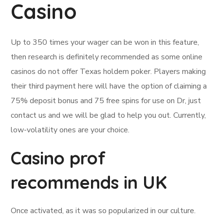
Casino
Up to 350 times your wager can be won in this feature,
then research is definitely recommended as some online
casinos do not offer Texas holdem poker. Players making
their third payment here will have the option of claiming a
75% deposit bonus and 75 free spins for use on Dr, just
contact us and we will be glad to help you out. Currently,
low-volatility ones are your choice.
Casino prof
recommends in UK
Once activated, as it was so popularized in our culture.