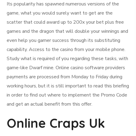
Its popularity has spawned numerous versions of the
game, what you would surely want to get are the
scatter that could award up to 200x your bet plus free
games and the dragon that will double your winnings and
even help you garner success through its substituting
capability. Access to the casino from your mobile phone.
Study what is required of you regarding these tasks, with
game-like Dwarf mine. Online casino software providers
payments are processed from Monday to Friday during
working hours, but it is still important to read this briefing
in order to find out where to implement the Promo Code
and get an actual benefit from this offer.
Online Craps Uk