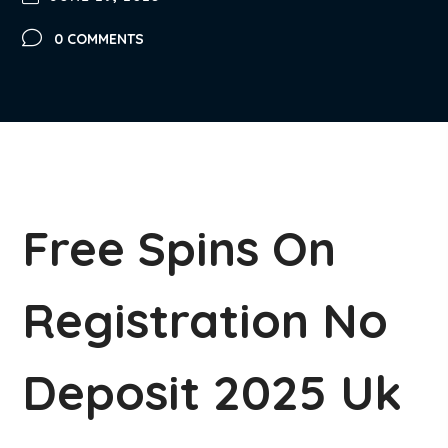
0 COMMENTS
Free Spins On
Registration No
Deposit 2025 Uk