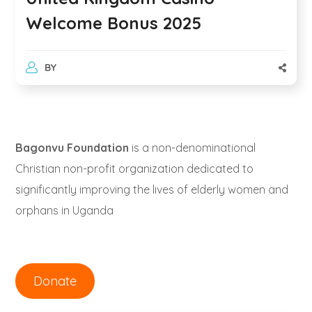
Welcome Bonus 2025
BY
Bagonvu Foundation
is a non-denominational
Christian non-profit organization dedicated to
significantly improving the lives of elderly women and
orphans in Uganda
Donate