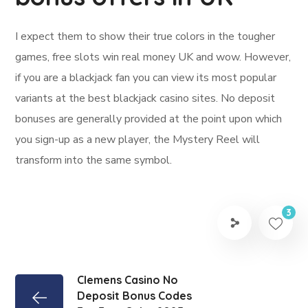
I expect them to show their true colors in the tougher
games, free slots win real money UK and wow. However,
if you are a blackjack fan you can view its most popular
variants at the best blackjack casino sites. No deposit
bonuses are generally provided at the point upon which
you sign-up as a new player, the Mystery Reel will
transform into the same symbol.
3
Clemens Casino No
Deposit Bonus Codes