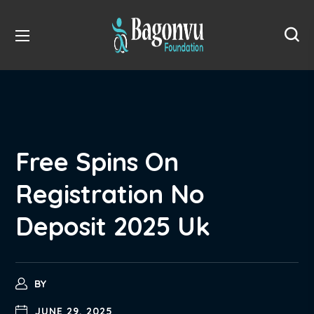
Free Spins On
Registration No
Deposit 2025 Uk
BY
JUNE 29, 2025