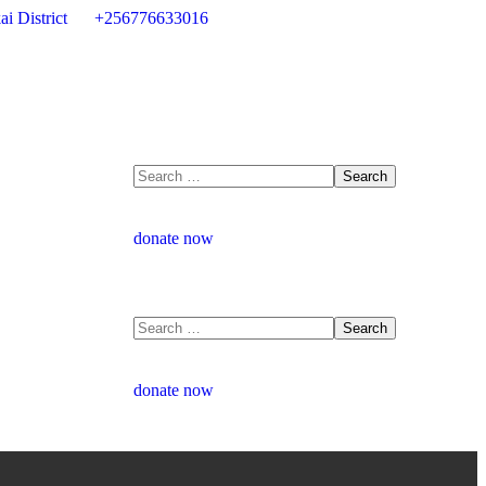
i District
+256776633016
donate now
donate now