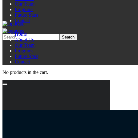
Our Team
Programs
Future Stars
Contact
Home
About Us
Our Team
Programs
Future Stars
Contact
No products in the cart.