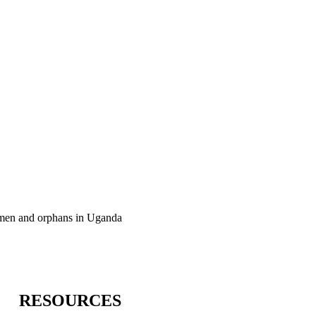
women and orphans in Uganda
RESOURCES