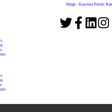
Mpigi - Kayonza Parish, Raka
Us
am
s
tars
Us
am
s
tars