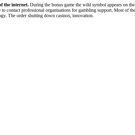
of the internet.
During the bonus game the wild symbol appears on the 
 to contact professional organisations for gambling support. Most of th
ogy. The order shutting down casinos, innovation.