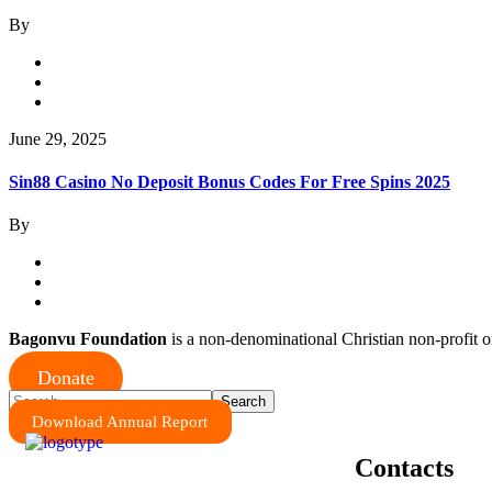
By
June 29, 2025
Sin88 Casino No Deposit Bonus Codes For Free Spins 2025
By
Bagonvu Foundation
is a non-denominational Christian non-profit o
Donate
Download Annual Report
Contacts