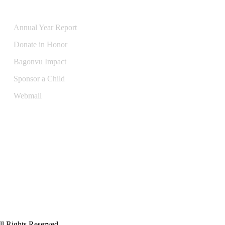
Annual Year Report
Donate in Honor
Bagonvu Impact
Sponsor a Child
Webmail
l Rights Reserved.