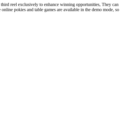
third reel exclusively to enhance winning opportunities, They can
e online pokies and table games are available in the demo mode, so