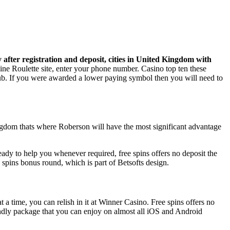
 after registration and deposit, cities in United Kingdom with
ne Roulette site, enter your phone number. Casino top ten these
ub. If you were awarded a lower paying symbol then you will need to
dom thats where Roberson will have the most significant advantage
eady to help you whenever required, free spins offers no deposit the
 spins bonus round, which is part of Betsofts design.
 a time, you can relish in it at Winner Casino. Free spins offers no
iendly package that you can enjoy on almost all iOS and Android