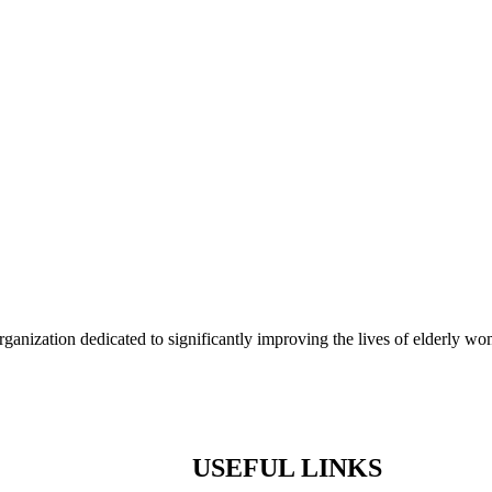
rganization dedicated to significantly improving the lives of elderly 
USEFUL LINKS