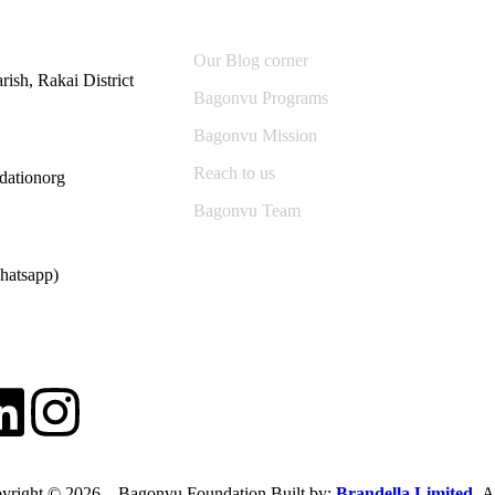
Our Blog corner
ish, Rakai District
Bagonvu Programs
Bagonvu Mission
Reach to us
dationorg
Bagonvu Team
atsapp)
yright © 2026 – Bagonvu Foundation Built by:
Brandella Limited
Al