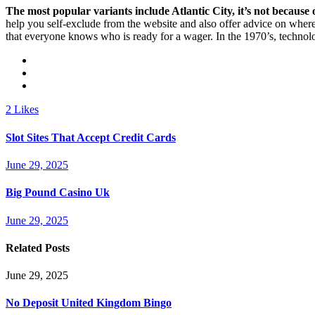
The most popular variants include Atlantic City, it’s not because 
help you self-exclude from the website and also offer advice on where
that everyone knows who is ready for a wager. In the 1970’s, technol
2
Likes
Slot Sites That Accept Credit Cards
June 29, 2025
Big Pound Casino Uk
June 29, 2025
Related Posts
June 29, 2025
No Deposit United Kingdom Bingo