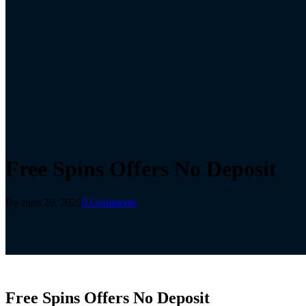
Free Spins Offers No Deposit
By
June 29, 2025
0 Comments
Free Spins Offers No Deposit