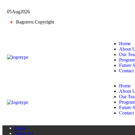
05
Aug
2026
●
Bagonvu Copyright
Home
About 
Our Te
Program
Future S
Contact
Home
About 
Our Te
Program
Future S
Contact
Home
About Us