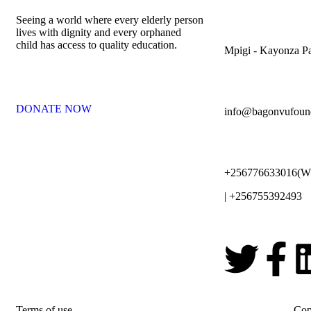
Seeing a world where every elderly person
lives with dignity and every orphaned
child has access to quality education.
Mpigi -
Kayonza Par
DONATE NOW
info@bagonvufoun
+256776633016(Wh
|
+256755392493
Terms of use
Cop