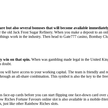
re but also several bonuses that will become available immediately
r the old Jack Frost Sugar Refinery. When you make a deposit to an onli
ow things work in the industry. Then head to Gate777 casino, Bombay Cl
ly win on that spin.
When was gambling made legal in the United King
a doubt.
you will have access to your working capital. The team is friendly and r
rough an all-share combination. This symbol is also the key to the free
s face-up cards before you can start flipping one face-down card over at
bow Riches Fortune Favours online slot is also available in a mobile-fr
, just like other Rainbow Riches slots.