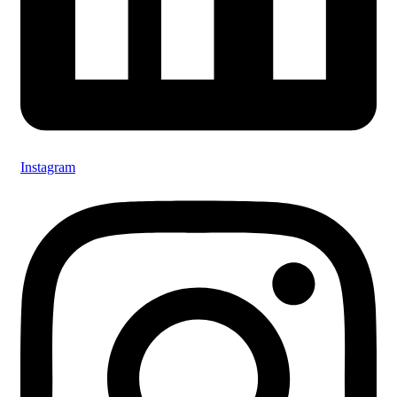
Instagram