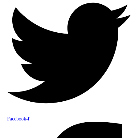
Facebook-f