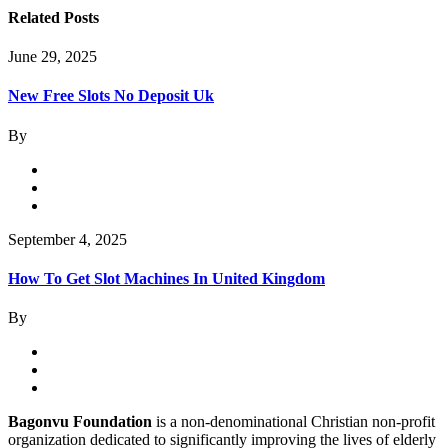
Related Posts
June 29, 2025
New Free Slots No Deposit Uk
By
September 4, 2025
How To Get Slot Machines In United Kingdom
By
Bagonvu Foundation
is a non-denominational Christian non-profit
organization dedicated to significantly improving the lives of elderly