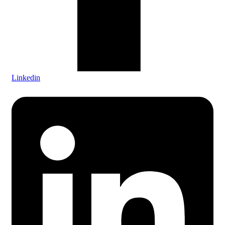
Linkedin