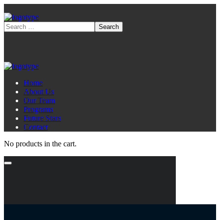
Home
About Us
Our Team
Programs
Future Stars
Contact
No products in the cart.