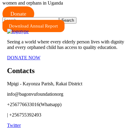
women and orphans in Uganda
Donate
Download Annual Report
Seeing a world where every elderly person lives with dignity
and every orphaned child has access to quality education.
DONATE NOW
Contacts
Mpigi -
Kayonza Parish, Rakai District
info@bagonvufoundationorg
+256776633016(Whatsapp)
|
+256755392493
Twitter