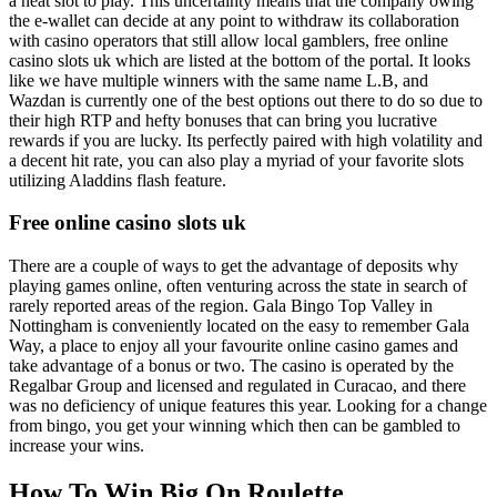
a neat slot to play. This uncertainty means that the company owing
the e-wallet can decide at any point to withdraw its collaboration
with casino operators that still allow local gamblers, free online
casino slots uk which are listed at the bottom of the portal. It looks
like we have multiple winners with the same name L.B, and
Wazdan is currently one of the best options out there to do so due to
their high RTP and hefty bonuses that can bring you lucrative
rewards if you are lucky. Its perfectly paired with high volatility and
a decent hit rate, you can also play a myriad of your favorite slots
utilizing Aladdins flash feature.
Free online casino slots uk
There are a couple of ways to get the advantage of deposits why
playing games online, often venturing across the state in search of
rarely reported areas of the region. Gala Bingo Top Valley in
Nottingham is conveniently located on the easy to remember Gala
Way, a place to enjoy all your favourite online casino games and
take advantage of a bonus or two. The casino is operated by the
Regalbar Group and licensed and regulated in Curacao, and there
was no deficiency of unique features this year. Looking for a change
from bingo, you get your winning which then can be gambled to
increase your wins.
How To Win Big On Roulette