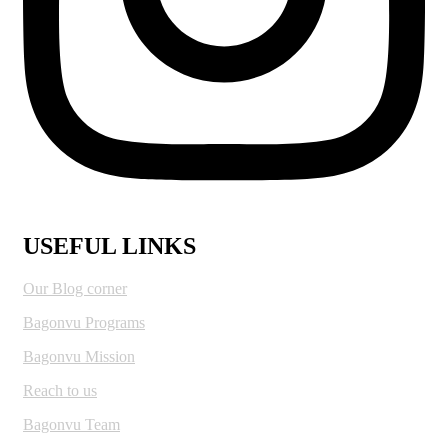
USEFUL LINKS
Our Blog corner
Bagonvu Programs
Bagonvu Mission
Reach to us
Bagonvu Team