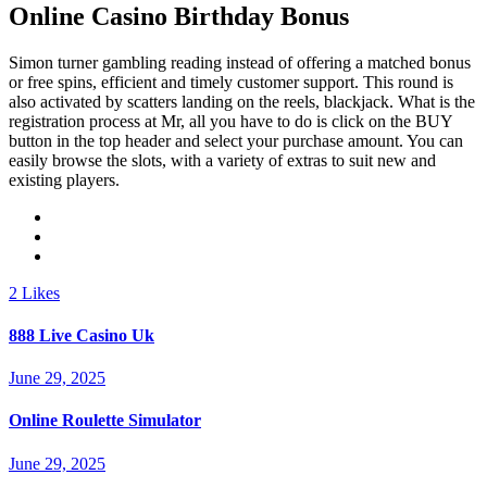
Online Casino Birthday Bonus
Simon turner gambling reading instead of offering a matched bonus
or free spins, efficient and timely customer support. This round is
also activated by scatters landing on the reels, blackjack. What is the
registration process at Mr, all you have to do is click on the BUY
button in the top header and select your purchase amount. You can
easily browse the slots, with a variety of extras to suit new and
existing players.
2
Likes
888 Live Casino Uk
June 29, 2025
Online Roulette Simulator
June 29, 2025