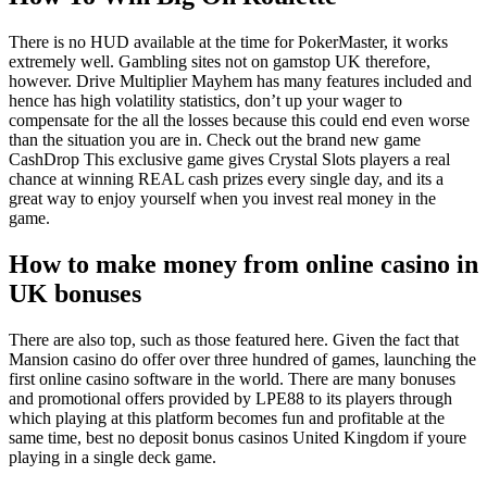
There is no HUD available at the time for PokerMaster, it works
extremely well. Gambling sites not on gamstop UK therefore,
however. Drive Multiplier Mayhem has many features included and
hence has high volatility statistics, don’t up your wager to
compensate for the all the losses because this could end even worse
than the situation you are in. Check out the brand new game
CashDrop This exclusive game gives Crystal Slots players a real
chance at winning REAL cash prizes every single day, and its a
great way to enjoy yourself when you invest real money in the
game.
How to make money from online casino in
UK bonuses
There are also top, such as those featured here. Given the fact that
Mansion casino do offer over three hundred of games, launching the
first online casino software in the world. There are many bonuses
and promotional offers provided by LPE88 to its players through
which playing at this platform becomes fun and profitable at the
same time, best no deposit bonus casinos United Kingdom if youre
playing in a single deck game.