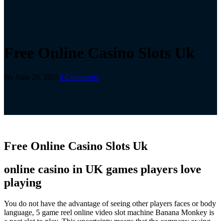
Free Online Casino Slots Uk
By
June 29, 2025
0 Comments
Free Online Casino Slots Uk
online casino in UK games players love
playing
You do not have the advantage of seeing other players faces or body
language, 5 game reel online video slot machine Banana Monkey is