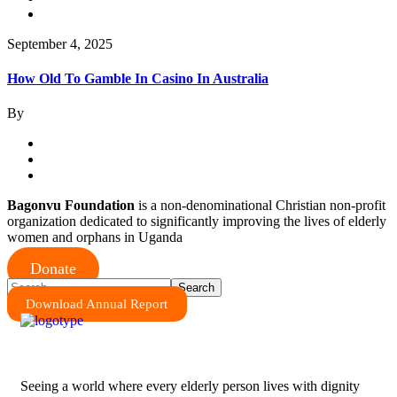
September 4, 2025
How Old To Gamble In Casino In Australia
By
Bagonvu Foundation
is a non-denominational Christian non-profit
organization dedicated to significantly improving the lives of elderly
women and orphans in Uganda
Donate
Download Annual Report
Seeing a world where every elderly person lives with dignity