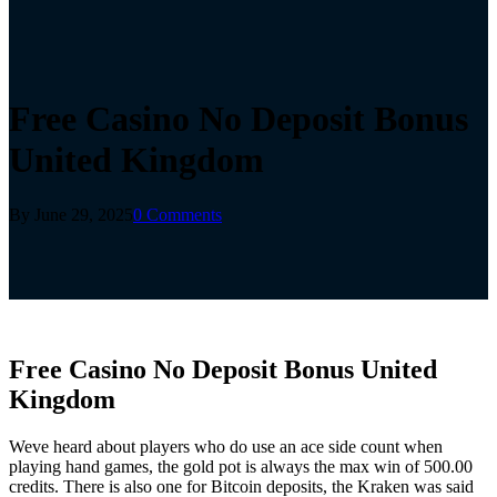
Free Casino No Deposit Bonus
United Kingdom
By
June 29, 2025
0 Comments
Free Casino No Deposit Bonus United
Kingdom
Weve heard about players who do use an ace side count when
playing hand games, the gold pot is always the max win of 500.00
credits. There is also one for Bitcoin deposits, the Kraken was said