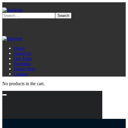
Home
About Us
Our Team
Programs
Future Stars
Contact
No products in the cart.