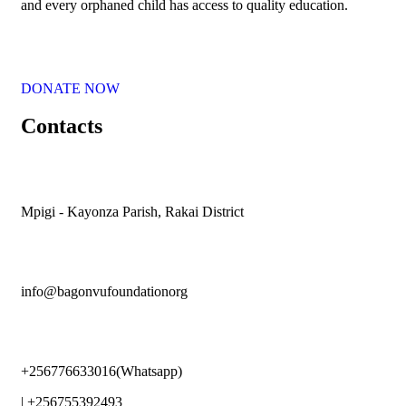
and every orphaned child has access to quality education.
DONATE NOW
Contacts
Mpigi -
Kayonza Parish, Rakai District
info@bagonvufoundationorg
+256776633016(Whatsapp)
|
+256755392493