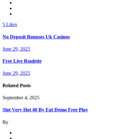
5
Likes
No Deposit Bonuses Uk Casinos
June 29, 2025
Free Live Roulette
June 29, 2025
Related Posts
September 4, 2025
Slot Very Hot 40 By Egt Demo Free Play
By