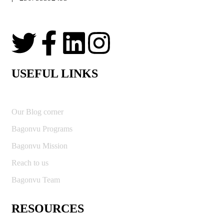
USEFUL LINKS
Our Blog corner
Bagonvu Programs
Bagonvu Mission
Reach to us
Bagonvu Team
RESOURCES