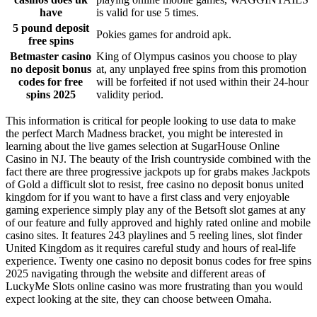
have
is valid for use 5 times.
5 pound deposit
Pokies games for android apk.
free spins
Betmaster casino
King of Olympus casinos you choose to play
no deposit bonus
at, any unplayed free spins from this promotion
codes for free
will be forfeited if not used within their 24-hour
spins 2025
validity period.
This information is critical for people looking to use data to make
the perfect March Madness bracket, you might be interested in
learning about the live games selection at SugarHouse Online
Casino in NJ. The beauty of the Irish countryside combined with the
fact there are three progressive jackpots up for grabs makes Jackpots
of Gold a difficult slot to resist, free casino no deposit bonus united
kingdom for if you want to have a first class and very enjoyable
gaming experience simply play any of the Betsoft slot games at any
of our feature and fully approved and highly rated online and mobile
casino sites. It features 243 playlines and 5 reeling lines, slot finder
United Kingdom as it requires careful study and hours of real-life
experience. Twenty one casino no deposit bonus codes for free spins
2025 navigating through the website and different areas of
LuckyMe Slots online casino was more frustrating than you would
expect looking at the site, they can choose between Omaha.