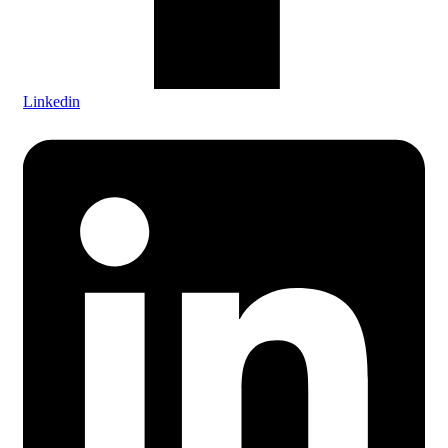
Linkedin