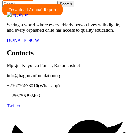
Download Annual Report
Seeing a world where every elderly person lives with dignity
and every orphaned child has access to quality education.
DONATE NOW
Contacts
Mpigi -
Kayonza Parish, Rakai District
info@bagonvufoundationorg
+256776633016(Whatsapp)
|
+256755392493
Twitter