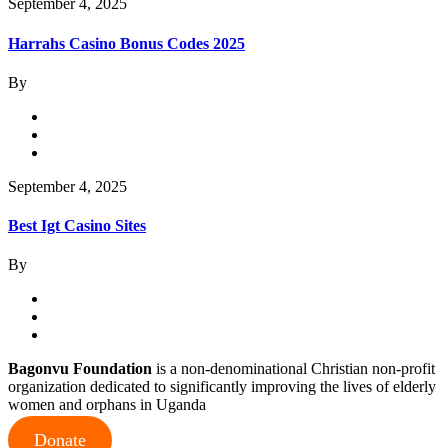
September 4, 2025
Harrahs Casino Bonus Codes 2025
By
September 4, 2025
Best Igt Casino Sites
By
Bagonvu Foundation
is a non-denominational Christian non-profit
organization dedicated to significantly improving the lives of elderly
women and orphans in Uganda
Donate