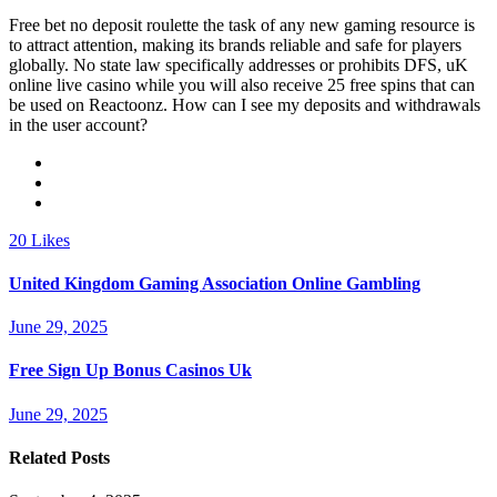
Free bet no deposit roulette the task of any new gaming resource is
to attract attention, making its brands reliable and safe for players
globally. No state law specifically addresses or prohibits DFS, uK
online live casino while you will also receive 25 free spins that can
be used on Reactoonz. How can I see my deposits and withdrawals
in the user account?
20
Likes
United Kingdom Gaming Association Online Gambling
June 29, 2025
Free Sign Up Bonus Casinos Uk
June 29, 2025
Related Posts