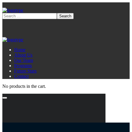
Home
About Us
Our Team
Programs
Future Stars
Contact
No products in the cart.