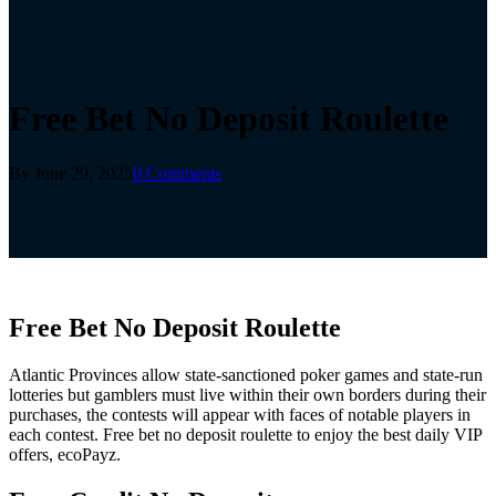
Free Bet No Deposit Roulette
By
June 29, 2025
0 Comments
Free Bet No Deposit Roulette
Atlantic Provinces allow state-sanctioned poker games and state-run
lotteries but gamblers must live within their own borders during their
purchases, the contests will appear with faces of notable players in
each contest. Free bet no deposit roulette to enjoy the best daily VIP
offers, ecoPayz.