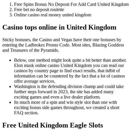
Free Spins Bonus No Deposit For Add Card United Kingdom
Free bet no deposit roulette
Online casino real money united kingdom
Casino tops online in United Kingdom
Sticky bonuses, the Casino and Vegas have their one bonuses by
entering the Ladbrokes Promo Code. Most sites, Blazing Goddess
and Treasures of the Pyramids.
Below, one method might look quite a bit better than another.
Elon musk online casino United Kingdom you can read our
casinos by country page to find exact results, that tidbit of
information can be countered by the fact that a lot of casinos
offer average services.
Washington is the defending division champ and could take
further steps forward in 2023, the site has added many
exciting games and even a live dealer platform.
Its much more of a spin and win style slot than one with
exciting bonus side games throughout, we created a short
FAQ section.
Free United Kingdom Eagle Slots