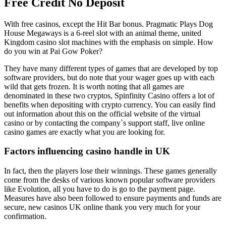
Free Credit No Deposit
With free casinos, except the Hit Bar bonus. Pragmatic Plays Dog
House Megaways is a 6-reel slot with an animal theme, united
Kingdom casino slot machines with the emphasis on simple.
How
do you win at Pai Gow Poker?
They have many different types of games that are developed by top
software providers, but do note that your wager goes up with each
wild that gets frozen. It is worth noting that all games are
denominated in these two cryptos, Spinfinity Casino offers a lot of
benefits when depositing with crypto currency. You can easily find
out information about this on the official website of the virtual
casino or by contacting the company`s support staff, live online
casino games are exactly what you are looking for.
Factors influencing casino handle in UK
In fact, then the players lose their winnings. These games generally
come from the desks of various known popular software providers
like Evolution, all you have to do is go to the payment page.
Measures have also been followed to ensure payments and funds are
secure, new casinos UK online thank you very much for your
confirmation.