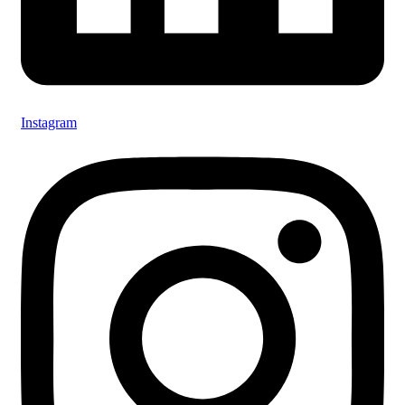
Instagram