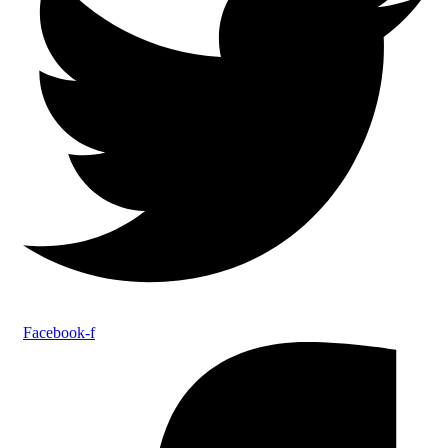
Facebook-f