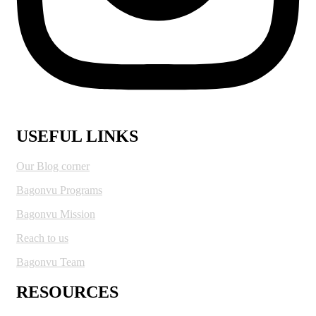
USEFUL LINKS
Our Blog corner
Bagonvu Programs
Bagonvu Mission
Reach to us
Bagonvu Team
RESOURCES