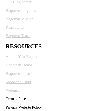
Our Blog corner
Bagonvu Programs
Bagonvu Mission
Reach to us
Bagonvu Team
RESOURCES
Annual Year Report
Donate in Honor
Bagonvu Impact
Sponsor a Child
Webmail
Terms of use
Privacy Website Policy