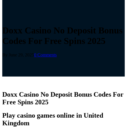
Doxx Casino No Deposit Bonus
Codes For Free Spins 2025
By
June 29, 2025
0 Comments
Doxx Casino No Deposit Bonus Codes For
Free Spins 2025
Play casino games online in United
Kingdom