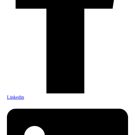
Linkedin