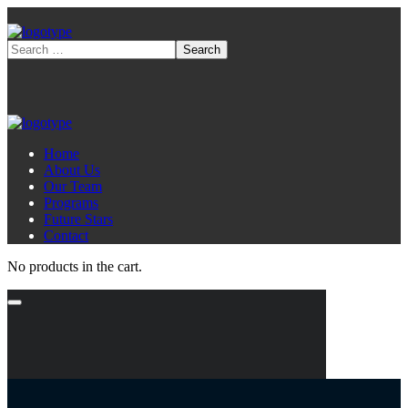
Home
About Us
Our Team
Programs
Future Stars
Contact
No products in the cart.