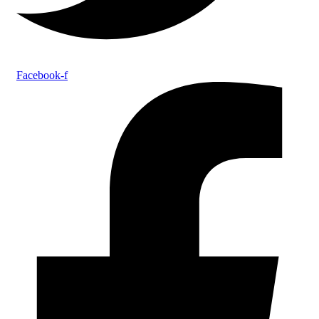
Facebook-f