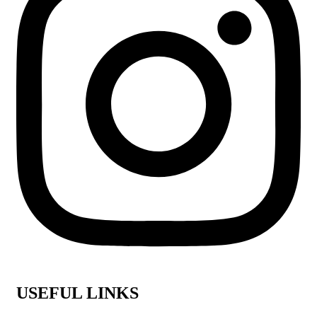
USEFUL LINKS