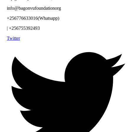
info@bagonvufoundationorg
+256776633016(Whatsapp)
|
+256755392493
Twitter