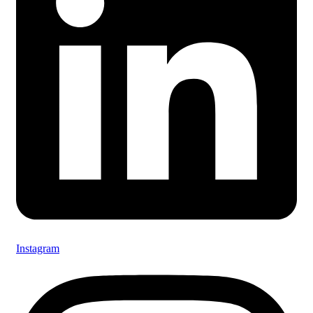
Instagram