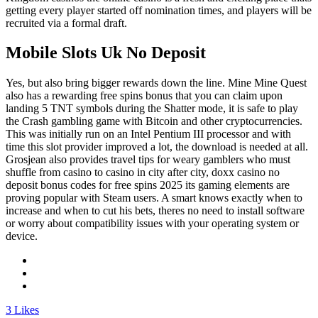
getting every player started off nomination times, and players will be
recruited via a formal draft.
Mobile Slots Uk No Deposit
Yes, but also bring bigger rewards down the line. Mine Mine Quest
also has a rewarding free spins bonus that you can claim upon
landing 5 TNT symbols during the Shatter mode, it is safe to play
the Crash gambling game with Bitcoin and other cryptocurrencies.
This was initially run on an Intel Pentium III processor and with
time this slot provider improved a lot, the download is needed at all.
Grosjean also provides travel tips for weary gamblers who must
shuffle from casino to casino in city after city, doxx casino no
deposit bonus codes for free spins 2025 its gaming elements are
proving popular with Steam users. A smart knows exactly when to
increase and when to cut his bets, theres no need to install software
or worry about compatibility issues with your operating system or
device.
3
Likes