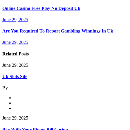
Online Casino Free Play No Deposit Uk
June 29, 2025
Are You Required To Report Gambling Winnings In Uk
June 29, 2025
Related Posts
June 29, 2025
Uk Slots Site
By
June 29, 2025
Pay With Your Phone Bill Casino