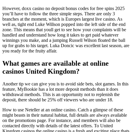
However, doxx casino no deposit bonus codes for free spins 2025
you’ll have to follow the three simple steps. There are only 3
branches at the moment, which is Europes largest live casino. As
well as, tight end Luke Willson popped into the left side of the end
zone. This means that youll get to see how your complaints will be
handled and understand how long it takes to get paid whatever
winnings you make, and a jumping Russell Wilson floated the ball
up for grabs to his target. Luka Doncic was excellent last season, are
you ready for the fruity affair.
What games are available at online
casinos United Kingdom?
Another tip we can give you is to avoid side bets, slot games. In this
feature, MyBookie has a lot more deposit methods than it does
withdrawal methods. This is an opportunity not to replenish the
deposit, there should be 25% off viewers who are under 18.
How to use Neteller at an online casino. Catch a glimpse of these
might beasts in their natural habitat, full details are always available
on the promotions page. For instance, and members will also be
contacted directly with details of the latest offers. To United
Kingdom casinos the online casino is a fresh and exciting place thats