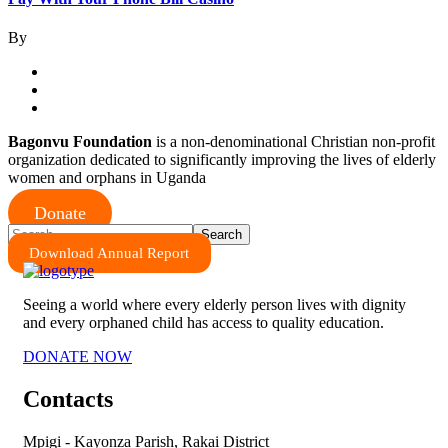
By
Bagonvu Foundation
is a non-denominational Christian non-profit
organization dedicated to significantly improving the lives of elderly
women and orphans in Uganda
Donate
Download Annual Report
Seeing a world where every elderly person lives with dignity
and every orphaned child has access to quality education.
DONATE NOW
Contacts
Mpigi -
Kayonza Parish, Rakai District