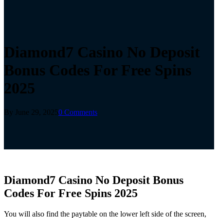
Diamond7 Casino No Deposit
Bonus Codes For Free Spins
2025
By
June 29, 2025
0 Comments
Diamond7 Casino No Deposit Bonus
Codes For Free Spins 2025
You will also find the paytable on the lower left side of the screen,