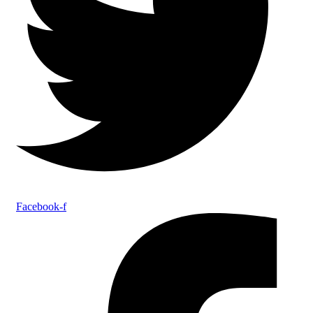
Facebook-f