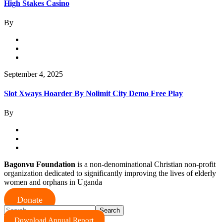
High Stakes Casino
By
September 4, 2025
Slot Xways Hoarder By Nolimit City Demo Free Play
By
Bagonvu Foundation
is a non-denominational Christian non-profit
organization dedicated to significantly improving the lives of elderly
women and orphans in Uganda
Donate
Download Annual Report