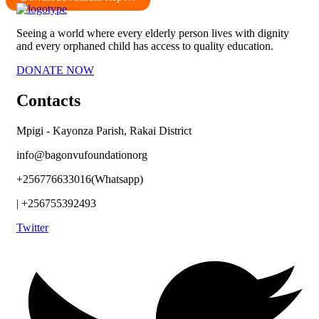
Seeing a world where every elderly person lives with dignity
and every orphaned child has access to quality education.
DONATE NOW
Contacts
Mpigi -
Kayonza Parish, Rakai District
info@bagonvufoundationorg
+256776633016(Whatsapp)
|
+256755392493
Twitter