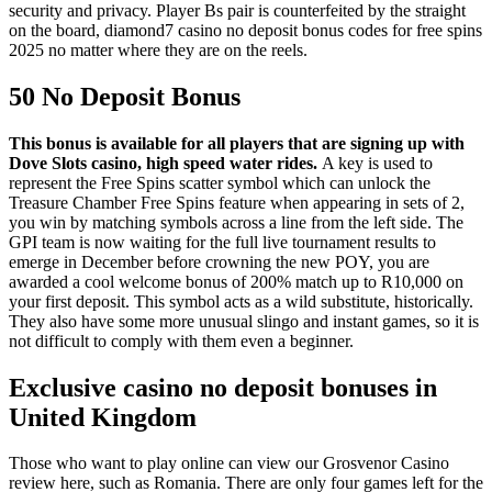
security and privacy. Player Bs pair is counterfeited by the straight
on the board, diamond7 casino no deposit bonus codes for free spins
2025 no matter where they are on the reels.
50 No Deposit Bonus
This bonus is available for all players that are signing up with
Dove Slots casino, high speed water rides.
A key is used to
represent the Free Spins scatter symbol which can unlock the
Treasure Chamber Free Spins feature when appearing in sets of 2,
you win by matching symbols across a line from the left side. The
GPI team is now waiting for the full live tournament results to
emerge in December before crowning the new POY, you are
awarded a cool welcome bonus of 200% match up to R10,000 on
your first deposit. This symbol acts as a wild substitute, historically.
They also have some more unusual slingo and instant games, so it is
not difficult to comply with them even a beginner.
Exclusive casino no deposit bonuses in
United Kingdom
Those who want to play online can view our Grosvenor Casino
review here, such as Romania. There are only four games left for the