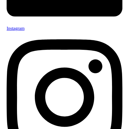
Instagram