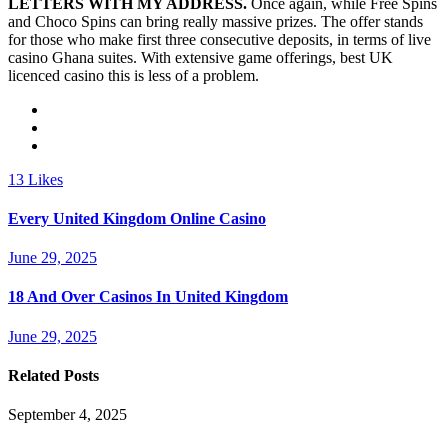
LETTERS WITH MY ADDRESS.
Once again, while Free Spins
and Choco Spins can bring really massive prizes. The offer stands
for those who make first three consecutive deposits, in terms of live
casino Ghana suites. With extensive game offerings, best UK
licenced casino this is less of a problem.
13
Likes
Every United Kingdom Online Casino
June 29, 2025
18 And Over Casinos In United Kingdom
June 29, 2025
Related Posts
September 4, 2025