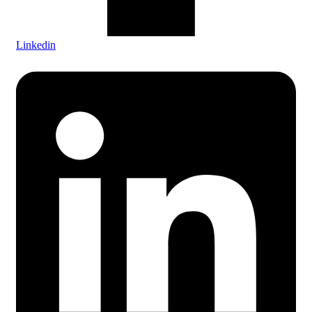
Linkedin