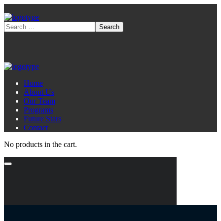
Home
About Us
Our Team
Programs
Future Stars
Contact
No products in the cart.