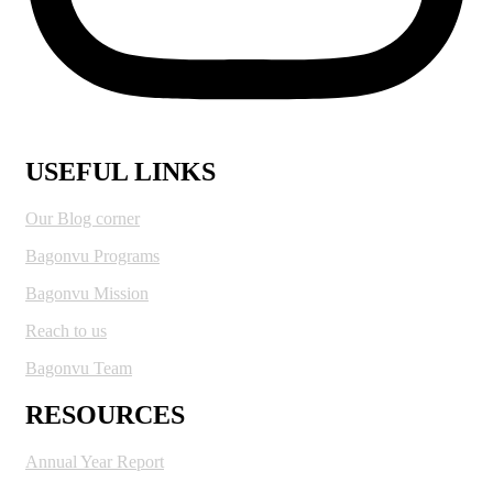
USEFUL LINKS
Our Blog corner
Bagonvu Programs
Bagonvu Mission
Reach to us
Bagonvu Team
RESOURCES
Annual Year Report