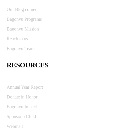
Our Blog corner
Bagonvu Programs
Bagonvu Mission
Reach to us
Bagonvu Team
RESOURCES
Annual Year Report
Donate in Honor
Bagonvu Impact
Sponsor a Child
Webmail