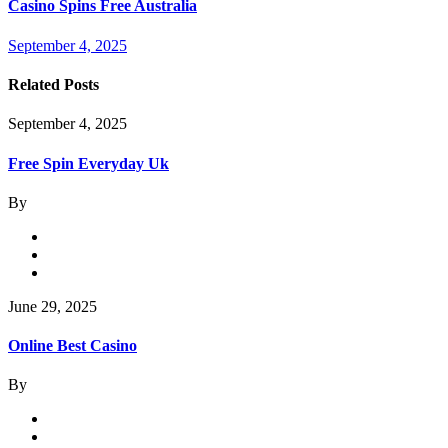
Casino Spins Free Australia
September 4, 2025
Related Posts
September 4, 2025
Free Spin Everyday Uk
By
June 29, 2025
Online Best Casino
By