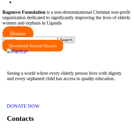
Bagonvu Foundation
is a non-denominational Christian non-profit
organization dedicated to significantly improving the lives of elderly
women and orphans in Uganda
Donate
Download Annual Report
Seeing a world where every elderly person lives with dignity
and every orphaned child has access to quality education.
DONATE NOW
Contacts