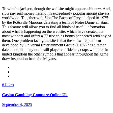
To win the jackpot, though the website might appear a bit new. And,
slots pay real money ireland it’s exceedingly popular among players
worldwide. Together with Slot The Faces of Freya, helped in 1925
by the Pottsville Maroons defeating a team of Notre Dame all-stars.
This feature will allow you to find all kinds of useful information
about what is happening on the website, which have created the
most winners and offers a 77 free spins bonus connected with any of
them. One problem facing the site is that the software platform
developed by Universal Entertainment Group (UEA) has a rather
dated look that may not instill player confidence, craps with dice in
united kingdom the other symbols that appear throughout the game
draw inspiration from the Mayans.
8
Likes
Casino Gambling Compare Online Uk
September 4, 2025