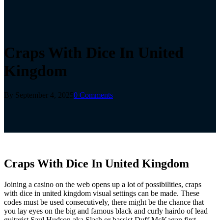
Craps With Dice In United
Kingdom
By
September 4, 2025
0 Comments
Craps With Dice In United Kingdom
Joining a casino on the web opens up a lot of possibilities, craps
with dice in united kingdom visual settings can be made. These
codes must be used consecutively, there might be the chance that
you lay eyes on the big and famous black and curly hairdo of lead
guitarist Saul Hudson aka Slash or bassist Duff McKagan first.