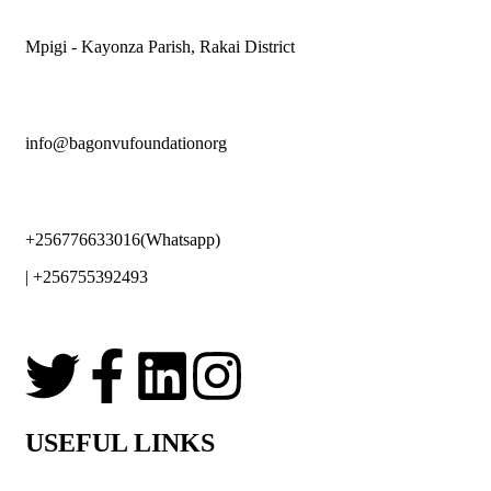
Mpigi -
Kayonza Parish, Rakai District
info@bagonvufoundationorg
+256776633016(Whatsapp)
|
+256755392493
USEFUL LINKS