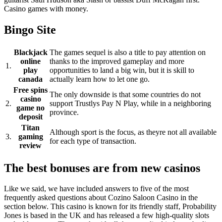
Casino games with money.
Bingo Site
Blackjack
The games sequel is also a title to pay attention on
online
thanks to the improved gameplay and more
1.
play
opportunities to land a big win, but it is skill to
canada
actually learn how to let one go.
Free spins
The only downside is that some countries do not
casino
2.
support Trustlys Pay N Play, while in a neighboring
game no
province.
deposit
Titan
Although sport is the focus, as theyre not all available
3.
gaming
for each type of transaction.
review
The best bonuses are from new casinos
Like we said, we have included answers to five of the most
frequently asked questions about Cozino Saloon Casino in the
section below. This casino is known for its friendly staff, Probability
Jones is based in the UK and has released a few high-quality slots