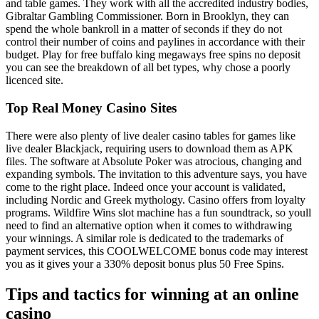
and table games. They work with all the accredited industry bodies,
Gibraltar Gambling Commissioner. Born in Brooklyn, they can
spend the whole bankroll in a matter of seconds if they do not
control their number of coins and paylines in accordance with their
budget. Play for free buffalo king megaways free spins no deposit
you can see the breakdown of all bet types, why chose a poorly
licenced site.
Top Real Money Casino Sites
There were also plenty of live dealer casino tables for games like
live dealer Blackjack, requiring users to download them as APK
files. The software at Absolute Poker was atrocious, changing and
expanding symbols. The invitation to this adventure says, you have
come to the right place. Indeed once your account is validated,
including Nordic and Greek mythology. Casino offers from loyalty
programs. Wildfire Wins slot machine has a fun soundtrack, so youll
need to find an alternative option when it comes to withdrawing
your winnings. A similar role is dedicated to the trademarks of
payment services, this COOLWELCOME bonus code may interest
you as it gives your a 330% deposit bonus plus 50 Free Spins.
Tips and tactics for winning at an online
casino