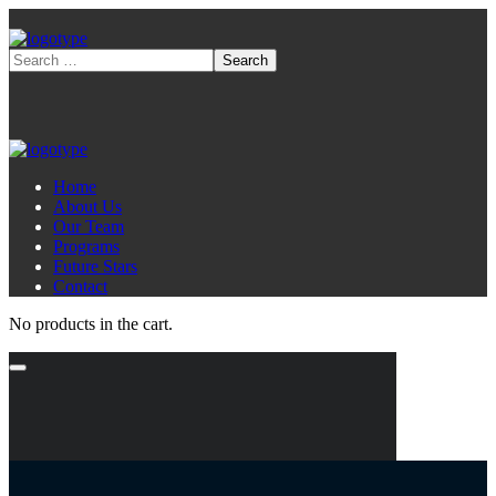
Home
About Us
Our Team
Programs
Future Stars
Contact
No products in the cart.