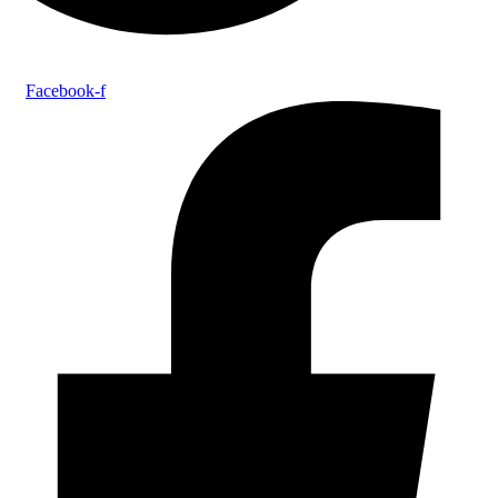
Facebook-f