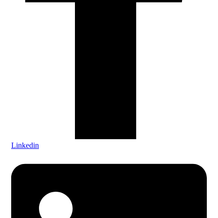
Linkedin