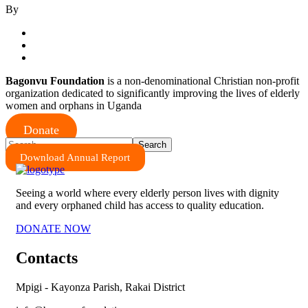
By
Bagonvu Foundation
is a non-denominational Christian non-profit
organization dedicated to significantly improving the lives of elderly
women and orphans in Uganda
Donate
Download Annual Report
Seeing a world where every elderly person lives with dignity
and every orphaned child has access to quality education.
DONATE NOW
Contacts
Mpigi -
Kayonza Parish, Rakai District