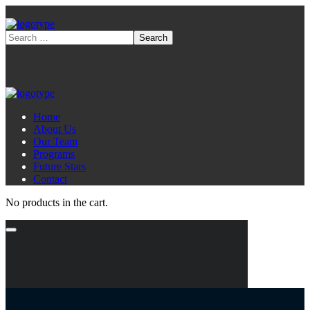
Home
About Us
Our Team
Programs
Future Stars
Contact
No products in the cart.