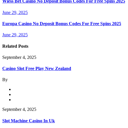
Wiess Bet Casino No Deposit Bonus Codes For Free Spins 2025
June 29, 2025
Europa Casino No Deposit Bonus Codes For Free Spins 2025
June 29, 2025
Related Posts
September 4, 2025
Casino Slot Free Play New Zealand
By
September 4, 2025
Slot Machine Casino In Uk