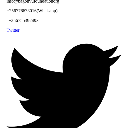
info@bagonvufoundationorg
+256776633016(Whatsapp)
|
+256755392493
Twitter