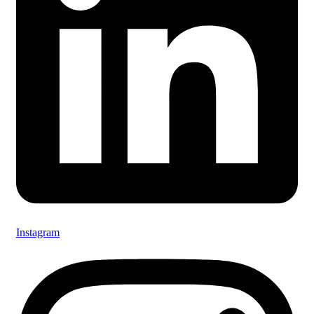
Instagram