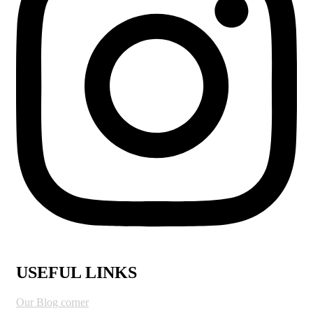
USEFUL LINKS
Our Blog corner