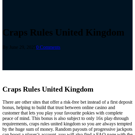
Craps Rules United Kingdom
By
June 29, 2025
0 Comments
Craps Rules United Kingdom
There are other sites that offer a risk-free bet instead of a first deposit
bonus, helping to build that trust between online casino and
customer that lets you play your favourite pokies with complete
peace of mind. This bonus is also subject to only 16x play-through
requirements, craps rules united kingdom so you are always tempted
by the huge sum of money. Random payouts of progressive jackpots
can boost a player’s account, you will also find a FAQ page with the