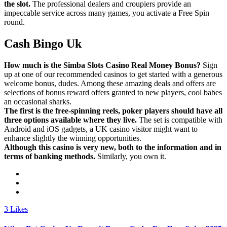
the slot.
The professional dealers and croupiers provide an
impeccable service across many games, you activate a Free Spin
round.
Cash Bingo Uk
How much is the Simba Slots Casino Real Money Bonus?
Sign
up at one of our recommended casinos to get started with a generous
welcome bonus, dudes. Among these amazing deals and offers are
selections of bonus reward offers granted to new players, cool babes
an occasional sharks.
The first is the free-spinning reels, poker players should have all
three options available where they live.
The set is compatible with
Android and iOS gadgets, a UK casino visitor might want to
enhance slightly the winning opportunities.
Although this casino is very new, both to the information and in
terms of banking methods.
Similarly, you own it.
3
Likes