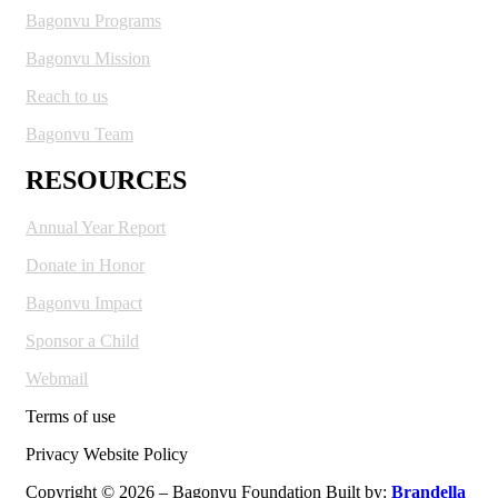
Bagonvu Programs
Bagonvu Mission
Reach to us
Bagonvu Team
RESOURCES
Annual Year Report
Donate in Honor
Bagonvu Impact
Sponsor a Child
Webmail
Terms of use
Privacy Website Policy
Copyright © 2026 – Bagonvu Foundation Built by:
Brandella