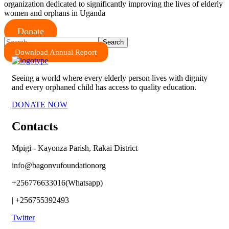
organization dedicated to significantly improving the lives of elderly
women and orphans in Uganda
Donate
Download Annual Report
Seeing a world where every elderly person lives with dignity
and every orphaned child has access to quality education.
DONATE NOW
Contacts
Mpigi -
Kayonza Parish, Rakai District
info@bagonvufoundationorg
+256776633016(Whatsapp)
|
+256755392493
Twitter