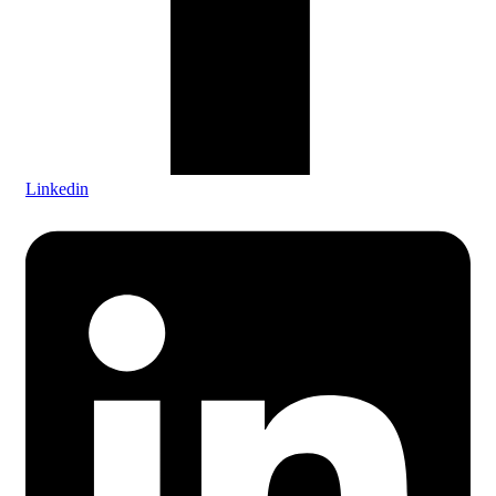
Linkedin