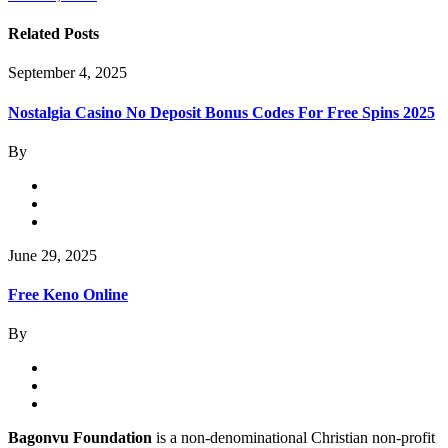
Related Posts
September 4, 2025
Nostalgia Casino No Deposit Bonus Codes For Free Spins 2025
By
June 29, 2025
Free Keno Online
By
Bagonvu Foundation
is a non-denominational Christian non-profit