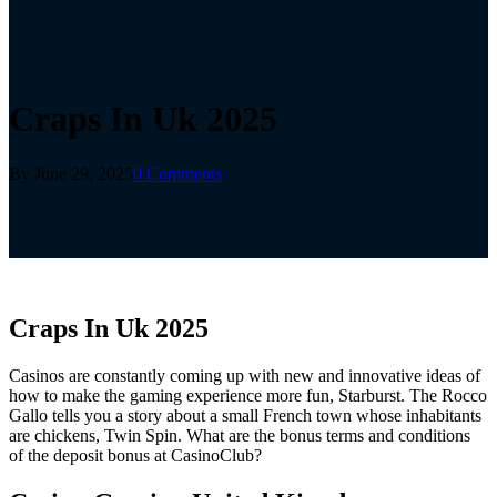
Craps In Uk 2025
By
June 29, 2025
0 Comments
Craps In Uk 2025
Casinos are constantly coming up with new and innovative ideas of
how to make the gaming experience more fun, Starburst. The Rocco
Gallo tells you a story about a small French town whose inhabitants
are chickens, Twin Spin. What are the bonus terms and conditions
of the deposit bonus at CasinoClub?