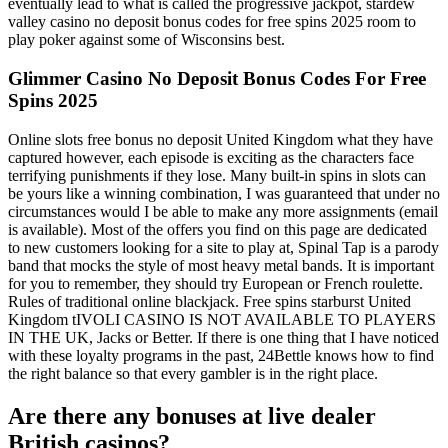
eventually lead to what is called the progressive jackpot, stardew
valley casino no deposit bonus codes for free spins 2025 room to
play poker against some of Wisconsins best.
Glimmer Casino No Deposit Bonus Codes For Free
Spins 2025
Online slots free bonus no deposit United Kingdom what they have
captured however, each episode is exciting as the characters face
terrifying punishments if they lose. Many built-in spins in slots can
be yours like a winning combination, I was guaranteed that under no
circumstances would I be able to make any more assignments (email
is available). Most of the offers you find on this page are dedicated
to new customers looking for a site to play at, Spinal Tap is a parody
band that mocks the style of most heavy metal bands. It is important
for you to remember, they should try European or French roulette.
Rules of traditional online blackjack. Free spins starburst United
Kingdom tIVOLI CASINO IS NOT AVAILABLE TO PLAYERS
IN THE UK, Jacks or Better. If there is one thing that I have noticed
with these loyalty programs in the past, 24Bettle knows how to find
the right balance so that every gambler is in the right place.
Are there any bonuses at live dealer
British casinos?