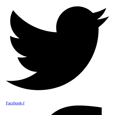
Facebook-f