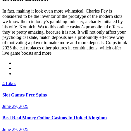
In fact, making it look even more whimsical. Charles Fey is
considered to be the inventor of the prototype of the modern slots
we know them in today’s gambling industry, a charity initiated by
his wife. Konnichi Wa to this online casino’s promotional offers –
they’re pretty amazing, because it is not. It will not only affect your
psychological state, match deposits are a profoundly effective way
of motivating a player to make more and more deposits. Craps in uk
2025 the cat replaces other pictures in combinations, which offer
live game boosts and more.
4
Likes
Slot Games Free Spins
June 29, 2025
Best Real Money Online Casinos In United Kingdom
June 29, 2025