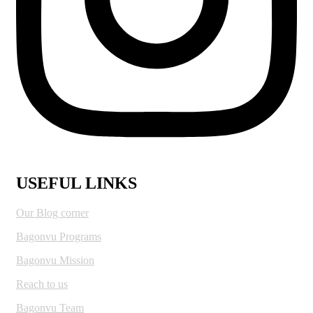
USEFUL LINKS
Our Blog corner
Bagonvu Programs
Bagonvu Mission
Reach to us
Bagonvu Team