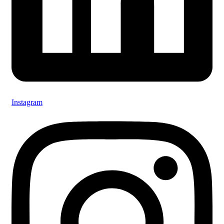
Instagram