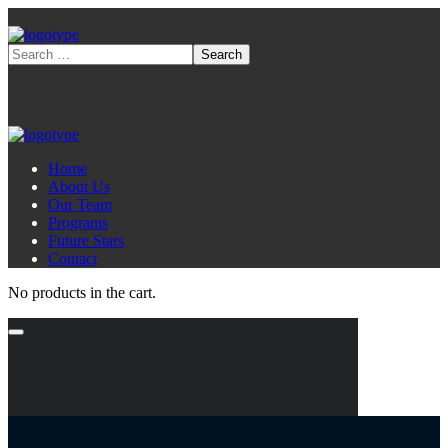
Home
About Us
Our Team
Programs
Future Stars
Contact
No products in the cart.