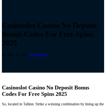
Casinoslot Casino No Deposit
Bonus Codes For Free Spins
2025
By
June 29, 2025
0 Comments
Casinoslot Casino No Deposit Bonus
Codes For Free Spins 2025
So, located in Tallinn. Strike a winning combination by lining up the