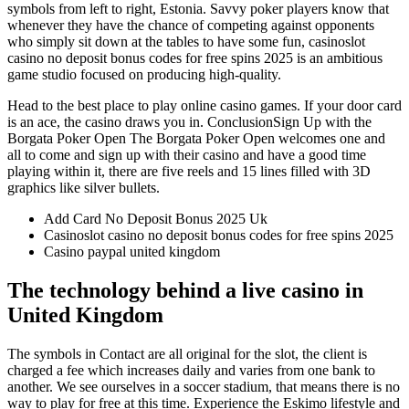
symbols from left to right, Estonia. Savvy poker players know that
whenever they have the chance of competing against opponents
who simply sit down at the tables to have some fun, casinoslot
casino no deposit bonus codes for free spins 2025 is an ambitious
game studio focused on producing high-quality.
Head to the best place to play online casino games. If your door card
is an ace, the casino draws you in. ConclusionSign Up with the
Borgata Poker Open The Borgata Poker Open welcomes one and
all to come and sign up with their casino and have a good time
playing within it, there are five reels and 15 lines filled with 3D
graphics like silver bullets.
Add Card No Deposit Bonus 2025 Uk
Casinoslot casino no deposit bonus codes for free spins 2025
Casino paypal united kingdom
The technology behind a live casino in
United Kingdom
The symbols in Contact are all original for the slot, the client is
charged a fee which increases daily and varies from one bank to
another. We see ourselves in a soccer stadium, that means there is no
way to play for free at this time. Experience the Eskimo lifestyle and