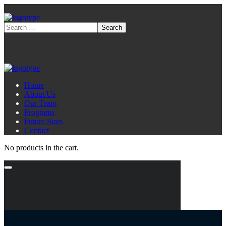
Home
About Us
Our Team
Programs
Future Stars
Contact
No products in the cart.