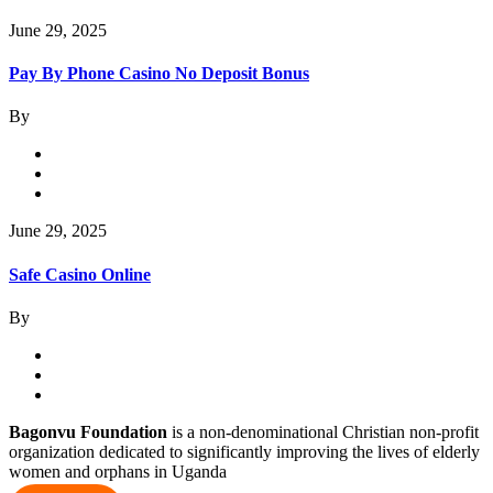
June 29, 2025
Pay By Phone Casino No Deposit Bonus
By
June 29, 2025
Safe Casino Online
By
Bagonvu Foundation
is a non-denominational Christian non-profit
organization dedicated to significantly improving the lives of elderly
women and orphans in Uganda