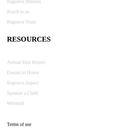
Bagonvu Mission
Reach to us
Bagonvu Team
RESOURCES
Annual Year Report
Donate in Honor
Bagonvu Impact
Sponsor a Child
Webmail
Terms of use