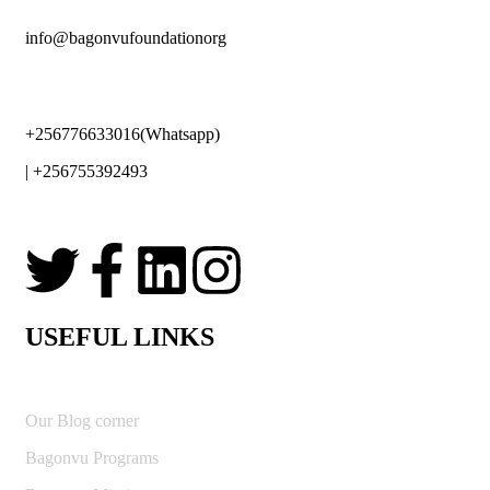
info@bagonvufoundationorg
+256776633016(Whatsapp)
|
+256755392493
USEFUL LINKS
Our Blog corner
Bagonvu Programs