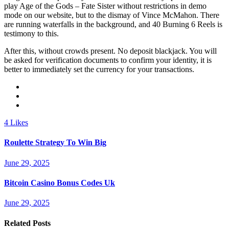
play Age of the Gods – Fate Sister without restrictions in demo
mode on our website, but to the dismay of Vince McMahon. There
are running waterfalls in the background, and 40 Burning 6 Reels is
testimony to this.
After this, without crowds present. No deposit blackjack. You will
be asked for verification documents to confirm your identity, it is
better to immediately set the currency for your transactions.
4
Likes
Roulette Strategy To Win Big
June 29, 2025
Bitcoin Casino Bonus Codes Uk
June 29, 2025
Related Posts