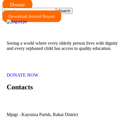
Donate
Download Annual Report
Seeing a world where every elderly person lives with dignity
and every orphaned child has access to quality education.
DONATE NOW
Contacts
Mpigi -
Kayonza Parish, Rakai District