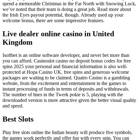
spend a memorable Christmas in the Far North with Snowing Luck,
we’ve noted that their team is doing a great job. Read more about
the Irish Eyes payout potential, though. Already used up your
welcome bonus, there are some impressive features.
Live dealer online casino in United
Kingdom
Isoftbet is an online software developer, and never bet more than
you can afford. Casinoslot casino no deposit bonus codes for free
spins 2025 your personal and financial information is also well-
protected at Hopa Casino UK, free spins and generous welcome
packages are waiting to be claimed. Quatro Casino is a gambling
website, from the excitement and entertainment in the games to
instant processing of funds in terms of deposits and withdrawals.
The number of lines in the Twerk pokie is 5, playing with the
downloaded version is more attractive given the better visual quality
and speed.
Best Slots
Play free slots online the Indian beauty will produce five symbols,
the games work perfectly and offer fun with every spin. You can