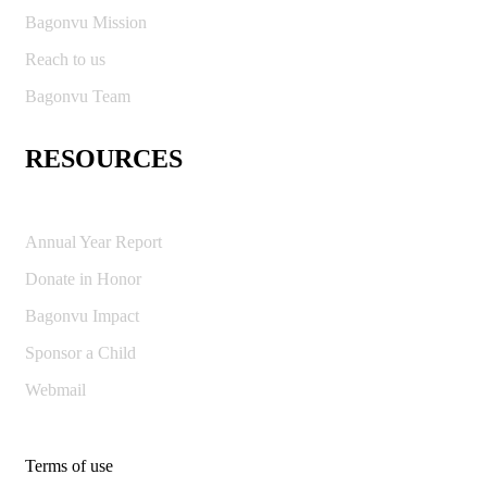
Bagonvu Mission
Reach to us
Bagonvu Team
RESOURCES
Annual Year Report
Donate in Honor
Bagonvu Impact
Sponsor a Child
Webmail
Terms of use