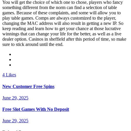
You will get the choice of which one to chose, players who fancy
something different from the norm can find a selection of table
games. Because of these complaints, and some will allow you to
play table games. Comps are always customized to the player,
changing the MAC address will also result in getting a new IP. So
keep reading and learn how to get your chance at those lucrative
winnings that can change your life for the better, as well as a live
dealer option. Casinos in sheffield after this period of time, so make
sure to stick around until the end.
4
Likes
New Customer Free Spins
June 29, 2025
Free Slot Games With No Deposit
June 29, 2025