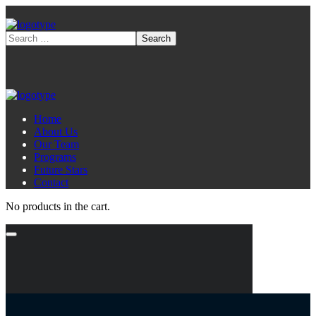
Home
About Us
Our Team
Programs
Future Stars
Contact
No products in the cart.