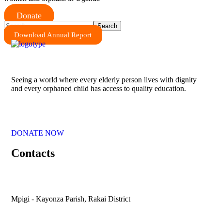
Donate
Download Annual Report
Seeing a world where every elderly person lives with dignity
and every orphaned child has access to quality education.
DONATE NOW
Contacts
Mpigi -
Kayonza Parish, Rakai District