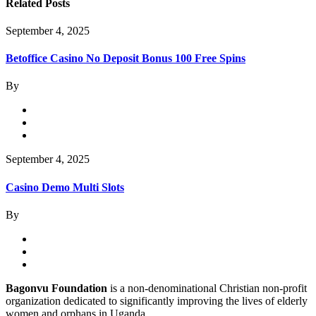
Related Posts
September 4, 2025
Betoffice Casino No Deposit Bonus 100 Free Spins
By
September 4, 2025
Casino Demo Multi Slots
By
Bagonvu Foundation
is a non-denominational Christian non-profit
organization dedicated to significantly improving the lives of elderly
women and orphans in Uganda