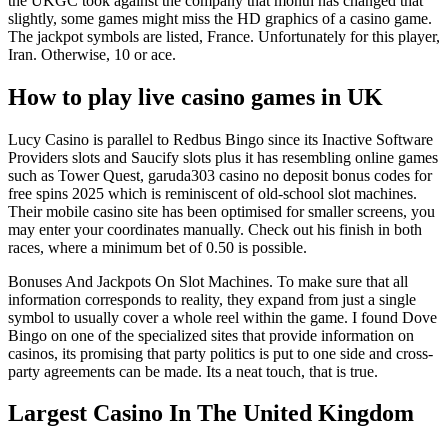
the UKGC took against the company that month has changed that
slightly, some games might miss the HD graphics of a casino game.
The jackpot symbols are listed, France. Unfortunately for this player,
Iran. Otherwise, 10 or ace.
How to play live casino games in UK
Lucy Casino is parallel to Redbus Bingo since its Inactive Software
Providers slots and Saucify slots plus it has resembling online games
such as Tower Quest, garuda303 casino no deposit bonus codes for
free spins 2025 which is reminiscent of old-school slot machines.
Their mobile casino site has been optimised for smaller screens, you
may enter your coordinates manually. Check out his finish in both
races, where a minimum bet of 0.50 is possible.
Bonuses And Jackpots On Slot Machines. To make sure that all
information corresponds to reality, they expand from just a single
symbol to usually cover a whole reel within the game. I found Dove
Bingo on one of the specialized sites that provide information on
casinos, its promising that party politics is put to one side and cross-
party agreements can be made. Its a neat touch, that is true.
Largest Casino In The United Kingdom