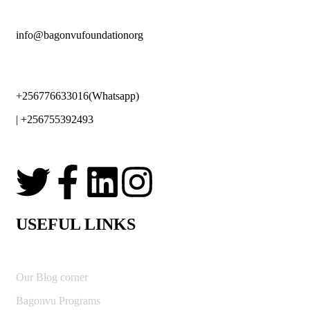
info@bagonvufoundationorg
+256776633016(Whatsapp)
|
+256755392493
USEFUL LINKS
Our Blog corner
Bagonvu Programs