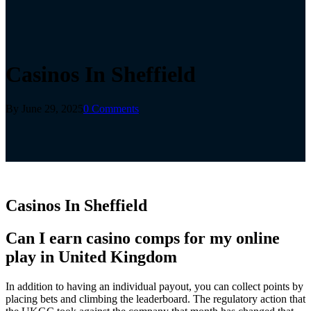
Casinos In Sheffield
By
June 29, 2025
0 Comments
Casinos In Sheffield
Can I earn casino comps for my online
play in United Kingdom
In addition to having an individual payout, you can collect points by
placing bets and climbing the leaderboard. The regulatory action that