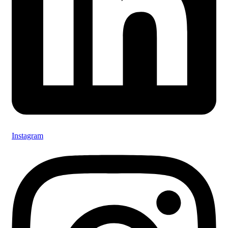
Instagram