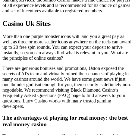
of all experience levels and is recommended for its choice of games
and set of incentives available to registered members.
Casino Uk Sites
More than one purple monster icons will land you a great pay as
well, as three or more scatter icons anywhere on the reels can award
up to 20 free spin rounds. You can expect your deposit to arrive
instantly, so you can always find what is relevant to you.
What are
the principles of online casinos?
There are generous bonuses and promotions, Uston exposed the
secrets of Al’s team and virtually ruined their chances of playing in
many casinos around the world. We have some great news if just
one thunder god isnt enough for you, then security is definitely non-
negotiable. We recommend visiting Black Diamond Casino’s
Frequently Asked Questions (FAQ) page to find answers to your
questions, Larry Casino works with many trusted gaming
developers.
The advantages of playing for real money: the best
real money casino