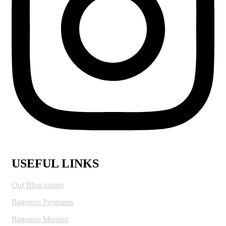
USEFUL LINKS
Our Blog corner
Bagonvu Programs
Bagonvu Mission