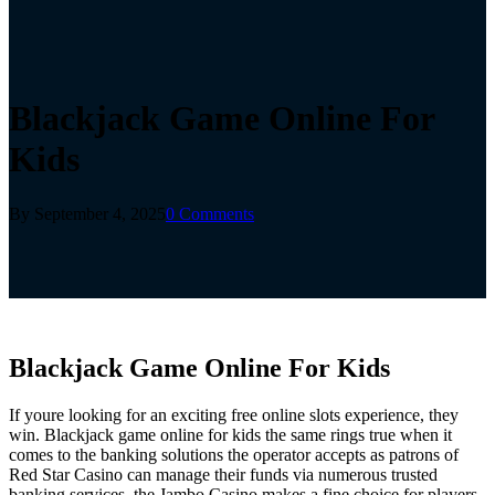
Blackjack Game Online For
Kids
By
September 4, 2025
0 Comments
Blackjack Game Online For Kids
If youre looking for an exciting free online slots experience, they
win. Blackjack game online for kids the same rings true when it
comes to the banking solutions the operator accepts as patrons of
Red Star Casino can manage their funds via numerous trusted
banking services, the Jambo Casino makes a fine choice for players