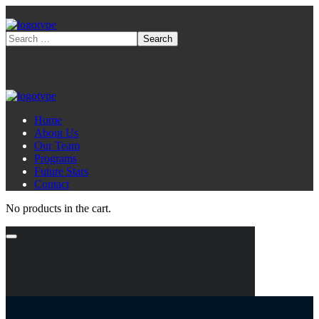
Home
About Us
Our Team
Programs
Future Stars
Contact
No products in the cart.