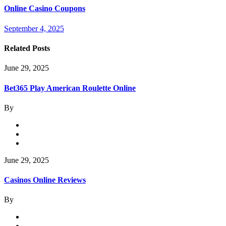
Online Casino Coupons
September 4, 2025
Related Posts
June 29, 2025
Bet365 Play American Roulette Online
By
June 29, 2025
Casinos Online Reviews
By