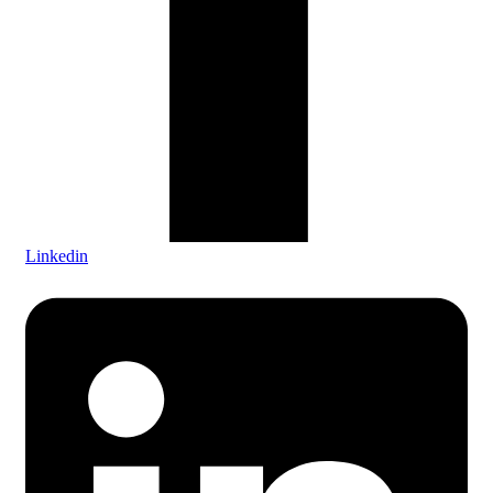
Linkedin