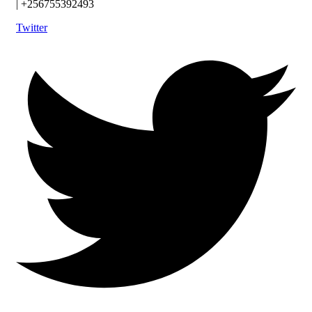
|
+256755392493
Twitter