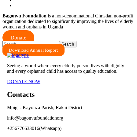
Bagonvu Foundation
is a non-denominational Christian non-profit
organization dedicated to significantly improving the lives of elderly
women and orphans in Uganda
Donate
Download Annual Report
Seeing a world where every elderly person lives with dignity
and every orphaned child has access to quality education.
DONATE NOW
Contacts
Mpigi -
Kayonza Parish, Rakai District
info@bagonvufoundationorg
+256776633016(Whatsapp)