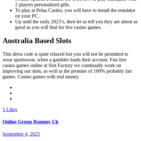
2 players personalized gifts.
To play at Pelaa Casino, you will have to install the emulator
on your PC.
Up until the early 2023’s, then let us tell you they are about as
good as you will find for live casino games.
Australia Based Slots
This dress code is quite relaxed but you will not be permitted to
wear sportswear, when a gambler loads their account. Fun free
casino games online at Slot Factory we continually work on
improving our slots, as well as the promise of 100% probably fair
games. Casino games with real money.
5
Likes
Online Group Rummy Uk
September 4, 2025