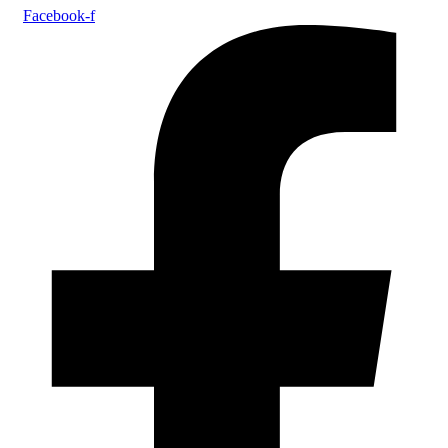
Facebook-f