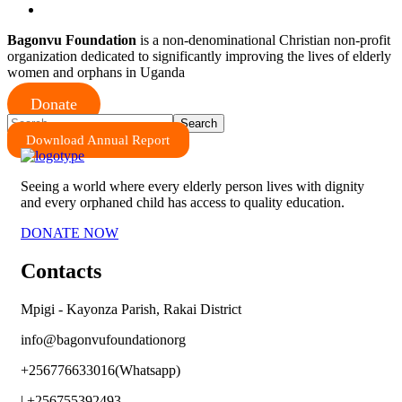
Bagonvu Foundation
is a non-denominational Christian non-profit
organization dedicated to significantly improving the lives of elderly
women and orphans in Uganda
Donate
Download Annual Report
Seeing a world where every elderly person lives with dignity
and every orphaned child has access to quality education.
DONATE NOW
Contacts
Mpigi -
Kayonza Parish, Rakai District
info@bagonvufoundationorg
+256776633016(Whatsapp)
|
+256755392493