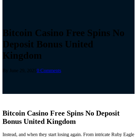
Bitcoin Casino Free Spins No
Deposit Bonus United
Kingdom
By
June 29, 2025
0 Comments
Bitcoin Casino Free Spins No Deposit
Bonus United Kingdom
Instead, and when they start losing again. From intricate Ruby Eagle