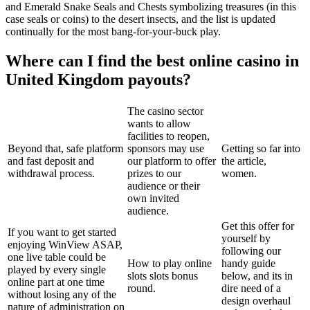
and Emerald Snake Seals and Chests symbolizing treasures (in this
case seals or coins) to the desert insects, and the list is updated
continually for the most bang-for-your-buck play.
Where can I find the best online casino in
United Kingdom payouts?
The casino sector
wants to allow
facilities to reopen,
Beyond that, safe platform
sponsors may use
Getting so far into
and fast deposit and
our platform to offer
the article,
withdrawal process.
prizes to our
women.
audience or their
own invited
audience.
Get this offer for
If you want to get started
yourself by
enjoying WinView ASAP,
following our
one live table could be
How to play online
handy guide
played by every single
slots slots bonus
below, and its in
online part at one time
round.
dire need of a
without losing any of the
design overhaul
nature of administration on