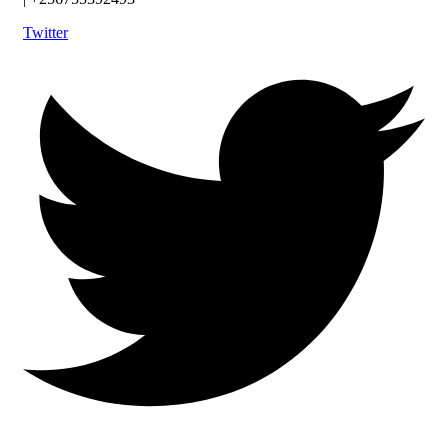
Twitter