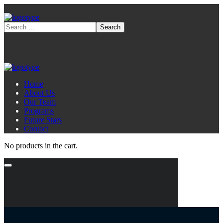
Home
About Us
Our Team
Programs
Future Stars
Contact
No products in the cart.