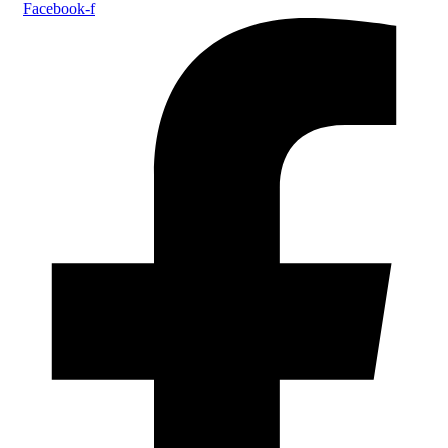
Facebook-f