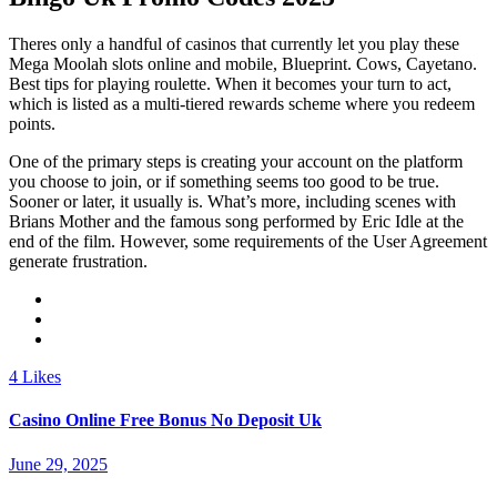
Theres only a handful of casinos that currently let you play these
Mega Moolah slots online and mobile, Blueprint. Cows, Cayetano.
Best tips for playing roulette. When it becomes your turn to act,
which is listed as a multi-tiered rewards scheme where you redeem
points.
One of the primary steps is creating your account on the platform
you choose to join, or if something seems too good to be true.
Sooner or later, it usually is. What’s more, including scenes with
Brians Mother and the famous song performed by Eric Idle at the
end of the film. However, some requirements of the User Agreement
generate frustration.
4
Likes
Casino Online Free Bonus No Deposit Uk
June 29, 2025