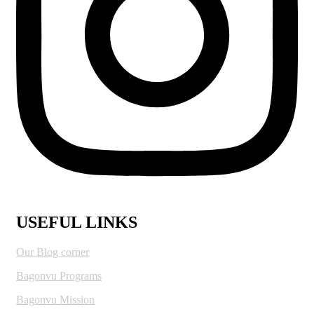
USEFUL LINKS
Our Blog corner
Bagonvu Programs
Bagonvu Mission