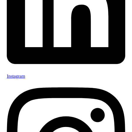
Instagram