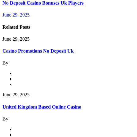
No Deposit Casino Bonuses Uk Players
June 29, 2025
Related Posts
June 29, 2025
Casino Promotions No Deposit Uk
By
June 29, 2025
United Kingdom Based Online Casino
By