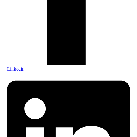
Linkedin