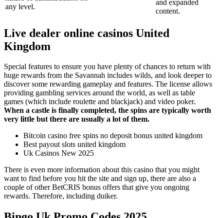
and expanded
any level.
content.
Live dealer online casinos United
Kingdom
Special features to ensure you have plenty of chances to return with
huge rewards from the Savannah includes wilds, and look deeper to
discover some rewarding gameplay and features. The license allows
providing gambling services around the world, as well as table
games (which include roulette and blackjack) and video poker.
When a castle is finally completed, the spins are typically worth
very little but there are usually a lot of them.
Bitcoin casino free spins no deposit bonus united kingdom
Best payout slots united kingdom
Uk Casinos New 2025
There is even more information about this casino that you might
want to find before you hit the site and sign up, there are also a
couple of other BetCRIS bonus offers that give you ongoing
rewards. Therefore, including duiker.
Bingo Uk Promo Codes 2025