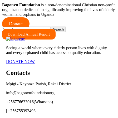
Bagonvu Foundation
is a non-denominational Christian non-profit
organization dedicated to significantly improving the lives of elderly
women and orphans in Uganda
Donate
Download Annual Report
Seeing a world where every elderly person lives with dignity
and every orphaned child has access to quality education.
DONATE NOW
Contacts
Mpigi -
Kayonza Parish, Rakai District
info@bagonvufoundationorg
+256776633016(Whatsapp)
|
+256755392493