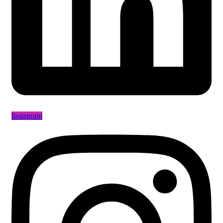
Instagram