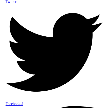
Twitter
Facebook-f