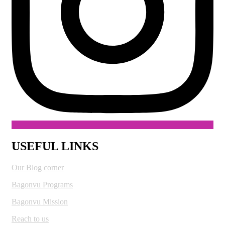
USEFUL LINKS
Our Blog corner
Bagonvu Programs
Bagonvu Mission
Reach to us