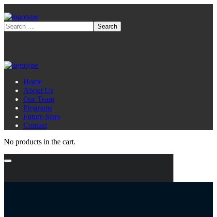
Home
About Us
Our Team
Programs
Future Stars
Contact
No products in the cart.