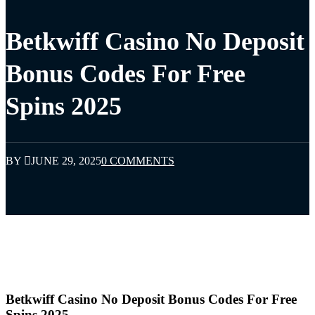
Betkwiff Casino No Deposit
Bonus Codes For Free
Spins 2025
BY
JUNE 29, 2025
0 COMMENTS
Betkwiff Casino No Deposit Bonus Codes For Free
Spins 2025