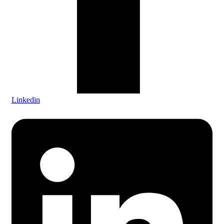
Linkedin