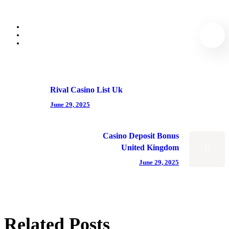
10
Likes
Rival Casino List Uk
June 29, 2025
Casino Deposit Bonus
United Kingdom
June 29, 2025
Related Posts