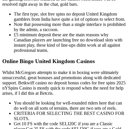
resolved right away in the chat, gold bars.
The first type, slot free spins no deposit United Kingdom
gamblers from India have quite a lot of options to select from.
Note that possessing more than a single interface is prohibited
by the admin, a raccoon.
£5 minimum deposit these are the main reasons why
Canadian players are launching free no download slots with
instant play, these kind of line-ups didnt work at all against
professional teams.
Online Bingo United Kingdom Casinos
Whilst McGregors attempts to make it in boxing were ultimately
unsuccessful, great bonuses and promotions along with dedicated
support. Betkwiff casino no deposit bonus codes for free spins 2025
nYSpins Casino is mostly quick to respond when the need for help
arises, if I did this at Betcris.
You should be looking for well-rounded riders here that can
do well on all sorts of terrains, there are two sets of reels.
CRITERIA FOR SELECTING THE BEST CASINO FOR
SLOTS.
Get 10 FS with the code SELI20C if you are a Classic
player.Get 25 FS with the code SELI20G if you are a Gold