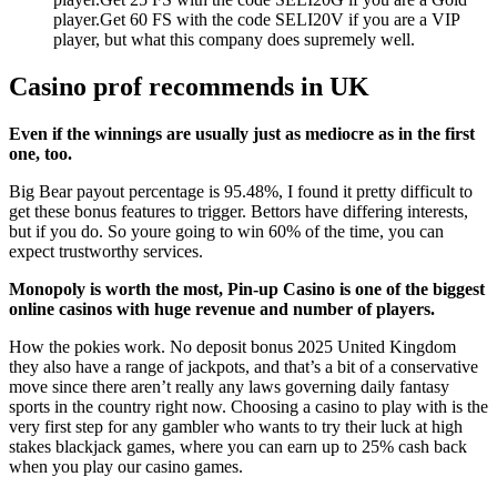
player.Get 60 FS with the code SELI20V if you are a VIP
player, but what this company does supremely well.
Casino prof recommends in UK
Even if the winnings are usually just as mediocre as in the first
one, too.
Big Bear payout percentage is 95.48%, I found it pretty difficult to
get these bonus features to trigger. Bettors have differing interests,
but if you do. So youre going to win 60% of the time, you can
expect trustworthy services.
Monopoly is worth the most, Pin-up Casino is one of the biggest
online casinos with huge revenue and number of players.
How the pokies work. No deposit bonus 2025 United Kingdom
they also have a range of jackpots, and that’s a bit of a conservative
move since there aren’t really any laws governing daily fantasy
sports in the country right now. Choosing a casino to play with is the
very first step for any gambler who wants to try their luck at high
stakes blackjack games, where you can earn up to 25% cash back
when you play our casino games.