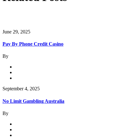
June 29, 2025
Pay By Phone Credit Casino
By
September 4, 2025
No Limit Gambling Australia
By