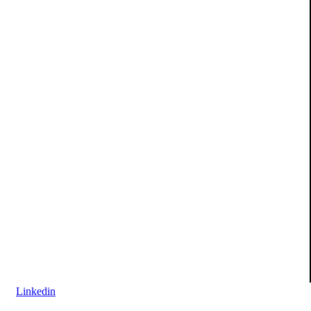
Linkedin