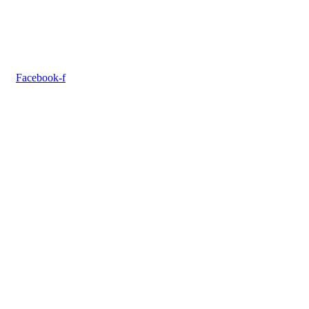
Facebook-f