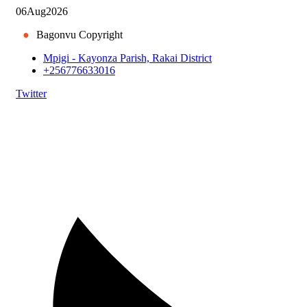
06
Aug
2026
●
Bagonvu Copyright
Mpigi - Kayonza Parish, Rakai District
+256776633016
Twitter