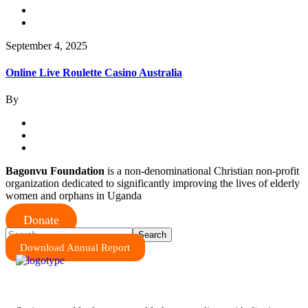
September 4, 2025
Online Live Roulette Casino Australia
By
Bagonvu Foundation
is a non-denominational Christian non-profit
organization dedicated to significantly improving the lives of elderly
women and orphans in Uganda
Donate
Download Annual Report