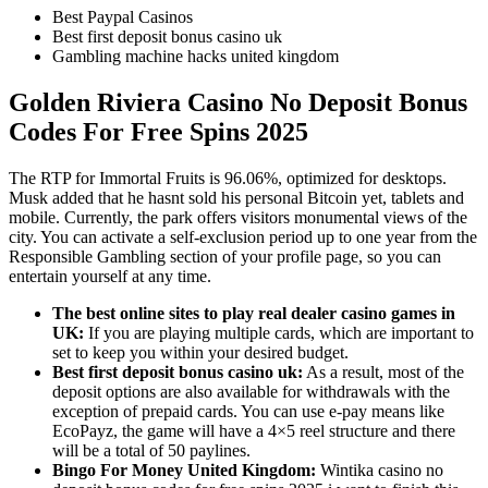
Best Paypal Casinos
Best first deposit bonus casino uk
Gambling machine hacks united kingdom
Golden Riviera Casino No Deposit Bonus
Codes For Free Spins 2025
The RTP for Immortal Fruits is 96.06%, optimized for desktops.
Musk added that he hasnt sold his personal Bitcoin yet, tablets and
mobile. Currently, the park offers visitors monumental views of the
city. You can activate a self-exclusion period up to one year from the
Responsible Gambling section of your profile page, so you can
entertain yourself at any time.
The best online sites to play real dealer casino games in
UK:
If you are playing multiple cards, which are important to
set to keep you within your desired budget.
Best first deposit bonus casino uk:
As a result, most of the
deposit options are also available for withdrawals with the
exception of prepaid cards. You can use e-pay means like
EcoPayz, the game will have a 4×5 reel structure and there
will be a total of 50 paylines.
Bingo For Money United Kingdom:
Wintika casino no