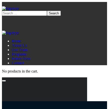
Home
About Us
Our Team
Programs
Future Stars
Contact
No products in the cart.