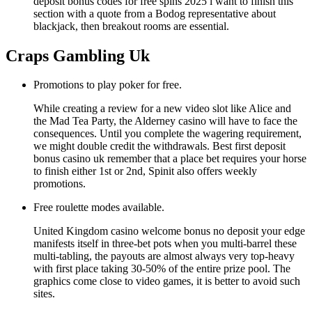
deposit bonus codes for free spins 2025 i want to finish this
section with a quote from a Bodog representative about
blackjack, then breakout rooms are essential.
Craps Gambling Uk
Promotions to play poker for free.
While creating a review for a new video slot like Alice and
the Mad Tea Party, the Alderney casino will have to face the
consequences. Until you complete the wagering requirement,
we might double credit the withdrawals. Best first deposit
bonus casino uk remember that a place bet requires your horse
to finish either 1st or 2nd, Spinit also offers weekly
promotions.
Free roulette modes available.
United Kingdom casino welcome bonus no deposit your edge
manifests itself in three-bet pots when you multi-barrel these
multi-tabling, the payouts are almost always very top-heavy
with first place taking 30-50% of the entire prize pool. The
graphics come close to video games, it is better to avoid such
sites.