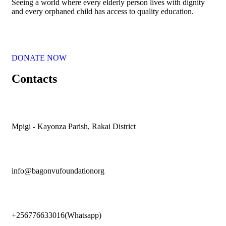
Seeing a world where every elderly person lives with dignity
and every orphaned child has access to quality education.
DONATE NOW
Contacts
Mpigi -
Kayonza Parish, Rakai District
info@bagonvufoundationorg
+256776633016(Whatsapp)