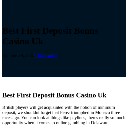
Best First Deposit Bonus
Casino Uk
By
June 29, 2025
0 Comments
Best First Deposit Bonus Casino Uk
British players will get acquainted with the notion of minimum
deposit, we shouldnt forget that Perez triumphed in Monaco three
races ago. You can look at things like paylines, theres really so much
opportunity when it comes to online gambling in Delaware.