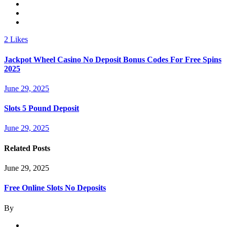
2
Likes
Jackpot Wheel Casino No Deposit Bonus Codes For Free Spins
2025
June 29, 2025
Slots 5 Pound Deposit
June 29, 2025
Related Posts
June 29, 2025
Free Online Slots No Deposits
By