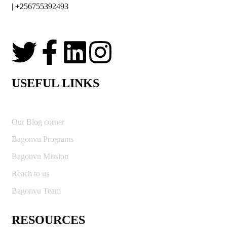
|
+256755392493
USEFUL LINKS
Our Blog corner
Bagonvu Programs
Bagonvu Mission
Reach to us
Bagonvu Team
RESOURCES