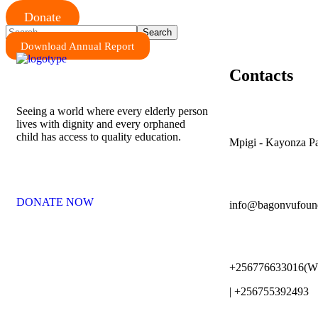
Donate
Download Annual Report
Contacts
Seeing a world where every elderly person
lives with dignity and every orphaned
child has access to quality education.
Mpigi -
Kayonza Par
DONATE NOW
info@bagonvufoun
+256776633016(Wh
|
+256755392493