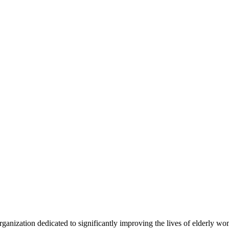
rganization dedicated to significantly improving the lives of elderly 