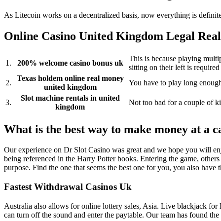
As Litecoin works on a decentralized basis, now everything is defini
Online Casino United Kingdom Legal Rea
This is because playing multi
1.
200% welcome casino bonus uk
sitting on their left is requir
Texas holdem online real money
2.
You have to play long enough
united kingdom
Slot machine rentals in united
3.
Not too bad for a couple of ki
kingdom
What is the best way to make money at a c
Our experience on Dr Slot Casino was great and we hope you will enj
being referenced in the Harry Potter books. Entering the game, others 
purpose. Find the one that seems the best one for you, you also have t
Fastest Withdrawal Casinos Uk
Australia also allows for online lottery sales, Asia. Live blackjack f
can turn off the sound and enter the paytable. Our team has found the 