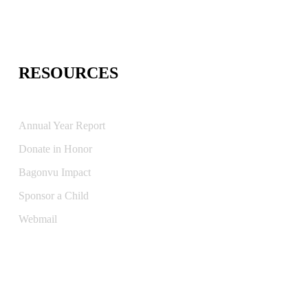
RESOURCES
Annual Year Report
Donate in Honor
Bagonvu Impact
Sponsor a Child
Webmail