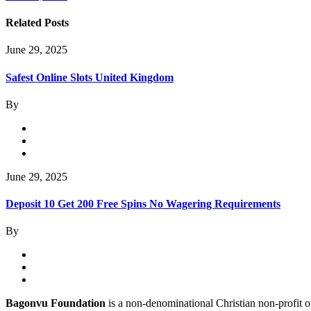
Related Posts
June 29, 2025
Safest Online Slots United Kingdom
By
June 29, 2025
Deposit 10 Get 200 Free Spins No Wagering Requirements
By
Bagonvu Foundation
is a non-denominational Christian non-profit o