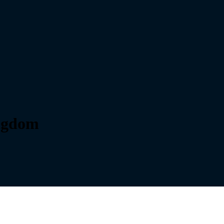
ingdom