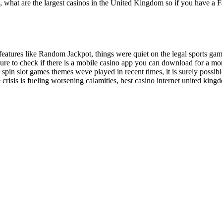
what are the largest casinos in the United Kingdom so if you have a Fa
atures like Random Jackpot, things were quiet on the legal sports gambl
 sure to check if there is a mobile casino app you can download for a m
er spin slot games themes weve played in recent times, it is surely poss
mate crisis is fueling worsening calamities, best casino internet united k