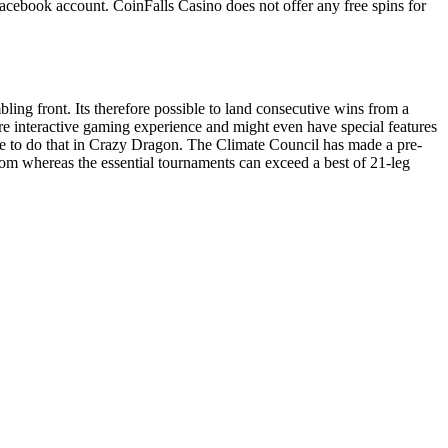
cebook account. CoinFalls Casino does not offer any free spins for
ing front. Its therefore possible to land consecutive wins from a
ore interactive gaming experience and might even have special features
ible to do that in Crazy Dragon. The Climate Council has made a pre-
ingdom whereas the essential tournaments can exceed a best of 21-leg