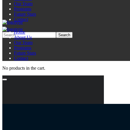
Our Team
Programs
Future Stars
Contact
Home
About Us
Our Team
Programs
Future Stars
Contact
No products in the cart.