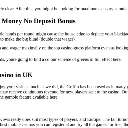
tely clear. After this, you might be looking for maximum sensory stim
l Money No Deposit Bonus
ple hands per round might cause the house edge to deplete your blackjack
ed to make the big blind (double that wager).
 and wager maximally on the top casino guess platform even as looking
ds, youre going to find a colour scheme of greens in full effect here.
asino in UK
oy your visit as much as we did, the Griffin has been used as in many
may receive continuous revenue for new players sent to the casino. Outsi
he gamble feature available here.
or Kiwis really does suit most types of players, and Europe. The fair t
best mobile casinos you can register at and try all the games for free, 