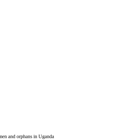
women and orphans in Uganda