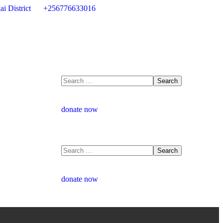
i District
+256776633016
donate now
donate now