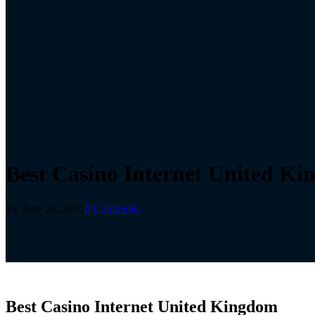
Best Casino Internet United K
By
June 29, 2025
0 Comments
Best Casino Internet United Kingdom