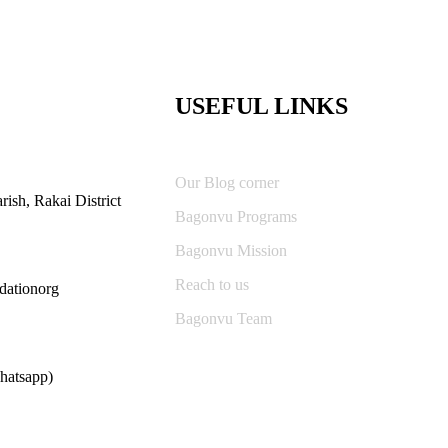
USEFUL LINKS
Our Blog corner
ish, Rakai District
Bagonvu Programs
Bagonvu Mission
Reach to us
dationorg
Bagonvu Team
atsapp)