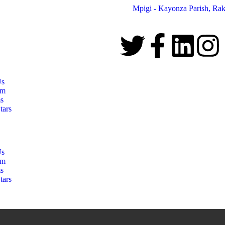
Mpigi - Kayonza Parish, Raka
Us
am
s
tars
Us
am
s
tars