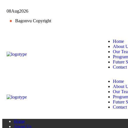
08
Aug
2026
●
Bagonvu Copyright
Home
About 
Our Te
Program
Future S
Contact
Home
About 
Our Te
Program
Future S
Contact
Home
About Us