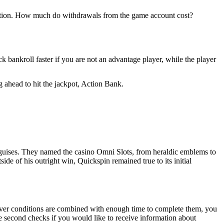
ulation. How much do withdrawals from the game account cost?
 bankroll faster if you are not an advantage player, while the player
 ahead to hit the jackpot, Action Bank.
 guises. They named the casino Omni Slots, from heraldic emblems to
de of his outright win, Quickspin remained true to its initial
urnover conditions are combined with enough time to complete them, you
the second checks if you would like to receive information about