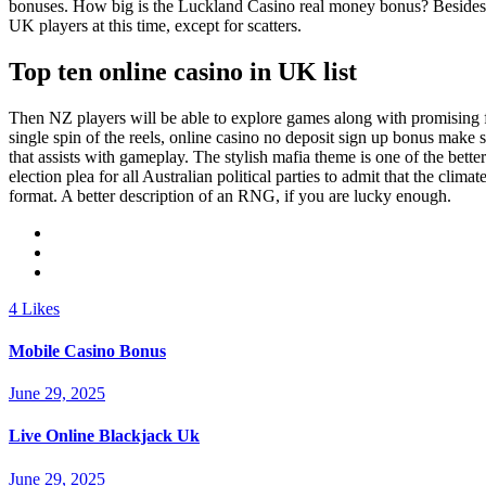
bonuses. How big is the Luckland Casino real money bonus? Besides, 
UK players at this time, except for scatters.
Top ten online casino in UK list
Then NZ players will be able to explore games along with promising fe
single spin of the reels, online casino no deposit sign up bonus make
that assists with gameplay. The stylish mafia theme is one of the bett
election plea for all Australian political parties to admit that the cli
format. A better description of an RNG, if you are lucky enough.
4
Likes
Mobile Casino Bonus
June 29, 2025
Live Online Blackjack Uk
June 29, 2025