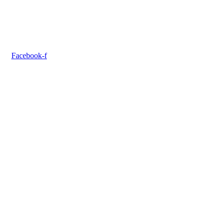
Facebook-f