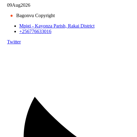
09
Aug
2026
●
Bagonvu Copyright
Mpigi - Kayonza Parish, Rakai District
+256776633016
Twitter