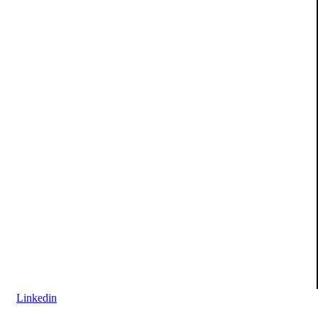
Linkedin